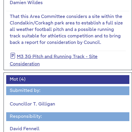
Damien Wildes
That this Area Committee considers a site within the
Clondalkin/Corkagh park area to establish a full size
all weather football pitch and a possible running
track suitable for athletics competition and to bring
back a report for consideration by Council.
M3 3G Pitch and Running Track - Site
Consideration
Mot (4)
Submitted by:
Councillor T. Gilligan
Responsibility:
David Fennell