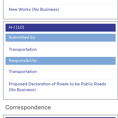
New Works (No Business)
H-I (10)
Submitted by:
Transportation
Responsibility:
Transportation
Proposed Declaration of Roads to be Public Roads
(No Business)
Correspondence