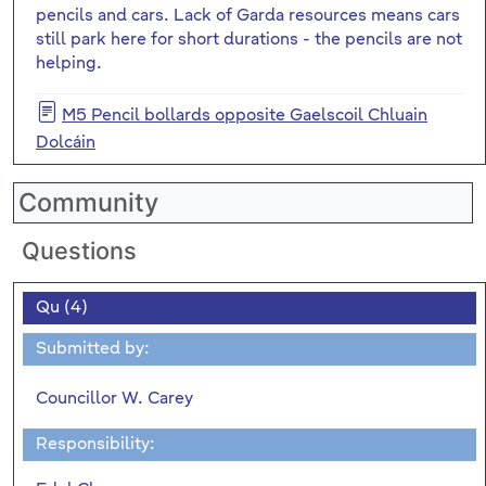
pencils and cars. Lack of Garda resources means cars
still park here for short durations - the pencils are not
helping.
M5 Pencil bollards opposite Gaelscoil Chluain
Dolcáin
Community
Questions
Qu (4)
Submitted by:
Councillor W. Carey
Responsibility: