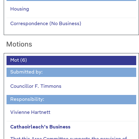
Housing
Correspondence (No Business)
Motions
Mot (6)
Submitted by:
Councillor F. Timmons
Responsibility:
Vivienne Hartnett
Cathaoirleach’s Business