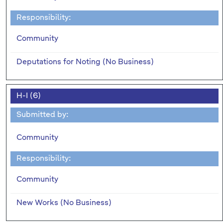
Responsibility:
Community
Deputations for Noting (No Business)
H-I (6)
Submitted by:
Community
Responsibility:
Community
New Works (No Business)