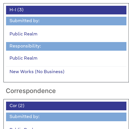
H-I (3)
Submitted by:
Public Realm
Responsibility:
Public Realm
New Works (No Business)
Correspondence
Cor (2)
Submitted by: