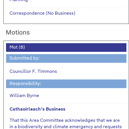
Correspondence (No Business)
Motions
Mot (8)
Submitted by:
Councillor F. Timmons
Responsibility:
William Byrne
Cathaoirleach’s Business
That this Area Committee acknowledges that we are
in a biodiversity and climate emergency and requests