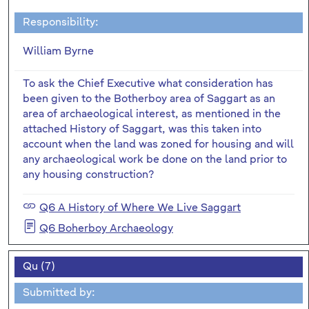
Responsibility:
William Byrne
To ask the Chief Executive what consideration has
been given to the Botherboy area of Saggart as an
area of archaeological interest, as mentioned in the
attached History of Saggart, was this taken into
account when the land was zoned for housing and will
any archaeological work be done on the land prior to
any housing construction?
Q6 A History of Where We Live Saggart
Q6 Boherboy Archaeology
Qu (7)
Submitted by: