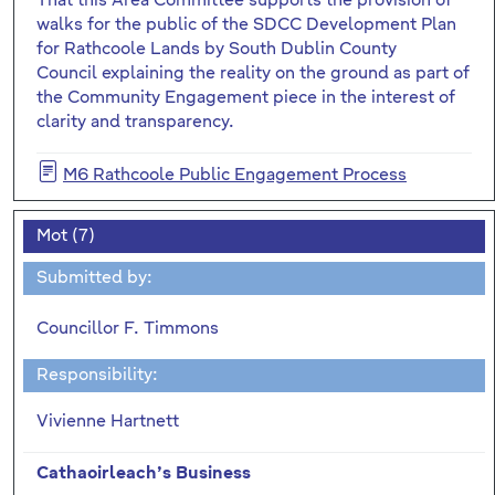
That this Area Committee supports the provision of
walks for the public of the SDCC Development Plan
for Rathcoole Lands by South Dublin County
Council explaining the reality on the ground as part of
the Community Engagement piece in the interest of
clarity and transparency.
M6 Rathcoole Public Engagement Process
Mot (7)
Submitted by:
Councillor F. Timmons
Responsibility:
Vivienne Hartnett
Cathaoirleach’s Business