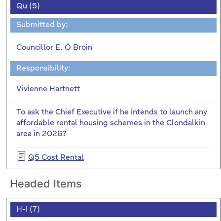
Qu (5)
Submitted by:
Councillor E. Ó Broin
Responsibility:
Vivienne Hartnett
To ask the Chief Executive if he intends to launch any
affordable rental housing schemes in the Clondalkin
area in 2026?
Q5 Cost Rental
Headed Items
H-I (7)