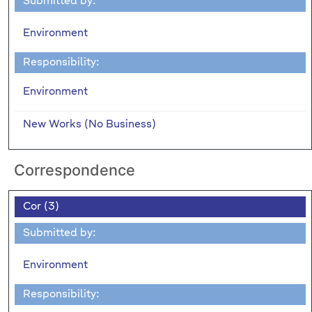
Submitted by:
Environment
Responsibility:
Environment
New Works (No Business)
Correspondence
Cor (3)
Submitted by:
Environment
Responsibility: