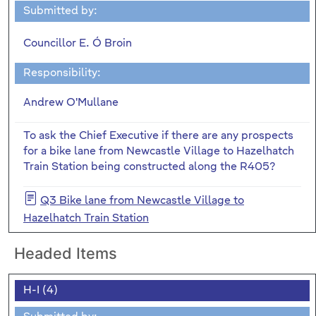
Submitted by:
Councillor E. Ó Broin
Responsibility:
Andrew O'Mullane
To ask the Chief Executive if there are any prospects
for a bike lane from Newcastle Village to Hazelhatch
Train Station being constructed along the R405?
Q3 Bike lane from Newcastle Village to
Hazelhatch Train Station
Headed Items
H-I (4)