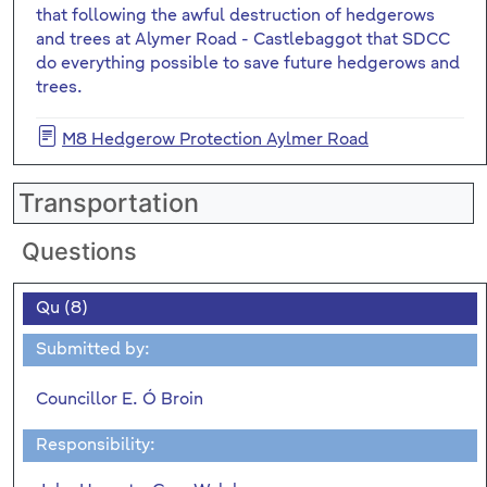
that following the awful destruction of hedgerows
and trees at Alymer Road - Castlebaggot that SDCC
do everything possible to save future hedgerows and
trees.
M8 Hedgerow Protection Aylmer Road
Transportation
Questions
Qu (8)
Submitted by:
Councillor E. Ó Broin
Responsibility: