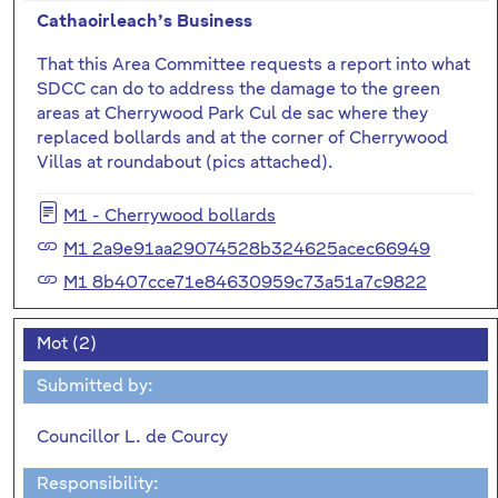
Cathaoirleach’s Business
That this Area Committee requests a report into what
SDCC can do to address the damage to the green
areas at Cherrywood Park Cul de sac where they
replaced bollards and at the corner of Cherrywood
Villas at roundabout (pics attached).
M1 - Cherrywood bollards
M1 2a9e91aa29074528b324625acec66949
M1 8b407cce71e84630959c73a51a7c9822
Mot (2)
Submitted by:
Councillor L. de Courcy
Responsibility: