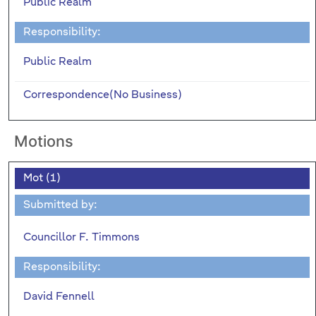
Public Realm
Responsibility:
Public Realm
Correspondence(No Business)
Motions
Mot (1)
Submitted by:
Councillor F. Timmons
Responsibility:
David Fennell