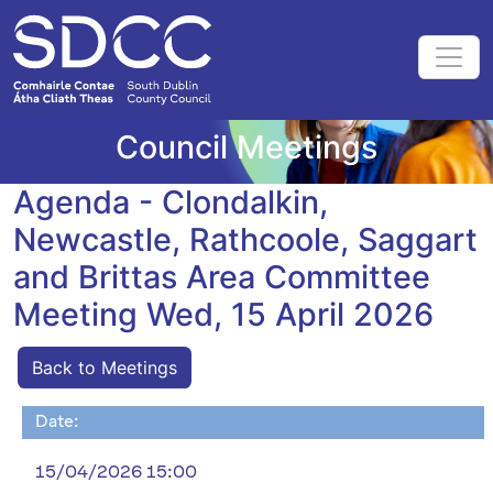
Council Meetings
Agenda - Clondalkin,
Newcastle, Rathcoole, Saggart
and Brittas Area Committee
Meeting Wed, 15 April 2026
Back to Meetings
Date:
15/04/2026 15:00