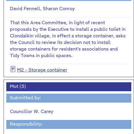
David Fennell, Sharon Conroy
That this Area Committee, in light of recent
proposals by the Executive to install a public toilet in
Clondalkin village, in effect a storage container, asks
the Council to review its decision not to install
storage containers for resident’s associations and
Tidy Towns in public spaces.
M2 - Storage container
Mot (3)
Submitted by:
Councillor W. Carey
Responsibility: