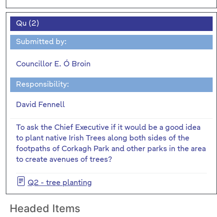
Qu (2)
Submitted by:
Councillor E. Ó Broin
Responsibility:
David Fennell
To ask the Chief Executive if it would be a good idea
to plant native Irish Trees along both sides of the
footpaths of Corkagh Park and other parks in the area
to create avenues of trees?
Q2 - tree planting
Headed Items