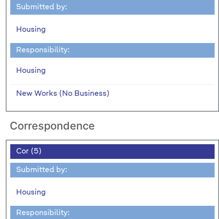
Submitted by:
Housing
Responsibility:
Housing
New Works (No Business)
Correspondence
Cor (5)
Submitted by:
Housing
Responsibility: