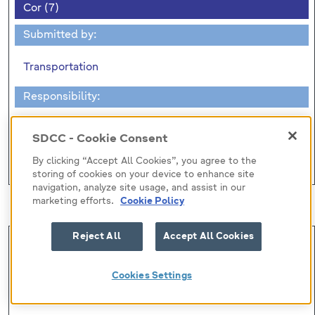
Cor (7)
Submitted by:
Transportation
Responsibility:
Transportation
SDCC - Cookie Consent
Correspondence (No Business)
By clicking “Accept All Cookies”, you agree to the
storing of cookies on your device to enhance site
navigation, analyze site usage, and assist in our
Motions
marketing efforts.
Cookie Policy
Reject All
Accept All Cookies
Mot (9)
Submitted by:
Cookies Settings
Councillor S. O'Hara