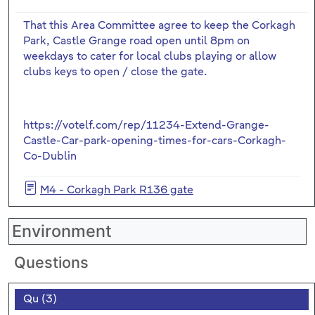
That this Area Committee agree to keep the Corkagh
Park, Castle Grange road open until 8pm on
weekdays to cater for local clubs playing or allow
clubs keys to open / close the gate.
https://votelf.com/rep/11234-Extend-Grange-
Castle-Car-park-opening-times-for-cars-Corkagh-
Co-Dublin
M4 - Corkagh Park R136 gate
Environment
Questions
Qu (3)