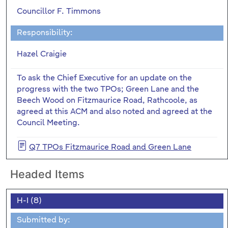
Councillor F. Timmons
Responsibility:
Hazel Craigie
To ask the Chief Executive for an update on the
progress with the two TPOs; Green Lane and the
Beech Wood on Fitzmaurice Road, Rathcoole, as
agreed at this ACM and also noted and agreed at the
Council Meeting.
Q7 TPOs Fitzmaurice Road and Green Lane
Headed Items
H-I (8)
Submitted by: