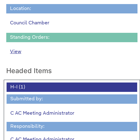
Location:
Council Chamber
Standing Orders:
View
Headed Items
H-I (1)
Submitted by:
C AC Meeting Administrator
Responsibility:
C AC Meeting Administrator