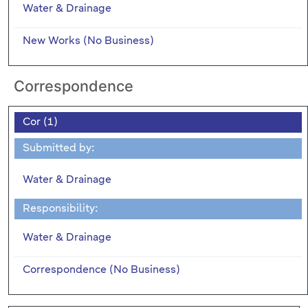
Water & Drainage
New Works (No Business)
Correspondence
Cor (1)
Submitted by:
Water & Drainage
Responsibility:
Water & Drainage
Correspondence (No Business)