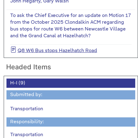
John Hegarty, Gary Walsh
To ask the Chief Executive for an update on Motion 17
from the October 2025 Clondalkin ACM regarding
bus stops for route W6 between Newcastle Village
and the Grand Canal at Hazelhatch?
Q8 W6 Bus stops Hazelhatch Road
Headed Items
H-I (9)
Submitted by:
Transportation
Responsibility:
Transportation