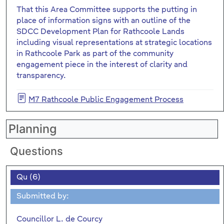
That this Area Committee supports the putting in
place of information signs with an outline of the
SDCC Development Plan for Rathcoole Lands
including visual representations at strategic locations
in Rathcoole Park as part of the community
engagement piece in the interest of clarity and
transparency.
M7 Rathcoole Public Engagement Process
Planning
Questions
Qu (6)
Submitted by:
Councillor L. de Courcy