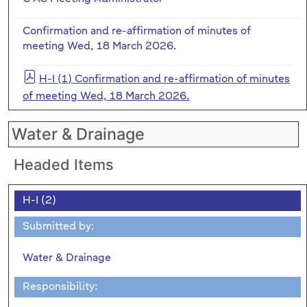
Confirmation and re-affirmation of minutes of
meeting Wed, 18 March 2026.
H-I (1) Confirmation and re-affirmation of minutes
of meeting Wed, 18 March 2026.
Water & Drainage
Headed Items
H-I (2)
Submitted by:
Water & Drainage
Responsibility: