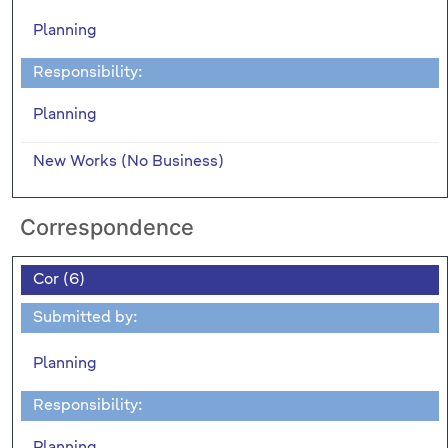
Planning
Responsibility:
Planning
New Works (No Business)
Correspondence
Cor (6)
Submitted by:
Planning
Responsibility:
Planning