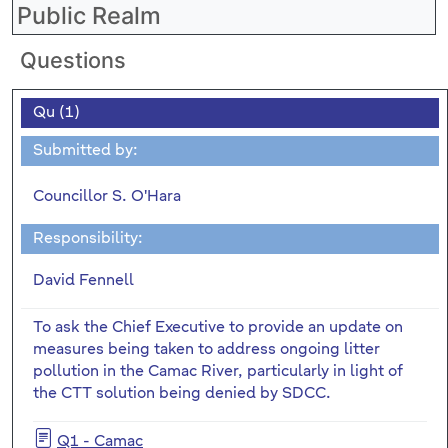
Public Realm
Questions
Qu (1)
Submitted by:
Councillor S. O'Hara
Responsibility:
David Fennell
To ask the Chief Executive to provide an update on
measures being taken to address ongoing litter
pollution in the Camac River, particularly in light of
the CTT solution being denied by SDCC.
Q1 - Camac