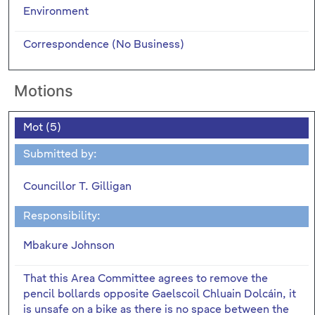
Environment
Correspondence (No Business)
Motions
Mot (5)
Submitted by:
Councillor T. Gilligan
Responsibility:
Mbakure Johnson
That this Area Committee agrees to remove the
pencil bollards opposite Gaelscoil Chluain Dolcáin, it
is unsafe on a bike as there is no space between the