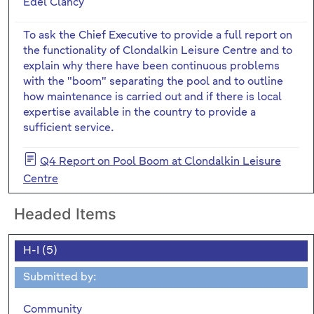
Edel Clancy
To ask the Chief Executive to provide a full report on
the functionality of Clondalkin Leisure Centre and to
explain why there have been continuous problems
with the "boom" separating the pool and to outline
how maintenance is carried out and if there is local
expertise available in the country to provide a
sufficient service.
Q4 Report on Pool Boom at Clondalkin Leisure
Centre
Headed Items
H-I (5)
Submitted by:
Community