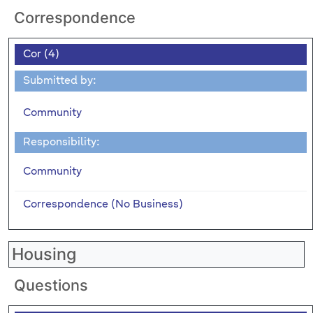
Correspondence
Cor (4)
Submitted by:
Community
Responsibility:
Community
Correspondence (No Business)
Housing
Questions