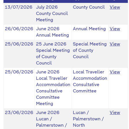
13/07/2026
July 2026
County Council
View
County Council
Meeting
26/06/2026
June 2026
Annual Meeting
View
Annual Meeting
25/06/2026
25 June 2026
Special Meeting
View
Special Meeting
of County
of County
Council
Council
25/06/2026
June 2026
Local Traveller
View
Local Traveller
Accommodation
Accommodation
Consultative
Consultative
Committee
Committee
Meeting
23/06/2026
June 2026
Lucan /
View
Lucan /
Palmerstown /
Palmerstown /
North