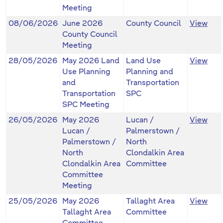
Meeting
08/06/2026
June 2026
County Council
View
County Council
Meeting
28/05/2026
May 2026 Land
Land Use
View
Use Planning
Planning and
and
Transportation
Transportation
SPC
SPC Meeting
26/05/2026
May 2026
Lucan /
View
Lucan /
Palmerstown /
Palmerstown /
North
North
Clondalkin Area
Clondalkin Area
Committee
Committee
Meeting
25/05/2026
May 2026
Tallaght Area
View
Tallaght Area
Committee