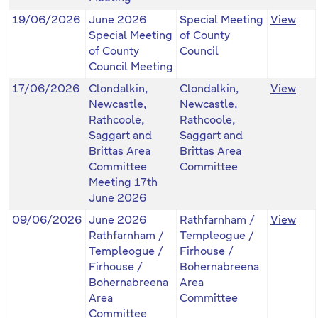
19/06/2026
June 2026
Special Meeting
View
Special Meeting
of County
of County
Council
Council Meeting
17/06/2026
Clondalkin,
Clondalkin,
View
Newcastle,
Newcastle,
Rathcoole,
Rathcoole,
Saggart and
Saggart and
Brittas Area
Brittas Area
Committee
Committee
Meeting 17th
June 2026
09/06/2026
June 2026
Rathfarnham /
View
Rathfarnham /
Templeogue /
Templeogue /
Firhouse /
Firhouse /
Bohernabreena
Bohernabreena
Area
Area
Committee
Committee