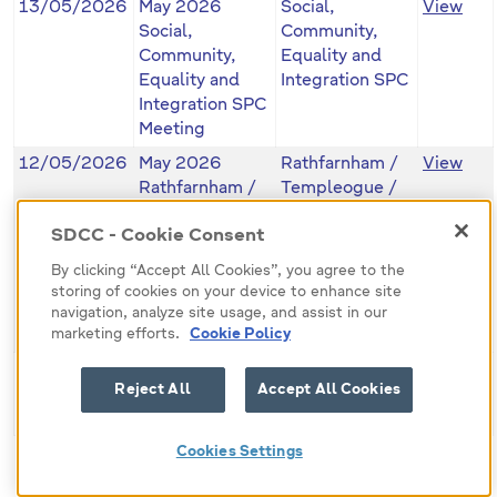
13/05/2026
May 2026
Social,
View
Social,
Community,
Community,
Equality and
Equality and
Integration SPC
Integration SPC
Meeting
12/05/2026
May 2026
Rathfarnham /
View
Rathfarnham /
Templeogue /
Templeogue /
Firhouse /
SDCC - Cookie Consent
Firhouse /
Bohernabreena
Bohernabreena
Area
By clicking “Accept All Cookies”, you agree to the
Area
Committee
storing of cookies on your device to enhance site
Committee
navigation, analyze site usage, and assist in our
Meeting
marketing efforts.
Cookie Policy
11/05/2026
May 2026
County Council
View
Reject All
Accept All Cookies
County Council
Meeting
Cookies Settings
First
Previous
Next
Last