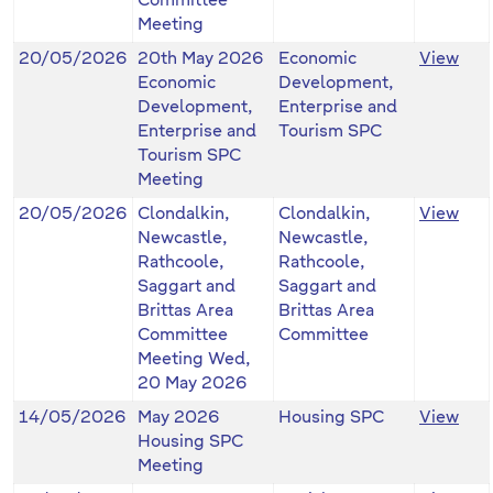
Committee
Meeting
20/05/2026
20th May 2026
Economic
View
Economic
Development,
Development,
Enterprise and
Enterprise and
Tourism SPC
Tourism SPC
Meeting
20/05/2026
Clondalkin,
Clondalkin,
View
Newcastle,
Newcastle,
Rathcoole,
Rathcoole,
Saggart and
Saggart and
Brittas Area
Brittas Area
Committee
Committee
Meeting Wed,
20 May 2026
14/05/2026
May 2026
Housing SPC
View
Housing SPC
Meeting