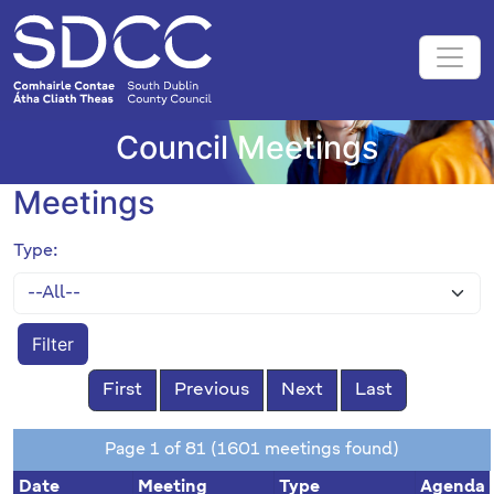
Council Meetings
Meetings
Type:
Filter
First
Previous
Next
Last
Page 1 of 81 (1601 meetings found)
Date
Meeting
Type
Agenda