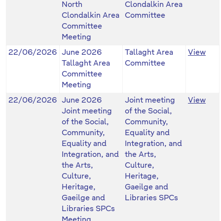
North
Clondalkin Area
Clondalkin Area
Committee
Committee
Meeting
22/06/2026
June 2026
Tallaght Area
View
Tallaght Area
Committee
Committee
Meeting
22/06/2026
June 2026
Joint meeting
View
Joint meeting
of the Social,
of the Social,
Community,
Community,
Equality and
Equality and
Integration, and
Integration, and
the Arts,
the Arts,
Culture,
Culture,
Heritage,
Heritage,
Gaeilge and
Gaeilge and
Libraries SPCs
Libraries SPCs
Meeting