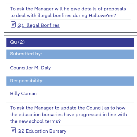
To ask the Manager will he give details of proposals
to deal with illegal bonfires during Hallowe'en?
Q1 Illegal Bonfires
Qu (2)
Submitted by:
Councillor M. Daly
Responsibility:
Billy Coman
To ask the Manager to update the Council as to how
the education bursaries have progressed in line with
the new school terms?
Q2 Education Bursary