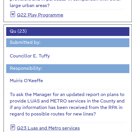
large urban areas?
Q22 Play Programme
Qu (23)
Submitted by:
Councillor E. Tuffy
Responsibility:
Muiris O'Keeffe
To ask the Manager for an updated report on plans to
provide LUAS and METRO services in the County and
if any information has been received from the RPA in
regard to possible routes for new lines?
Q23 Luas and Metro services