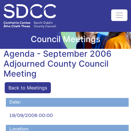
Council Meetings
Agenda - September 2006
Adjourned County Council
Meeting
Back to Meetings
Date:
19/09/2006 00:00
Location: