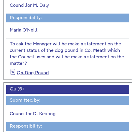
Councillor M. Daly
Responsibility:
Maria O'Neill
To ask the Manager will he make a statement on the
current status of the dog pound in Co. Meath which
the Council uses and will he make a statement on the
matter?
Q4 Dog Pound
Qu (5)
Submitted by:
Councillor D. Keating
Responsibility: