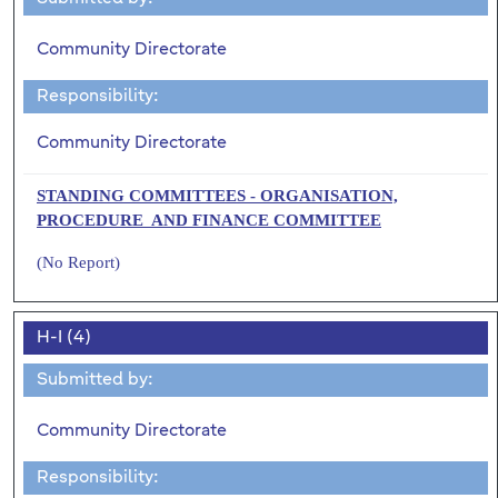
Community Directorate
Responsibility:
Community Directorate
STANDING COMMITTEES - ORGANISATION,
PROCEDURE AND FINANCE COMMITTEE
(No Report)
H-I (4)
Submitted by:
Community Directorate
Responsibility: