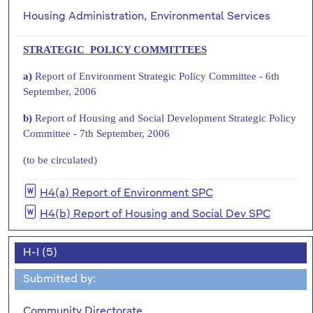
Housing Administration, Environmental Services
STRATEGIC POLICY COMMITTEES
a)
Report of Environment Strategic Policy Committee - 6th
September, 2006
b)
Report of Housing and Social Development Strategic Policy
Committee - 7th September, 2006
(to be circulated)
H4(a) Report of Environment SPC
H4(b) Report of Housing and Social Dev SPC
H-I (5)
Submitted by:
Community Directorate