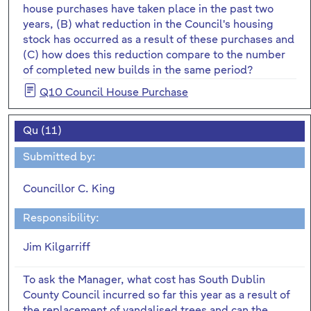
house purchases have taken place in the past two
years, (B) what reduction in the Council's housing
stock has occurred as a result of these purchases and
(C) how does this reduction compare to the number
of completed new builds in the same period?
Q10 Council House Purchase
Qu (11)
Submitted by:
Councillor C. King
Responsibility:
Jim Kilgarriff
To ask the Manager, what cost has South Dublin
County Council incurred so far this year as a result of
the replacement of vandalised trees and can the