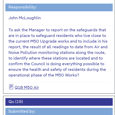
Responsibility:
John McLoughlin
To ask the Manager to report on the safeguards that
are in place to safeguard residents who live close to
the current M50 Upgrade works and to include in his
report, the result of all readings to date from Air and
Noise Pollution monitoring stations along the route,
to identify where these stations are located and to
confirm the Council is doing everything possible to
ensure the health and safety of residents during the
operational phase of the M50 Works?
Q18 M50 Air
Qu (19)
Submitted by: