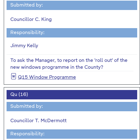
Submitted by:
Councillor C. King
Responsibility:
Jimmy Kelly
To ask the Manager, to report on the 'roll out' of the
new windows programme in the County?
Q15 Window Programme
Qu (16)
Submitted by:
Councillor T. McDermott
Responsibility: