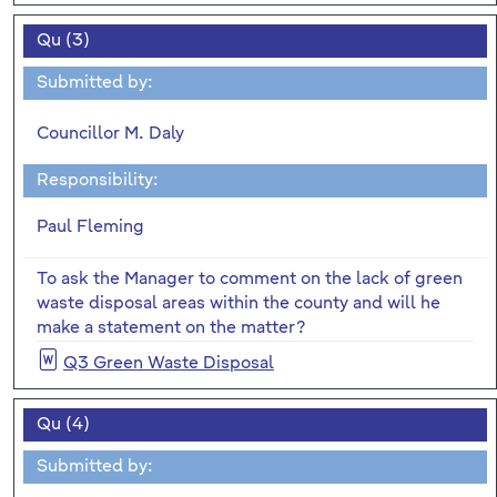
Qu (3)
Submitted by:
Councillor M. Daly
Responsibility:
Paul Fleming
To ask the Manager to comment on the lack of green
waste disposal areas within the county and will he
make a statement on the matter?
Q3 Green Waste Disposal
Qu (4)
Submitted by: