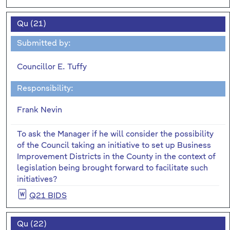
Qu (21)
Submitted by:
Councillor E. Tuffy
Responsibility:
Frank Nevin
To ask the Manager if he will consider the possibility
of the Council taking an initiative to set up Business
Improvement Districts in the County in the context of
legislation being brought forward to facilitate such
initiatives?
Q21 BIDS
Qu (22)