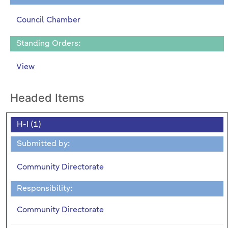
Council Chamber
Standing Orders:
View
Headed Items
H-I (1)
Submitted by:
Community Directorate
Responsibility:
Community Directorate