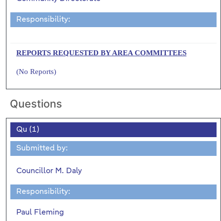
Responsibility:
REPORTS REQUESTED BY AREA COMMITTEES
(No Reports)
Questions
Qu (1)
Submitted by:
Councillor M. Daly
Responsibility:
Paul Fleming