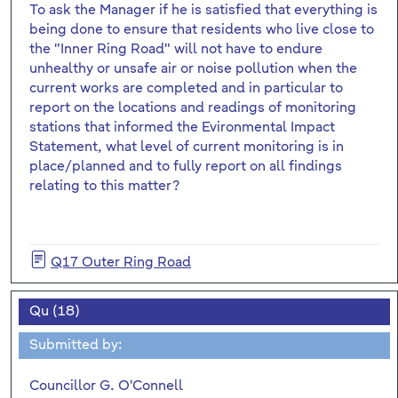
To ask the Manager if he is satisfied that everything is
being done to ensure that residents who live close to
the "Inner Ring Road" will not have to endure
unhealthy or unsafe air or noise pollution when the
current works are completed and in particular to
report on the locations and readings of monitoring
stations that informed the Evironmental Impact
Statement, what level of current monitoring is in
place/planned and to fully report on all findings
relating to this matter?
Q17 Outer Ring Road
Qu (18)
Submitted by:
Councillor G. O'Connell