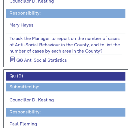
Councillor D. Keating
Responsibility:
Mary Hayes
To ask the Manager to report on the number of cases
of Anti-Social Behaviour in the County, and to list the
number of cases by each area in the County?
Q8 Anti Social Statistics
Qu (9)
Submitted by:
Councillor D. Keating
Responsibility:
Paul Fleming