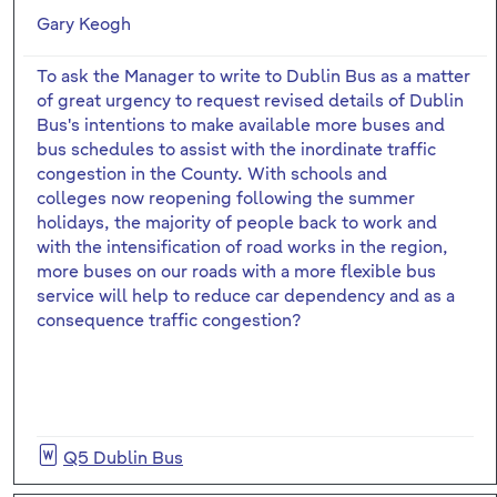
Gary Keogh
To ask the Manager to write to Dublin Bus as a matter
of great urgency to request revised details of Dublin
Bus's intentions to make available more buses and
bus schedules to assist with the inordinate traffic
congestion in the County. With schools and
colleges now reopening following the summer
holidays, the majority of people back to work and
with the intensification of road works in the region,
more buses on our roads with a more flexible bus
service will help to reduce car dependency and as a
consequence traffic congestion?
Q5 Dublin Bus