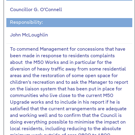
Councillor G. O'Connell
Responsibility:
John McLoughlin
To commend Management for concessions that have
been made in response to residents complaints
about the M50 Works and in particular for the
diversion of heavy traffic away from some residential
areas and the restoration of some open space for
children's recreation and to ask the Manager to report
on the liaison system that has been put in place for
communities who live close to the current M50
Upgrade works and to include in his report if he is
satisfied that the current arrangements are adequate
and working well and to confirm that the Council is
doing everything possible to minimise the impact on
local residents, including reducing to the absolute