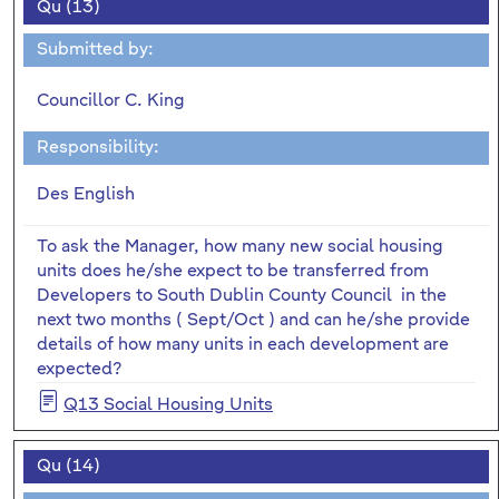
Qu (13)
Submitted by:
Councillor C. King
Responsibility:
Des English
To ask the Manager, how many new social housing
units does he/she expect to be transferred from
Developers to South Dublin County Council in the
next two months ( Sept/Oct ) and can he/she provide
details of how many units in each development are
expected?
Q13 Social Housing Units
Qu (14)