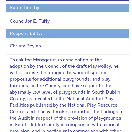
Submitted by:
Councillor E. Tuffy
Responsibility:
Christy Boylan
To ask the Manager if, in anticipation of the
adoption by the Council of the draft Play Policy, he
will prioritise the bringing forward of specific
proposals for additional playgrounds, and play
facilities, in the County, and have regard to the
abysmally low level of playgrounds in South Dublin
County, as revealed in the National Audit of Play
Facilities published by the National Play Resource
Centre, and if he will make a report of the findings of
the Audit in respect of the provision of playgrounds
in South Dublin County in comparison with national
provision, and in particular in comparison with other