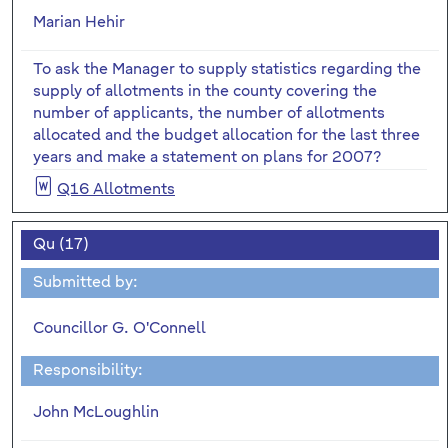
Marian Hehir
To ask the Manager to supply statistics regarding the
supply of allotments in the county covering the
number of applicants, the number of allotments
allocated and the budget allocation for the last three
years and make a statement on plans for 2007?
Q16 Allotments
Qu (17)
Submitted by:
Councillor G. O'Connell
Responsibility:
John McLoughlin