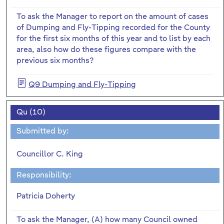
To ask the Manager to report on the amount of cases
of Dumping and Fly-Tipping recorded for the County
for the first six months of this year and to list by each
area, also how do these figures compare with the
previous six months?
Q9 Dumping and Fly-Tipping
Qu (10)
Submitted by:
Councillor C. King
Responsibility:
Patricia Doherty
To ask the Manager, (A) how many Council owned