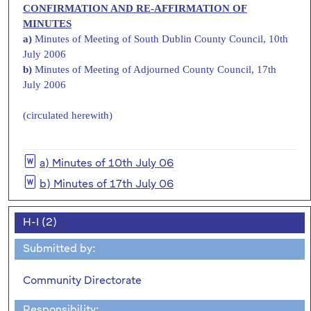
CONFIRMATION AND RE-AFFIRMATION OF
MINUTES
a)
Minutes of Meeting of South Dublin County Council, 10th
July 2006
b)
Minutes of Meeting of Adjourned County Council, 17th
July 2006
(circulated herewith)
a) Minutes of 10th July 06
b) Minutes of 17th July 06
H-I (2)
Submitted by:
Community Directorate
Responsibility: