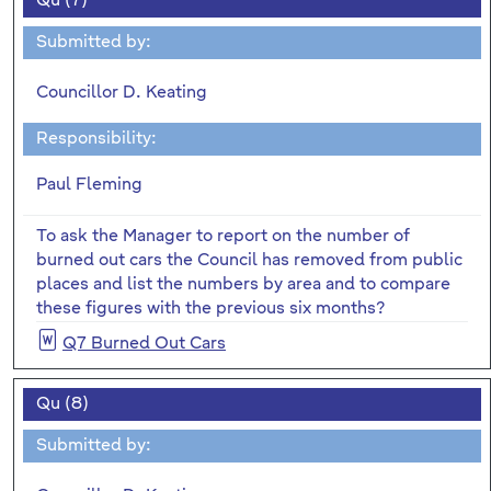
Qu (7)
Submitted by:
Councillor D. Keating
Responsibility:
Paul Fleming
To ask the Manager to report on the number of
burned out cars the Council has removed from public
places and list the numbers by area and to compare
these figures with the previous six months?
Q7 Burned Out Cars
Qu (8)
Submitted by: