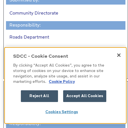
Submitted by:
Community Directorate
Responsibility:
Roads Department
DECLARATION OF ROADS TO BE MADE PUBLIC
SDCC - Cookie Consent
ROADS
By clicking “Accept All Cookies”, you agree to the
(no report)
storing of cookies on your device to enhance site
navigation, analyze site usage, and assist in our
marketing efforts.
Cookie Policy
H-I (7)
Reject All
Accept All Cookies
Submitted by:
Community Directorate
Cookies Settings
Responsibility: