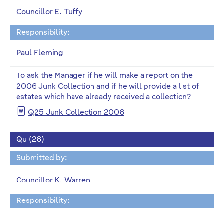
Councillor E. Tuffy
Responsibility:
Paul Fleming
To ask the Manager if he will make a report on the
2006 Junk Collection and if he will provide a list of
estates which have already received a collection?
Q25 Junk Collection 2006
Qu (26)
Submitted by:
Councillor K. Warren
Responsibility: