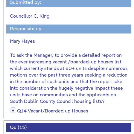
Submitted by:
Councillor C. King
Responsibility:
Mary Hayes
To ask the Manager, to provide a detailed report on
the ever increasing vacant /boarded-up houses list
which currently stands at 80+ units despite numerous
motions over the past three years seeking a reduction
in the number of such units and that the report take
into consideration the hugely negative impact these
units have on communities and the applicants on
South Dublin County Council housing lists?
Q14 Vacant/Boarded up Houses
Qu (15)