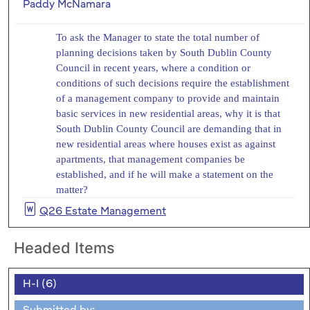
Paddy McNamara
To ask the Manager to state the total number of
planning decisions taken by South Dublin County
Council in recent years, where a condition or
conditions of such decisions require the establishment
of a management company to provide and maintain
basic services in new residential areas, why it is that
South Dublin County Council are demanding that in
new residential areas where houses exist as against
apartments, that management companies be
established, and if he will make a statement on the
matter?
Q26 Estate Management
Headed Items
H-I (6)