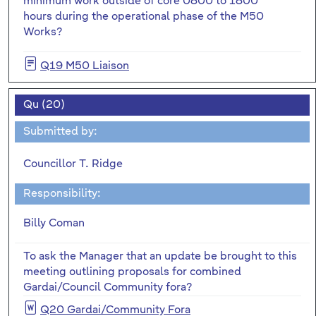
minimum work outside of core 0800 to 1800
hours during the operational phase of the M50
Works?
Q19 M50 Liaison
Qu (20)
Submitted by:
Councillor T. Ridge
Responsibility:
Billy Coman
To ask the Manager that an update be brought to this
meeting outlining proposals for combined
Gardai/Council Community fora?
Q20 Gardai/Community Fora