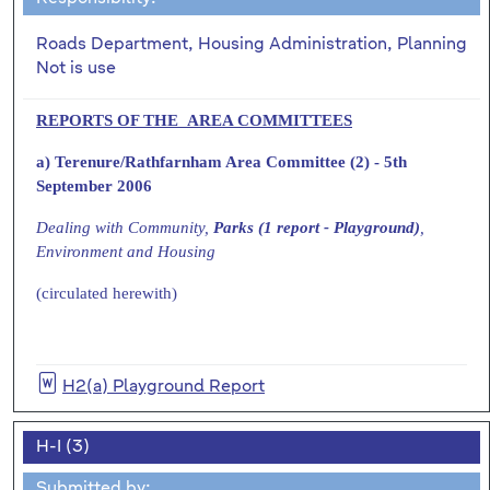
Roads Department, Housing Administration, Planning
Not is use
REPORTS OF THE AREA COMMITTEES
a) Terenure/Rathfarnham Area Committee (2) - 5th
September 2006
Dealing with Community,
Parks (1 report - Playground)
,
Environment and Housing
(circulated herewith)
H2(a) Playground Report
H-I (3)
Submitted by: