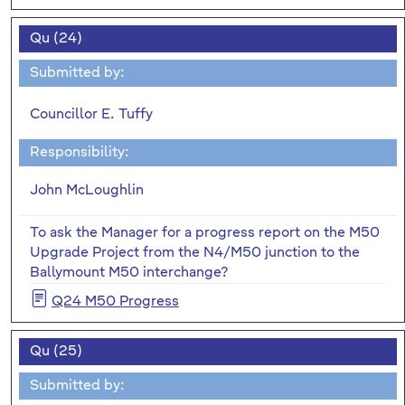
Qu (24)
Submitted by:
Councillor E. Tuffy
Responsibility:
John McLoughlin
To ask the Manager for a progress report on the M50
Upgrade Project from the N4/M50 junction to the
Ballymount M50 interchange?
Q24 M50 Progress
Qu (25)
Submitted by: