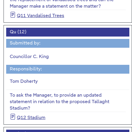
Manager make a statement on the matter?
Q11 Vandalised Trees
Qu (12)
Submitted by:
Councillor C. King
Responsibility:
Tom Doherty
To ask the Manager, to provide an updated
statement in relation to the proposed Tallaght
Stadium?
Q12 Stadium