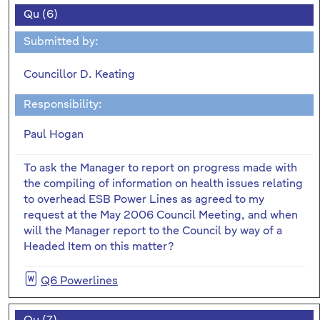
Qu (6)
Submitted by:
Councillor D. Keating
Responsibility:
Paul Hogan
To ask the Manager to report on progress made with
the compiling of information on health issues relating
to overhead ESB Power Lines as agreed to my
request at the May 2006 Council Meeting, and when
will the Manager report to the Council by way of a
Headed Item on this matter?
Q6 Powerlines