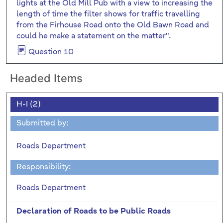
lights at the Old Mill Pub with a view to increasing the
length of time the filter shows for traffic travelling
from the Firhouse Road onto the Old Bawn Road and
could he make a statement on the matter".
Question 10
Headed Items
H-I (2)
Submitted by:
Roads Department
Responsibility:
Roads Department
Declaration of Roads to be Public Roads