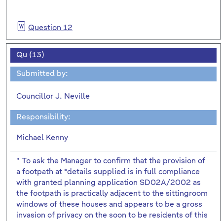
Question 12
Qu (13)
Submitted by:
Councillor J. Neville
Responsibility:
Michael Kenny
" To ask the Manager to confirm that the provision of
a footpath at *details supplied is in full compliance
with granted planning application SD02A/2002 as
the footpath is practically adjacent to the sittingroom
windows of these houses and appears to be a gross
invasion of privacy on the soon to be residents of this