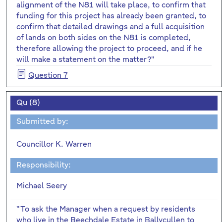
alignment of the N81 will take place, to confirm that
funding for this project has already been granted, to
confirm that detailed drawings and a full acquisition
of lands on both sides on the N81 is completed,
therefore allowing the project to proceed, and if he
will make a statement on the matter?"
Question 7
Qu (8)
Submitted by:
Councillor K. Warren
Responsibility:
Michael Seery
"To ask the Manager when a request by residents
who live in the Beechdale Estate in Ballycullen to