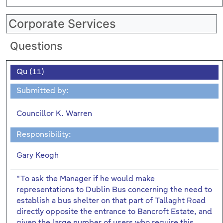
Corporate Services
Questions
Qu (11)
Submitted by:
Councillor K. Warren
Responsibility:
Gary Keogh
"To ask the Manager if he would make
representations to Dublin Bus concerning the need to
establish a bus shelter on that part of Tallaght Road
directly opposite the entrance to Bancroft Estate, and
given the large number of users who require this