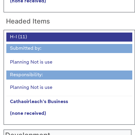
(none received)
Headed Items
H-I (11)
Submitted by:
Planning Not is use
Responsibility:
Planning Not is use
Cathaoirleach's Business
(none received)