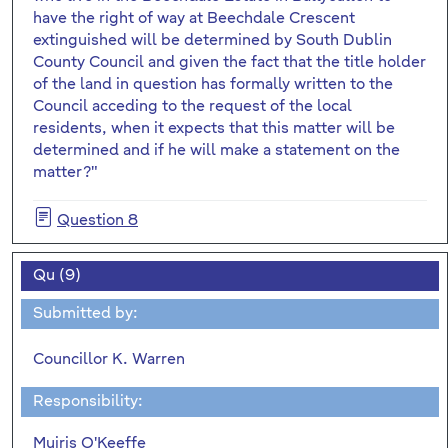
have the right of way at Beechdale Crescent
extinguished will be determined by South Dublin
County Council and given the fact that the title holder
of the land in question has formally written to the
Council acceding to the request of the local
residents, when it expects that this matter will be
determined and if he will make a statement on the
matter?"
Question 8
Qu (9)
Submitted by:
Councillor K. Warren
Responsibility:
Muiris O'Keeffe