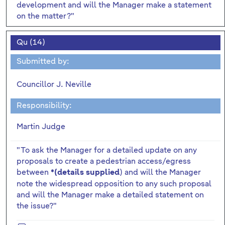
development and will the Manager make a statement
on the matter?"
Qu (14)
Submitted by:
Councillor J. Neville
Responsibility:
Martin Judge
"To ask the Manager for a detailed update on any
proposals to create a pedestrian access/egress
between
) and will the Manager
*(details supplied
note the widespread opposition to any such proposal
and will the Manager make a detailed statement on
the issue?"