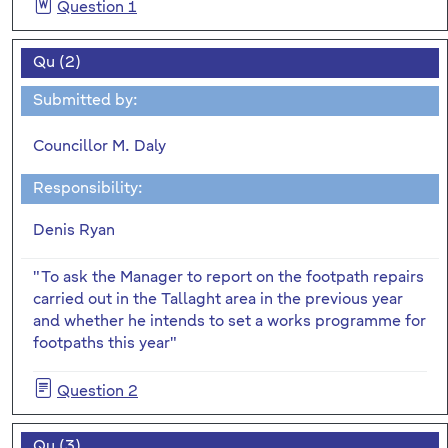
Question 1
Qu (2)
Submitted by:
Councillor M. Daly
Responsibility:
Denis Ryan
"To ask the Manager to report on the footpath repairs
carried out in the Tallaght area in the previous year
and whether he intends to set a works programme for
footpaths this year"
Question 2
Qu (3)