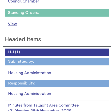
Council Chamber
Standing Orders:
View
Headed Items
H-I (1)
Submitted by:
Housing Administration
Responsibility:
Housing Administration
Minutes from Tallaght Area Committee
(2) Meeting 28th November, 2005.