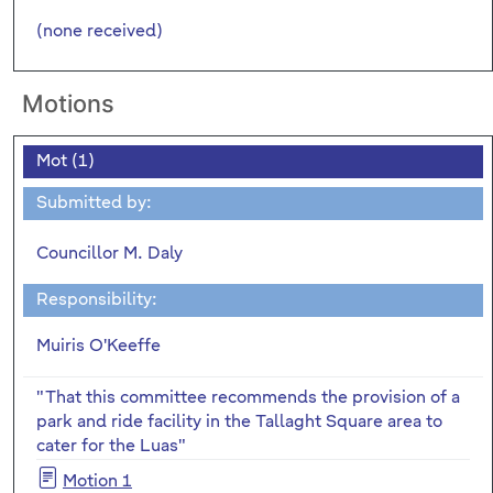
(none received)
Motions
Mot (1)
Submitted by:
Councillor M. Daly
Responsibility:
Muiris O'Keeffe
"That this committee recommends the provision of a
park and ride facility in the Tallaght Square area to
cater for the Luas"
Motion 1