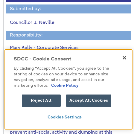
Submitted by:
Councillor J. Neville
Responsibility:
Mary Kelly - Corporate Services
SDCC - Cookie Consent
"To ask the Manager to confirm
By clicking “Accept All Cookies”, you agree to the
(1) The total cost of the recently erected fencing at
storing of cookies on your device to enhance site
Alpine Rise/Belgard Heights. (2) Was contact made
navigation, analyze site usage, and assist in our
marketing efforts.
Cookie Policy
with the Roads Department in relation to the Part 8
process for the proposed Embankment Road-
CityWest-Belgard Road extension and the
Reject All
Accept All Cookies
submissions received from residents requesting a
wall at this location. (3)That in a written reply to a
Cookies Settings
question I had down for the October Area Two
Meeting stated that the fencing was erected to
prevent anti-social activity and dumping at this