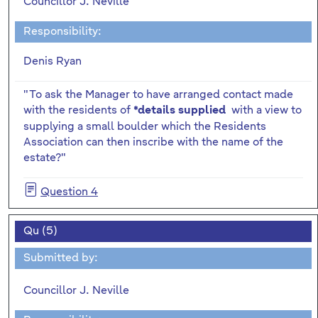
Councillor J. Neville
Responsibility:
Denis Ryan
"To ask the Manager to have arranged contact made
with the residents of
with a view to
*details supplied
supplying a small boulder which the Residents
Association can then inscribe with the name of the
estate?"
Question 4
Qu (5)
Submitted by:
Councillor J. Neville