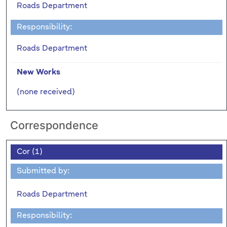
Roads Department
Responsibility:
Roads Department
New Works
(none received)
Correspondence
Cor (1)
Submitted by:
Roads Department
Responsibility: