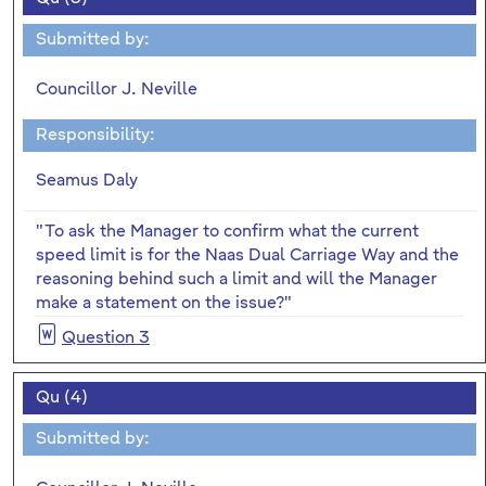
Submitted by:
Councillor J. Neville
Responsibility:
Seamus Daly
"To ask the Manager to confirm what the current
speed limit is for the Naas Dual Carriage Way and the
reasoning behind such a limit and will the Manager
make a statement on the issue?"
Question 3
Qu (4)
Submitted by: