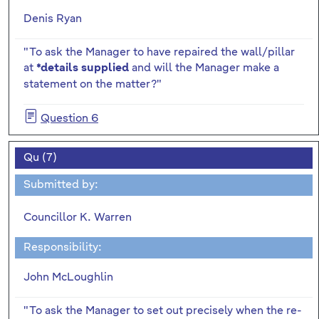
Denis Ryan
"To ask the Manager to have repaired the wall/pillar
at
and will the Manager make a
*details supplied
statement on the matter?"
Question 6
Qu (7)
Submitted by:
Councillor K. Warren
Responsibility:
John McLoughlin
"To ask the Manager to set out precisely when the re-