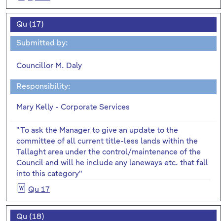
Qu (17)
Submitted by:
Councillor M. Daly
Responsibility:
Mary Kelly - Corporate Services
"To ask the Manager to give an update to the
committee of all current title-less lands within the
Tallaght area under the control/maintenance of the
Council and will he include any laneways etc. that fall
into this category"
Qu 17
Qu (18)