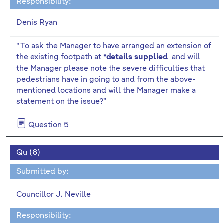
Responsibility:
Denis Ryan
"To ask the Manager to have arranged an extension of
the existing footpath at
and will
*details supplied
the Manager please note the severe difficulties that
pedestrians have in going to and from the above-
mentioned locations and will the Manager make a
statement on the issue?"
Question 5
Qu (6)
Submitted by:
Councillor J. Neville
Responsibility: