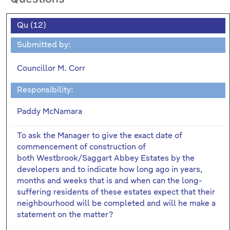
Qu (12)
Submitted by:
Councillor M. Corr
Responsibility:
Paddy McNamara
To ask the Manager to give the exact date of
commencement of construction of
both Westbrook/Saggart Abbey Estates by the
developers and to indicate how long ago in years,
months and weeks that is and when can the long-
suffering residents of these estates expect that their
neighbourhood will be completed and will he make a
statement on the matter?