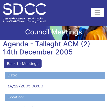
Council Meetings
Agenda - Tallaght ACM (2)
14th December 2005
Back to Meetings
Date:
14/12/2005 00:00
Location: