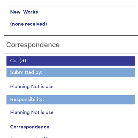
New Works
)
(none received
Correspondence
Cor (3)
Submitted by:
Planning Not is use
Responsibility:
Planning Not is use
Correspondence