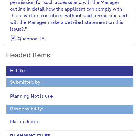
permission for such accesss and will the Manager
outline in detail how the applicant can comply with
those written conditions without said permission and
will the Manager make a detailed statement on this
issue?."
Question 15
Headed Items
H-I (9)
Submitted by:
Planning Not is use
Responsibility:
Martin Judge