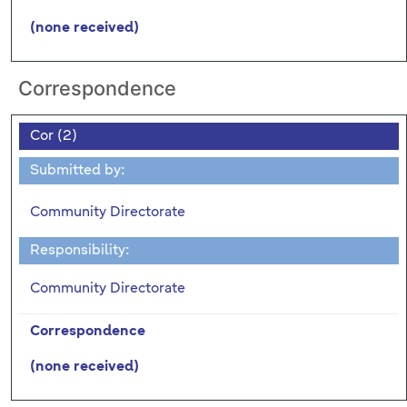
(none received)
Correspondence
Cor (2)
Submitted by:
Community Directorate
Responsibility:
Community Directorate
Correspondence
(none received)