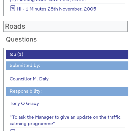
HI - 1 Minutes 28th November, 2005
Roads
Questions
Qu (1)
Submitted by:
Councillor M. Daly
Responsibility:
Tony O Grady
"To ask the Manager to give an update on the traffic
calming programme"