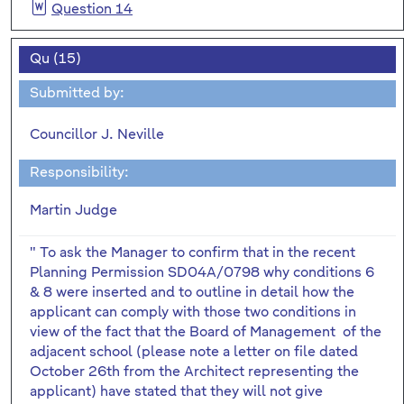
Question 14
Qu (15)
Submitted by:
Councillor J. Neville
Responsibility:
Martin Judge
" To ask the Manager to confirm that in the recent
Planning Permission SD04A/0798 why conditions 6
& 8 were inserted and to outline in detail how the
applicant can comply with those two conditions in
view of the fact that the Board of Management of the
adjacent school (please note a letter on file dated
October 26th from the Architect representing the
applicant) have stated that they will not give