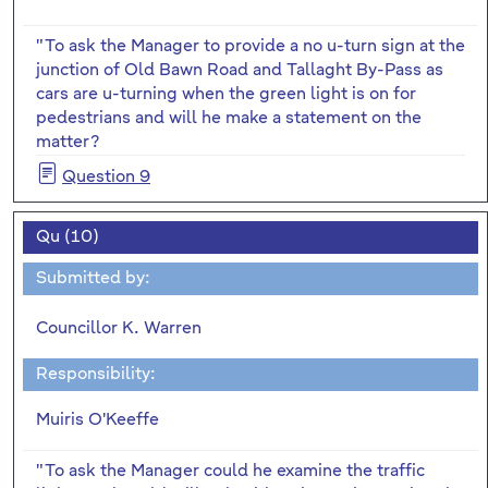
"To ask the Manager to provide a no u-turn sign at the
junction of Old Bawn Road and Tallaght By-Pass as
cars are u-turning when the green light is on for
pedestrians and will he make a statement on the
matter?
Question 9
Qu (10)
Submitted by:
Councillor K. Warren
Responsibility:
Muiris O'Keeffe
"To ask the Manager could he examine the traffic