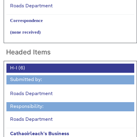
Roads Department
Correspondence
(none received)
Headed Items
H-I (6)
Submitted by:
Roads Department
Responsibility:
Roads Department
Cathaoirleach's Business