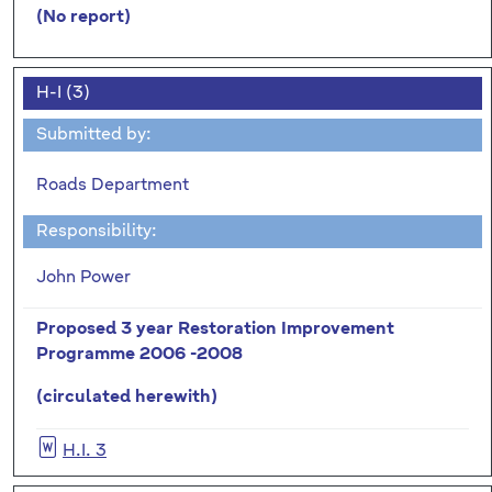
(No report)
H-I (3)
Submitted by:
Roads Department
Responsibility:
John Power
Proposed 3 year Restoration Improvement
Programme 2006 -2008
(circulated herewith)
H.I. 3