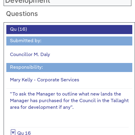
Development
Questions
Qu (16)
Submitted by:
Councillor M. Daly
Responsibility:
Mary Kelly - Corporate Services
"To ask the Manager to outline what new lands the
Manager has purchased for the Council in the Tallaght
area for development if any".
Qu 16