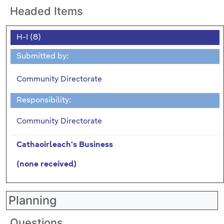
Headed Items
H-I (8)
Submitted by:
Community Directorate
Responsibility:
Community Directorate
Cathaoirleach's Business
(none received)
Planning
Questions