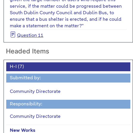
service, if the matter could be progressed between
South Dublin County Council and Dublin Bus, to
ensure that a bus shelter is erected, and if he could
make a statement on the matter?"
Question 11
Headed Items
H-I (7)
Submitted by:
Community Directorate
Responsibility:
Community Directorate
New Works