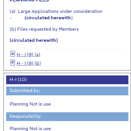
PLANNING FILES
(a) Large Applications under consideration
-
)
(circulated herewith
(b) Files requested by Members
(circulated herewith)
H - I (9) (a)
H - I (9) (b)
H-I (10)
Submitted by:
Planning Not is use
Responsibility:
Planning Not is use