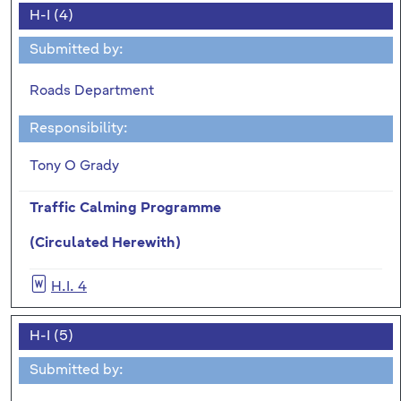
H-I (4)
Submitted by:
Roads Department
Responsibility:
Tony O Grady
Traffic Calming Programme
(Circulated Herewith)
H.I. 4
H-I (5)
Submitted by: