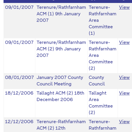
09/01/2007
Terenure/Rathfarnham
Terenure-
View
ACM (1) 9th January
Rathfarnham
2007
Area
Committee
(1)
09/01/2007
Terenure/Rathfarnham
Terenure-
View
ACM (2) 9th January
Rathfarnham
2007
Area
Committee
(2)
08/01/2007
January 2007 County
County
View
Council Meeting
Council
18/12/2006
Tallaght ACM (2) 18th
Tallaght
View
December 2006
Area
Committee
(2)
12/12/2006
Terenure-Rathfarnham
Terenure-
View
ACM (2) 12th
Rathfarnham