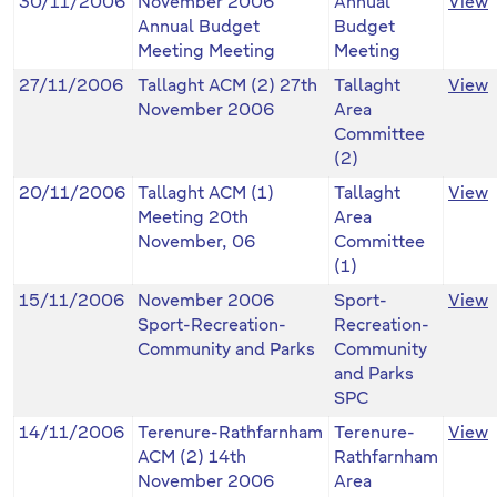
30/11/2006
November 2006
Annual
View
Annual Budget
Budget
Meeting Meeting
Meeting
27/11/2006
Tallaght ACM (2) 27th
Tallaght
View
November 2006
Area
Committee
(2)
20/11/2006
Tallaght ACM (1)
Tallaght
View
Meeting 20th
Area
November, 06
Committee
(1)
15/11/2006
November 2006
Sport-
View
Sport-Recreation-
Recreation-
Community and Parks
Community
and Parks
SPC
14/11/2006
Terenure-Rathfarnham
Terenure-
View
ACM (2) 14th
Rathfarnham
November 2006
Area