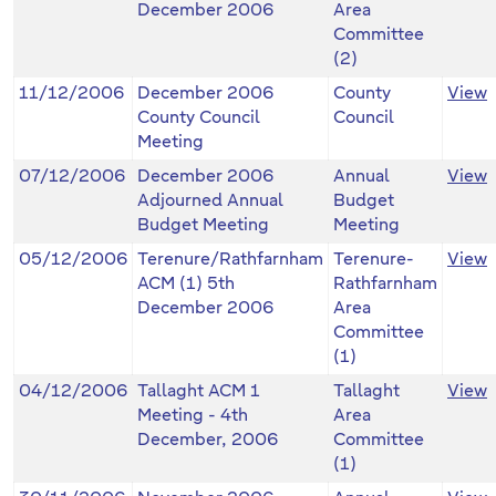
December 2006
Area
Committee
(2)
11/12/2006
December 2006
County
View
County Council
Council
Meeting
07/12/2006
December 2006
Annual
View
Adjourned Annual
Budget
Budget Meeting
Meeting
05/12/2006
Terenure/Rathfarnham
Terenure-
View
ACM (1) 5th
Rathfarnham
December 2006
Area
Committee
(1)
04/12/2006
Tallaght ACM 1
Tallaght
View
Meeting - 4th
Area
December, 2006
Committee
(1)