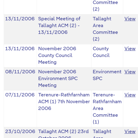
Committee
(2)
13/11/2006
Special Meeting of
Tallaght
View
Tallaght ACM (2) -
Area
13/11/2006
Committee
(2)
13/11/2006
November 2006
County
View
County Council
Council
Meeting
08/11/2006
November 2006
Environment
View
Environment SPC
SPC
Meeting
07/11/2006
Terenure-Rathfarnham
Terenure-
View
ACM (1) 7th November
Rathfarnham
2006
Area
Committee
(1)
23/10/2006
Tallaght ACM (2) 23rd
Tallaght
View