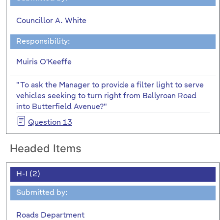
Councillor A. White
Responsibility:
Muiris O'Keeffe
"To ask the Manager to provide a filter light to serve
vehicles seeking to turn right from Ballyroan Road
into Butterfield Avenue?"
Question 13
Headed Items
H-I (2)
Submitted by:
Roads Department