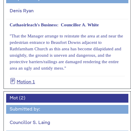
Denis Ryan
Cathaoirleach's Business: Councillor A. White
"That the Manager arrange to reinstate the area at and near the
pedestrian entrance to Beaufort Downs adjacent to
Rathfarnham Church as this area has become dilapidated and
unsightly, the ground is uneven and dangerous, and the
protective barriers/railings are damaged rendering the entire
area an ugly and untidy mess."
Motion 1
Mot (2)
Submitted by:
Councillor S. Laing