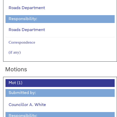
Roads Department
Responsibility:
Roads Department
Correspondence
(if any)
Motions
Mot (1)
Submitted by:
Councillor A. White
Responsibility: