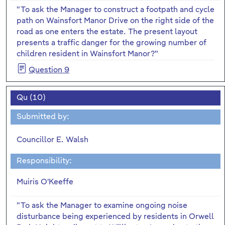
"To ask the Manager to construct a footpath and cycle
path on Wainsfort Manor Drive on the right side of the
road as one enters the estate. The present layout
presents a traffic danger for the growing number of
children resident in Wainsfort Manor?"
Question 9
Qu (10)
Submitted by:
Councillor E. Walsh
Responsibility:
Muiris O'Keeffe
"To ask the Manager to examine ongoing noise
disturbance being experienced by residents in Orwell