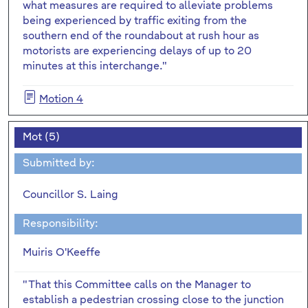
what measures are required to alleviate problems
being experienced by traffic exiting from the
southern end of the roundabout at rush hour as
motorists are experiencing delays of up to 20
minutes at this interchange."
Motion 4
Mot (5)
Submitted by:
Councillor S. Laing
Responsibility:
Muiris O'Keeffe
"That this Committee calls on the Manager to
establish a pedestrian crossing close to the junction