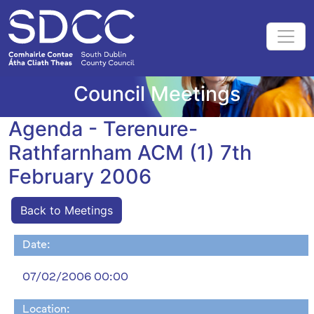
Council Meetings
Agenda - Terenure-
Rathfarnham ACM (1) 7th
February 2006
Back to Meetings
Date:
07/02/2006 00:00
Location: