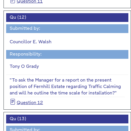
Question 11
Qu (12)
Submitted by:
Councillor E. Walsh
Responsibility:
Tony O Grady
"To ask the Manager for a report on the present
position of Fernhill Estate regarding Traffic Calming
and will he outline the time scale for installation?"
Question 12
Qu (13)
Submitted by: