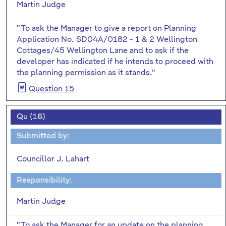
Martin Judge
"To ask the Manager to give a report on Planning
Application No. SD04A/0182 - 1 & 2 Wellington
Cottages/45 Wellington Lane and to ask if the
developer has indicated if he intends to proceed with
the planning permission as it stands."
Question 15
Qu (16)
Submitted by:
Councillor J. Lahart
Responsibility:
Martin Judge
"To ask the Manager for an update on the planning