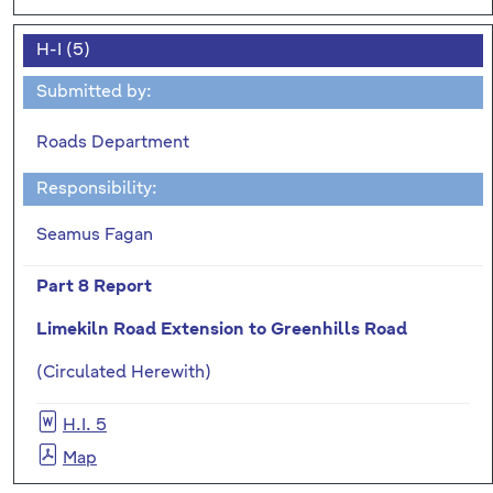
H-I (5)
Submitted by:
Roads Department
Responsibility:
Seamus Fagan
Part 8 Report
Limekiln Road Extension to Greenhills Road
(Circulated Herewith)
H.I. 5
Map