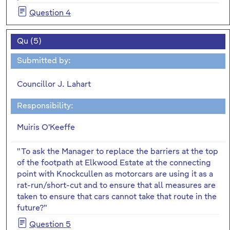
Question 4
Qu (5)
Submitted by:
Councillor J. Lahart
Responsibility:
Muiris O'Keeffe
"To ask the Manager to replace the barriers at the top
of the footpath at Elkwood Estate at the connecting
point with Knockcullen as motorcars are using it as a
rat-run/short-cut and to ensure that all measures are
taken to ensure that cars cannot take that route in the
future?"
Question 5