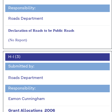
Responsibility:
Roads Department
Declaration of Roads to be Public Roads
(No Report)
H-I (3)
Submitted by:
Roads Department
Responsibility:
Eamon Cunningham
Grant Allocations 2006