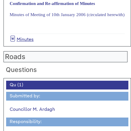
Confirmation and Re-affirmation of Minutes
Minutes of Meeting of 10th January 2006 (circulated herewith)
Minutes
Roads
Questions
Qu (1)
Submitted by:
Councillor M. Ardagh
Responsibility: