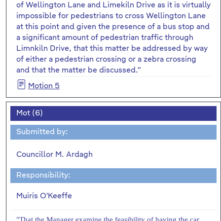
of Wellington Lane and Limekiln Drive as it is virtually
impossible for pedestrians to cross Wellington Lane
at this point and given the presence of a bus stop and
a significant amount of pedestrian traffic through
Limnkiln Drive, that this matter be addressed by way
of either a pedestrian crossing or a zebra crossing
and that the matter be discussed."
Motion 5
Mot (6)
Submitted by:
Councillor M. Ardagh
Responsibility:
Muiris O'Keeffe
"That the Manager examine the feasibility of having the car