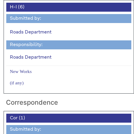
H-I (6)
Submitted by:
Roads Department
Responsibility:
Roads Department
New Works
(if any)
Correspondence
Cor (1)
Submitted by: