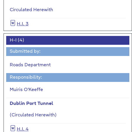
Circulated Herewith
H.I. 3
H-I (4)
Submitted by:
Roads Department
Responsibility:
Muiris O'Keeffe
Dublin Port Tunnel
(Circulated Herewith)
H.I. 4