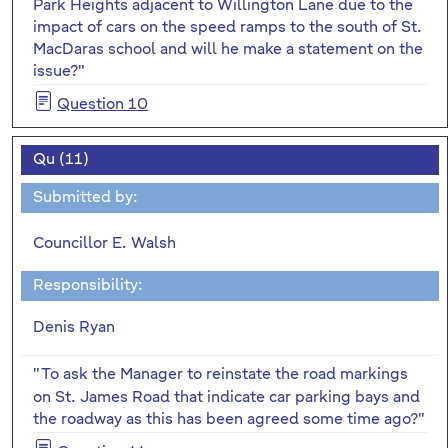
Park Heights adjacent to Willington Lane due to the
impact of cars on the speed ramps to the south of St.
MacDaras school and will he make a statement on the
issue?"
Question 10
Qu (11)
Submitted by:
Councillor E. Walsh
Responsibility:
Denis Ryan
"To
ask the Manager to reinstate the road markings
on St. James Road that indicate car parking bays and
the roadway as this has been agreed some time ago?"