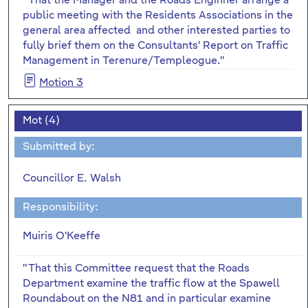
"That the Manager and the Roads Enginner arrange a
public meeting with the Residents Associations in the
general area affected and other interested parties to
fully brief them on the Consultants' Report on Traffic
Management in Terenure/Templeogue."
Motion 3
Mot (4)
Submitted by:
Councillor E. Walsh
Responsibility:
Muiris O'Keeffe
"That this Committee request that the Roads
Department examine the traffic flow at the Spawell
Roundabout on the N81 and in particular examine