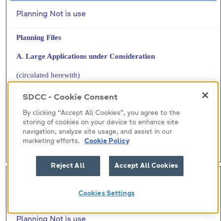
Planning Not is use
Planning Files
A
.
Large Applications under Consideration
(circulated herewith)
B
.
Files Requested by Members
SDCC - Cookie Consent
(circulated herewith)
By clicking “Accept All Cookies”, you agree to the
storing of cookies on your device to enhance site
navigation, analyze site usage, and assist in our
H.I.7(A) - Large Applications
marketing efforts.
Cookie Policy
H.I.7(B) - Files Requested
Reject All
Accept All Cookies
H-I (8)
Cookies Settings
Submitted by:
Planning Not is use