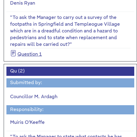
Denis Ryan
"To ask the Manager to carry out a survey of the
footpaths in Springfield and Templeogue Village
which are in a dreadful condition and a hazard to
pedestrians and to state when replacement and
repairs will be carried out?"
Question 1
Qu (2)
Submitted by:
Councillor M. Ardagh
Responsibility:
Muiris O'Keeffe
"To ask the Manager to state what contacts he has