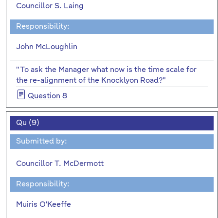
Councillor S. Laing
Responsibility:
John McLoughlin
"To ask the Manager what now is the time scale for
the re-alignment of the Knocklyon Road?"
Question 8
Qu (9)
Submitted by:
Councillor T. McDermott
Responsibility:
Muiris O'Keeffe