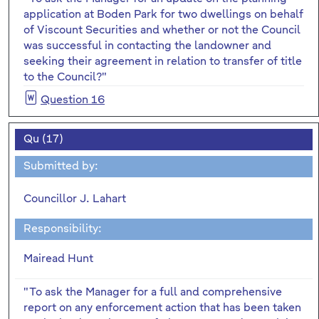
application at Boden Park for two dwellings on behalf
of Viscount Securities and whether or not the Council
was successful in contacting the landowner and
seeking their agreement in relation to transfer of title
to the Council?"
Question 16
Qu (17)
Submitted by:
Councillor J. Lahart
Responsibility:
Mairead Hunt
"To ask the Manager for a full and comprehensive
report on any enforcement action that has been taken