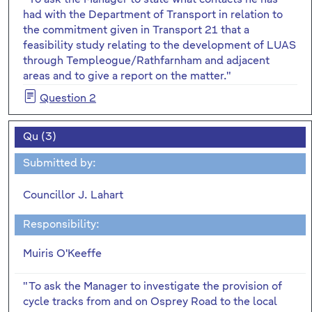
had with the Department of Transport in relation to
the commitment given in Transport 21 that a
feasibility study relating to the development of LUAS
through Templeogue/Rathfarnham and adjacent
areas and to give a report on the matter."
Question 2
Qu (3)
Submitted by:
Councillor J. Lahart
Responsibility:
Muiris O'Keeffe
"To ask the Manager to investigate the provision of
cycle tracks from and on Osprey Road to the local