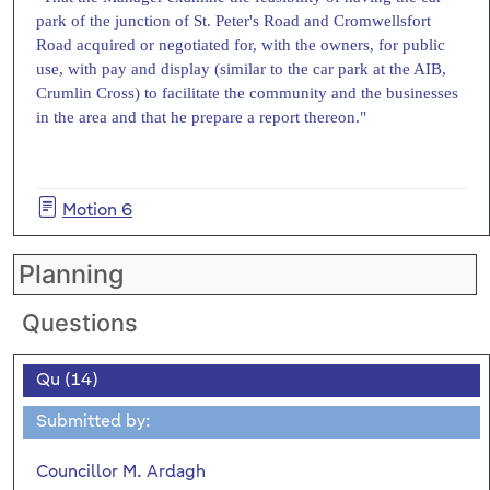
park of the junction of St. Peter's Road and Cromwellsfort
Road acquired or negotiated for, with the owners, for public
use, with pay and display (similar to the car park at the AIB,
Crumlin Cross) to facilitate the community and the businesses
in the area and that he prepare a report thereon."
Motion 6
Planning
Questions
Qu (14)
Submitted by:
Councillor M. Ardagh