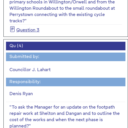
primary schools in Willington/Orwell and from the
Willington Roundabout to the small roundabout at
Perrystown connecting with the existing cycle
tracks?"
Question 3
Qu (4)
Submitted by:
Councillor J. Lahart
Responsibility:
Denis Ryan
"To ask the Manager for an update on the footpath
repair work at Shelton and Dangan and to outline the
cost of the works and when the next phase is
planned?"