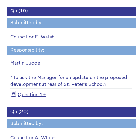
Qu (19)
Submitted by:
Councillor E. Walsh
Responsibility:
Martin Judge
"To ask the Manager for an update on the proposed
development at rear of St. Peter's
School?"
Question 19
Qu (20)
Submitted by:
Councillor A. White