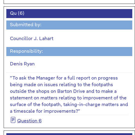
Qu (6)
Submitted by:
Councillor J. Lahart
Responsibility:
Denis Ryan
"To ask the Manager for a full report on progress
being made on issues relating to the footpaths
outside the shops on Barton Drive and to make a
statement on matters relating to improvement of the
surface of the footpath, taking-in-charge matters and
a timescale for improvements?"
Question 6