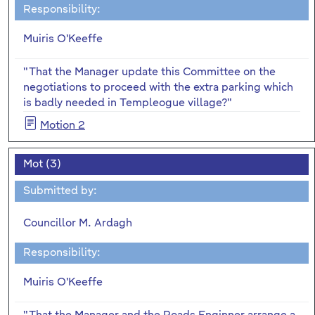
Responsibility:
Muiris O'Keeffe
"That the Manager update this Committee on the
negotiations to proceed with the extra parking which
is badly needed in Templeogue village?"
Motion 2
Mot (3)
Submitted by:
Councillor M. Ardagh
Responsibility:
Muiris O'Keeffe