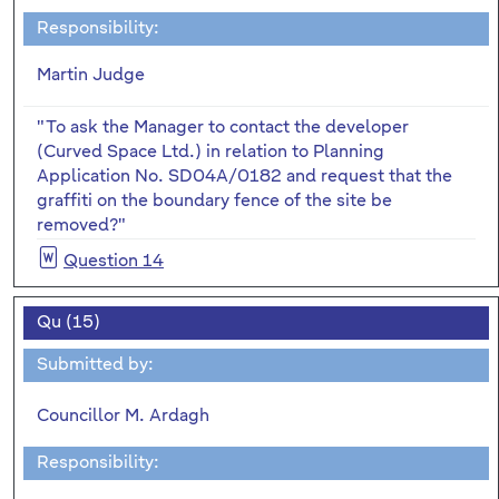
Responsibility:
Martin Judge
"To ask the Manager to contact the developer
(Curved Space Ltd.) in relation to Planning
Application No. SD04A/0182 and request that the
graffiti on the boundary fence of the site be
removed?"
Question 14
Qu (15)
Submitted by:
Councillor M. Ardagh
Responsibility: