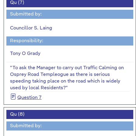
Qu (7)
Submitted by:
Councillor S. Laing
Responsibility:
Tony O Grady
"To ask the Manager to carry out Traffic Calming on
Osprey Road Templeogue as there is serious
speeding taking place on the road which is widely
used by local Residents?"
Question 7
Qu (8)
Submitted by: