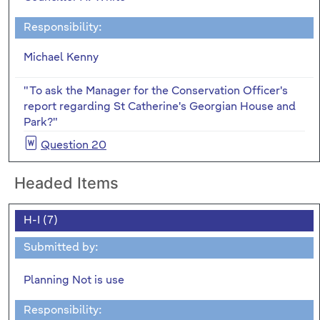
Responsibility:
Michael Kenny
"To ask the Manager for the Conservation Officer's
report regarding St Catherine's Georgian House and
Park?"
Question 20
Headed Items
H-I (7)
Submitted by:
Planning Not is use
Responsibility: