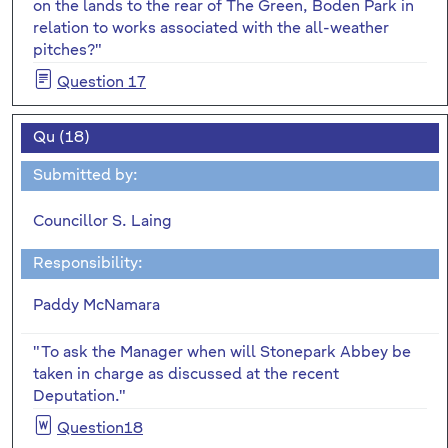
on the lands to the rear of The Green, Boden Park in
relation to works associated with the all-weather
pitches?"
Question 17
Qu (18)
Submitted by:
Councillor S. Laing
Responsibility:
Paddy McNamara
"To ask the Manager when will Stonepark Abbey be
taken in charge as discussed at the recent
Deputation."
Question18