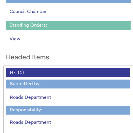
Council Chamber
Standing Orders:
View
Headed Items
H-I (1)
Submitted by:
Roads Department
Responsibility:
Roads Department