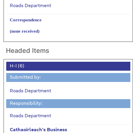
Roads Department
Correspondence
(none received)
Headed Items
H-I (6)
Submitted by:
Roads Department
Responsibility:
Roads Department
Cathaoirleach's Business