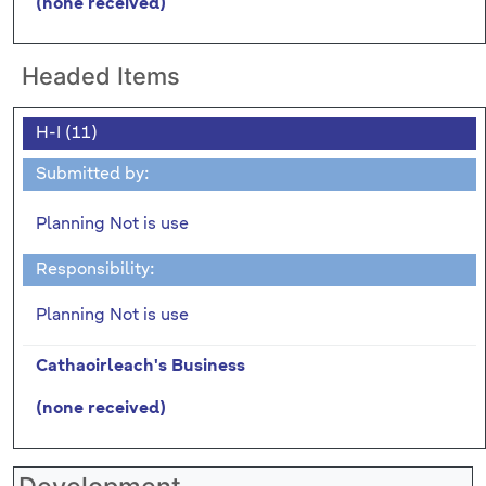
(none received)
Headed Items
H-I (11)
Submitted by:
Planning Not is use
Responsibility:
Planning Not is use
Cathaoirleach's Business
(none received)