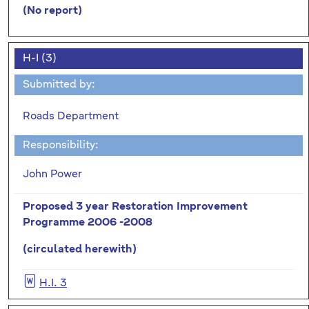
(No report)
H-I (3)
Submitted by:
Roads Department
Responsibility:
John Power
Proposed 3 year Restoration Improvement
Programme 2006 -2008
(circulated herewith)
H.I. 3