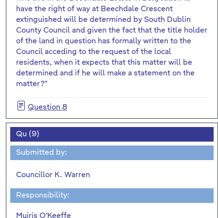
have the right of way at Beechdale Crescent
extinguished will be determined by South Dublin
County Council and given the fact that the title holder
of the land in question has formally written to the
Council acceding to the request of the local
residents, when it expects that this matter will be
determined and if he will make a statement on the
matter?"
Question 8
Qu (9)
Submitted by:
Councillor K. Warren
Responsibility:
Muiris O'Keeffe