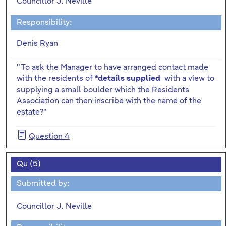
Councillor J. Neville
Responsibility:
Denis Ryan
"To ask the Manager to have arranged contact made
with the residents of
with a view to
*details supplied
supplying a small boulder which the Residents
Association can then inscribe with the name of the
estate?"
Question 4
Qu (5)
Submitted by:
Councillor J. Neville