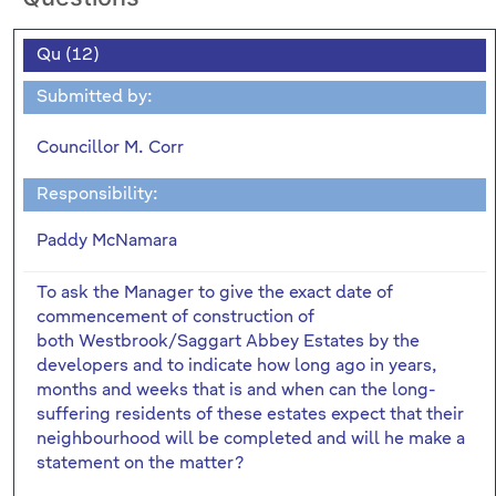
Qu (12)
Submitted by:
Councillor M. Corr
Responsibility:
Paddy McNamara
To ask the Manager to give the exact date of
commencement of construction of
both Westbrook/Saggart Abbey Estates by the
developers and to indicate how long ago in years,
months and weeks that is and when can the long-
suffering residents of these estates expect that their
neighbourhood will be completed and will he make a
statement on the matter?