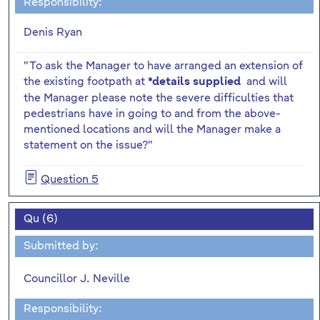
Responsibility:
Denis Ryan
"To ask the Manager to have arranged an extension of
the existing footpath at
and will
*details supplied
the Manager please note the severe difficulties that
pedestrians have in going to and from the above-
mentioned locations and will the Manager make a
statement on the issue?"
Question 5
Qu (6)
Submitted by:
Councillor J. Neville
Responsibility: