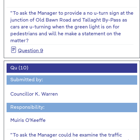
"To ask the Manager to provide a no u-turn sign at the
junction of Old Bawn Road and Tallaght By-Pass as
cars are u-turning when the green light is on for
pedestrians and will he make a statement on the
matter?
Question 9
Qu (10)
Submitted by:
Councillor K. Warren
Responsibility:
Muiris O'Keeffe
"To ask the Manager could he examine the traffic