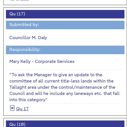
Qu (17)
Submitted by:
Councillor M. Daly
Responsibility:
Mary Kelly - Corporate Services
"To ask the Manager to give an update to the
committee of all current title-less lands within the
Tallaght area under the control/maintenance of the
Council and will he include any laneways etc. that fall
into this category"
Qu 17
Qu (18)