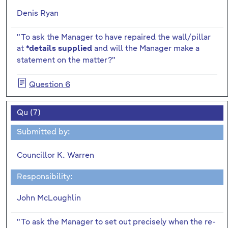
Denis Ryan
"To ask the Manager to have repaired the wall/pillar
at
and will the Manager make a
*details supplied
statement on the matter?"
Question 6
Qu (7)
Submitted by:
Councillor K. Warren
Responsibility:
John McLoughlin
"To ask the Manager to set out precisely when the re-