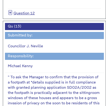
Question 12
Qu (13)
Submitted by:
Councillor J. Neville
Responsibility:
Michael Kenny
" To ask the Manager to confirm that the provision of
a footpath at *details supplied is in full compliance
with granted planning application SD02A/2002 as
the footpath is practically adjacent to the sittingroom
windows of these houses and appears to be a gross
invasion of privacy on the soon to be residents of this