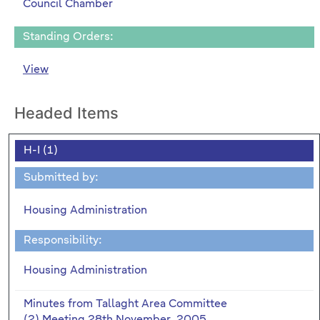
Council Chamber
Standing Orders:
View
Headed Items
H-I (1)
Submitted by:
Housing Administration
Responsibility:
Housing Administration
Minutes from Tallaght Area Committee
(2) Meeting 28th November, 2005.