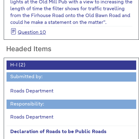
lights at the Old Mill Pub with a view to increasing the
length of time the filter shows for traffic travelling
from the Firhouse Road onto the Old Bawn Road and
could he make a statement on the matter".
Question 10
Headed Items
H-I (2)
Submitted by:
Roads Department
Responsibility:
Roads Department
Declaration of Roads to be Public Roads