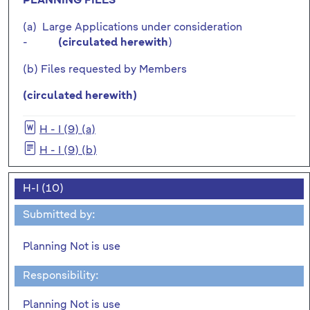
PLANNING FILES
(a) Large Applications under consideration
-
)
(circulated herewith
(b) Files requested by Members
(circulated herewith)
H - I (9) (a)
H - I (9) (b)
H-I (10)
Submitted by:
Planning Not is use
Responsibility:
Planning Not is use