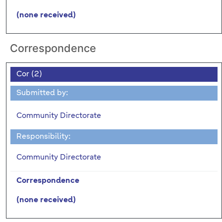
(none received)
Correspondence
Cor (2)
Submitted by:
Community Directorate
Responsibility:
Community Directorate
Correspondence
(none received)