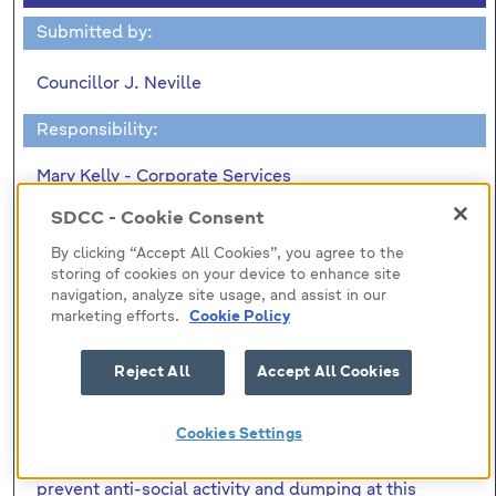
Submitted by:
Councillor J. Neville
Responsibility:
Mary Kelly - Corporate Services
SDCC - Cookie Consent
"To ask the Manager to confirm
By clicking “Accept All Cookies”, you agree to the
(1) The total cost of the recently erected fencing at
storing of cookies on your device to enhance site
Alpine Rise/Belgard Heights. (2) Was contact made
navigation, analyze site usage, and assist in our
marketing efforts.
Cookie Policy
with the Roads Department in relation to the Part 8
process for the proposed Embankment Road-
CityWest-Belgard Road extension and the
Reject All
Accept All Cookies
submissions received from residents requesting a
wall at this location. (3)That in a written reply to a
Cookies Settings
question I had down for the October Area Two
Meeting stated that the fencing was erected to
prevent anti-social activity and dumping at this