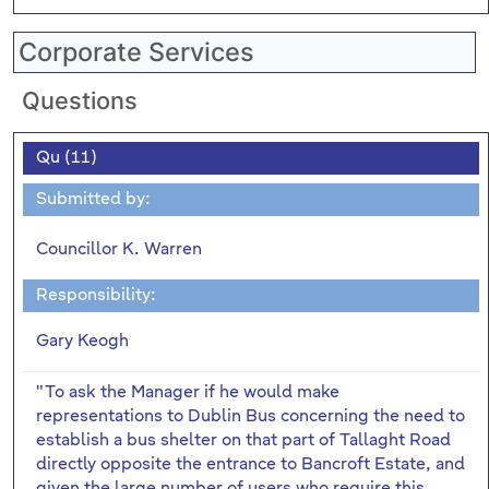
Corporate Services
Questions
Qu (11)
Submitted by:
Councillor K. Warren
Responsibility:
Gary Keogh
"To ask the Manager if he would make
representations to Dublin Bus concerning the need to
establish a bus shelter on that part of Tallaght Road
directly opposite the entrance to Bancroft Estate, and
given the large number of users who require this