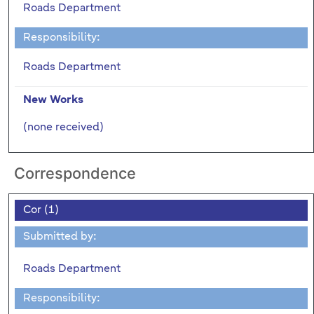
Roads Department
Responsibility:
Roads Department
New Works
(none received)
Correspondence
Cor (1)
Submitted by:
Roads Department
Responsibility: