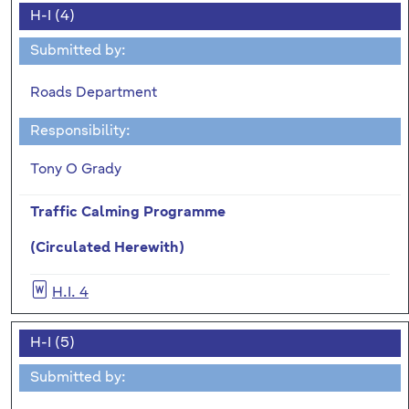
H-I (4)
Submitted by:
Roads Department
Responsibility:
Tony O Grady
Traffic Calming Programme
(Circulated Herewith)
H.I. 4
H-I (5)
Submitted by: