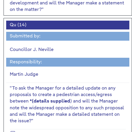
development and will the Manager make a statement
on the matter?"
Qu (14)
Submitted by:
Councillor J. Neville
Responsibility:
Martin Judge
"To ask the Manager for a detailed update on any
proposals to create a pedestrian access/egress
between
) and will the Manager
*(details supplied
note the widespread opposition to any such proposal
and will the Manager make a detailed statement on
the issue?"