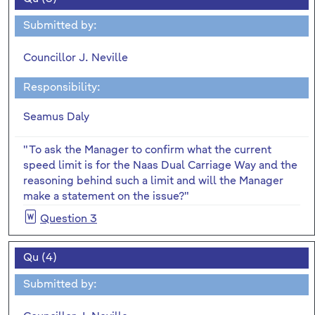
Submitted by:
Councillor J. Neville
Responsibility:
Seamus Daly
"To ask the Manager to confirm what the current
speed limit is for the Naas Dual Carriage Way and the
reasoning behind such a limit and will the Manager
make a statement on the issue?"
Question 3
Qu (4)
Submitted by: