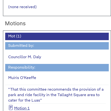
(none received)
Motions
Mot (1)
Submitted by:
Councillor M. Daly
Responsibility:
Muiris O'Keeffe
"That this committee recommends the provision of a
park and ride facility in the Tallaght Square area to
cater for the Luas"
Motion 1