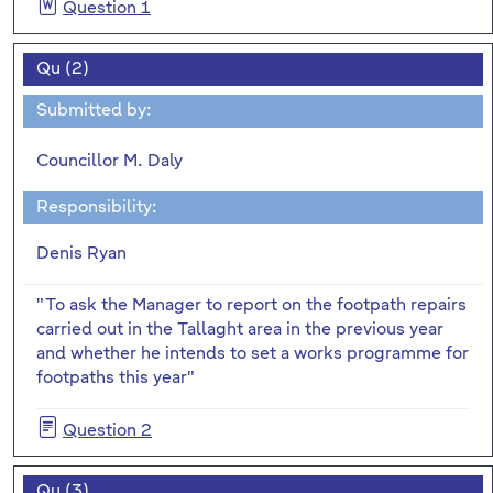
Question 1
Qu (2)
Submitted by:
Councillor M. Daly
Responsibility:
Denis Ryan
"To ask the Manager to report on the footpath repairs
carried out in the Tallaght area in the previous year
and whether he intends to set a works programme for
footpaths this year"
Question 2
Qu (3)