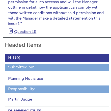
permission for such accesss and will the Manager
outline in detail how the applicant can comply with
those written conditions without said permission and
will the Manager make a detailed statement on this
issue?."
Question 15
Headed Items
H-I (9)
Submitted by:
Planning Not is use
Responsibility:
Martin Judge