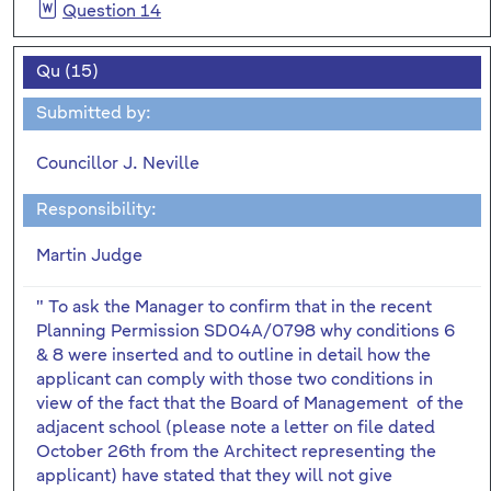
Question 14
Qu (15)
Submitted by:
Councillor J. Neville
Responsibility:
Martin Judge
" To ask the Manager to confirm that in the recent
Planning Permission SD04A/0798 why conditions 6
& 8 were inserted and to outline in detail how the
applicant can comply with those two conditions in
view of the fact that the Board of Management of the
adjacent school (please note a letter on file dated
October 26th from the Architect representing the
applicant) have stated that they will not give