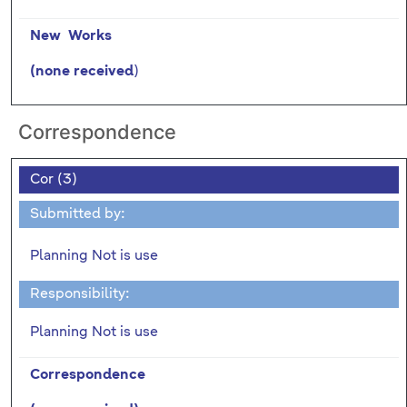
New Works
)
(none received
Correspondence
Cor (3)
Submitted by:
Planning Not is use
Responsibility:
Planning Not is use
Correspondence