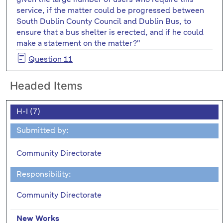
service, if the matter could be progressed between
South Dublin County Council and Dublin Bus, to
ensure that a bus shelter is erected, and if he could
make a statement on the matter?"
Question 11
Headed Items
H-I (7)
Submitted by:
Community Directorate
Responsibility:
Community Directorate
New Works