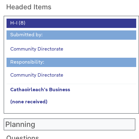
Headed Items
H-I (8)
Submitted by:
Community Directorate
Responsibility:
Community Directorate
Cathaoirleach's Business
(none received)
Planning
Questions