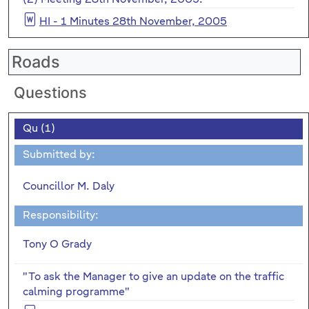
HI - 1 Minutes 28th November, 2005
Roads
Questions
Qu (1)
Submitted by:
Councillor M. Daly
Responsibility:
Tony O Grady
"To ask the Manager to give an update on the traffic
calming programme"