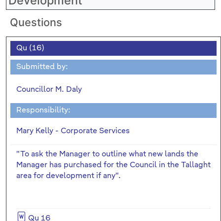
Development
Questions
Qu (16)
Submitted by:
Councillor M. Daly
Responsibility:
Mary Kelly - Corporate Services
"To ask the Manager to outline what new lands the
Manager has purchased for the Council in the Tallaght
area for development if any".
Qu 16