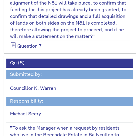
alignment of the N81 will take place, to confirm that
funding for this project has already been granted, to
confirm that detailed drawings and a full acquisition
of lands on both sides on the N81 is completed,
therefore allowing the project to proceed, and if he
will make a statement on the matter?"
Question 7
Qu (8)
Submitted by:
Councillor K. Warren
Responsibility:
Michael Seery
"To ask the Manager when a request by residents
who live in the Beechdale Estate in Ballycullen to