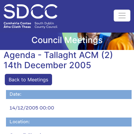
Council Meetings
Agenda - Tallaght ACM (2)
14th December 2005
Back to Meetings
Date:
14/12/2005 00:00
Location: