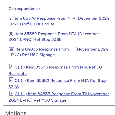
Correspondence
(i) Item 85376 Response From NTA (December 2024
LPNC) Ref 60 Bus route
(ii) Item 85382 Response From NTA (December
2024 LPNC) Ref Stop 3368
(iii) Item 84833 Response From TII (November 2024
LPNC) Ref M50 Signage
C1 (i) Item 85376 Response From NTA Ref 60
Bus route
C1 (ii) Item 85382 Response From NTA Ref Stop
3368
C1 (iii) Item 84833 Response From TII (November
2024 LPNC) Ref M50 Signage
Motions