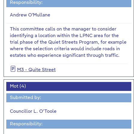
Responsibility:
Andrew O'Mullane
This committee calls on the manager to consider
identifying a location within the LPNC area for the
trial phase of the Quiet Streets Program, for example
where the selection criteria would include roads in
estates who experience significant through traffic.
M3 - Quite Street
Mot (4)
Submitted by:
Councillor L. O'Toole
Responsibility: