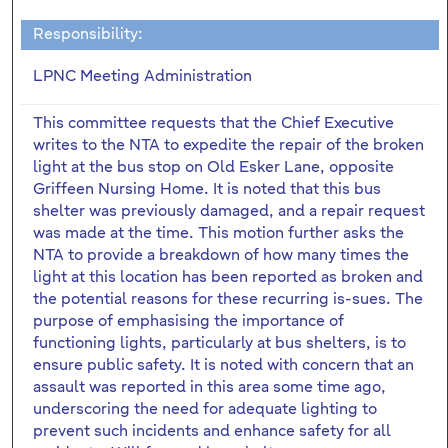
Responsibility:
LPNC Meeting Administration
This committee requests that the Chief Executive
writes to the NTA to expedite the repair of the broken
light at the bus stop on Old Esker Lane, opposite
Griffeen Nursing Home. It is noted that this bus
shelter was previously damaged, and a repair request
was made at the time. This motion further asks the
NTA to provide a breakdown of how many times the
light at this location has been reported as broken and
the potential reasons for these recurring is-sues. The
purpose of emphasising the importance of
functioning lights, particularly at bus shelters, is to
ensure public safety. It is noted with concern that an
assault was reported in this area some time ago,
underscoring the need for adequate lighting to
prevent such incidents and enhance safety for all