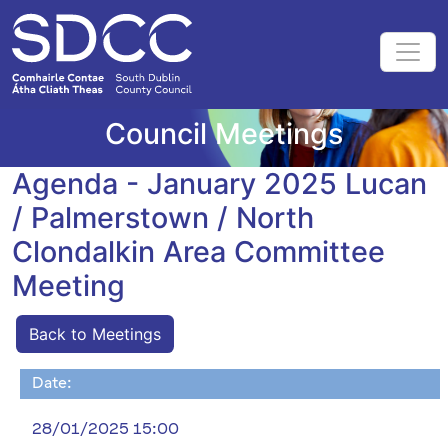
Council Meetings
Agenda - January 2025 Lucan
/ Palmerstown / North
Clondalkin Area Committee
Meeting
Back to Meetings
Date:
28/01/2025 15:00