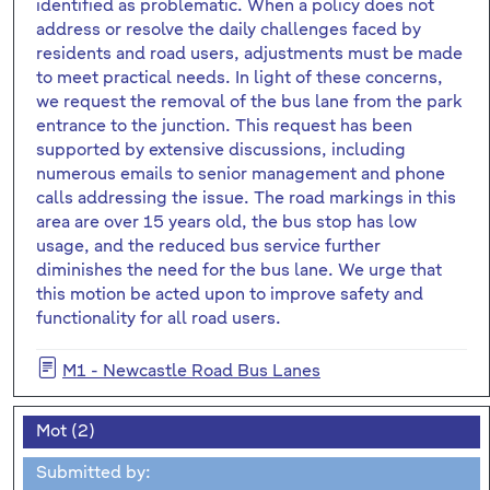
identified as problematic. When a policy does not
address or resolve the daily challenges faced by
residents and road users, adjustments must be made
to meet practical needs. In light of these concerns,
we request the removal of the bus lane from the park
entrance to the junction. This request has been
supported by extensive discussions, including
numerous emails to senior management and phone
calls addressing the issue. The road markings in this
area are over 15 years old, the bus stop has low
usage, and the reduced bus service further
diminishes the need for the bus lane. We urge that
this motion be acted upon to improve safety and
functionality for all road users.
M1 - Newcastle Road Bus Lanes
Mot (2)
Submitted by: