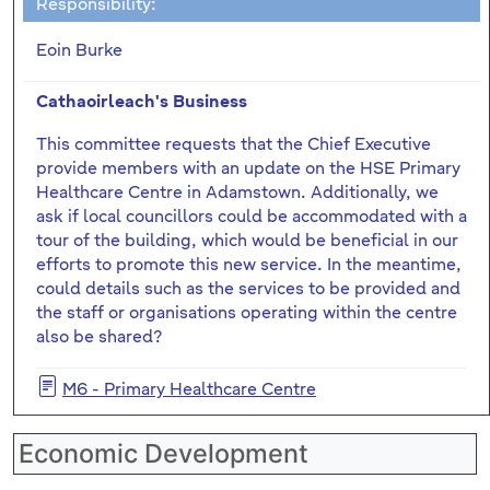
Responsibility:
Eoin Burke
Cathaoirleach's Business
This committee requests that the Chief Executive
provide members with an update on the HSE Primary
Healthcare Centre in Adamstown. Additionally, we
ask if local councillors could be accommodated with a
tour of the building, which would be beneficial in our
efforts to promote this new service. In the meantime,
could details such as the services to be provided and
the staff or organisations operating within the centre
also be shared?
M6 - Primary Healthcare Centre
Economic Development