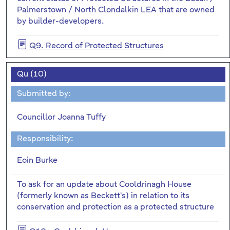
Palmerstown / North Clondalkin LEA that are owned
by builder-developers.
Q9. Record of Protected Structures
Qu (10)
Submitted by:
Councillor Joanna Tuffy
Responsibility:
Eoin Burke
To ask for an update about Cooldrinagh House
(formerly known as Beckett's) in relation to its
conservation and protection as a protected structure