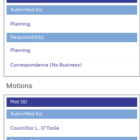
Submitted by:
Planning
Responsibility:
Planning
Correspondence (No Business)
Motions
Mot (6)
Submitted by:
Councillor L. O'Toole