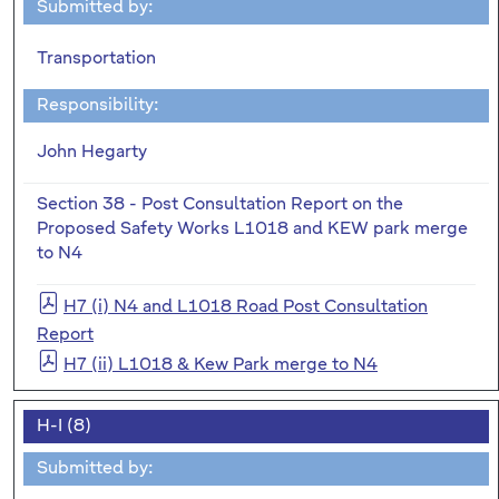
Submitted by:
Transportation
Responsibility:
John Hegarty
Section 38 - Post Consultation Report on the
Proposed Safety Works L1018 and KEW park merge
to N4
H7 (i) N4 and L1018 Road Post Consultation
Report
H7 (ii) L1018 & Kew Park merge to N4
H-I (8)
Submitted by: