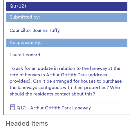
Qu (12)
Submitted by:
Councillor Joanna Tuffy
Responsibility:
Laura Leonard
To ask for an update in relation to the laneway at the
rere of houses in Arthur Griffith Park (address
provided). Can it be arranged for houses to purchase
the laneways contiguous with their properties? Who
should the residents contact about this?
Q12 - Arthur Griffith Park Laneway
Headed Items