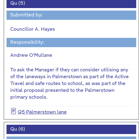
Qu (5)
Submitted by:
Councillor A. Hayes
Responsibility:
Andrew O'Mullane
To ask the Manager if they can consider utilising any
of the laneways in Palmerstown as part of the Active
Travel and safe routes to school, as was part of the
initial proposal presented to the Palmerstown
primary schools.
Q5 Palmerstown lane
Qu (6)