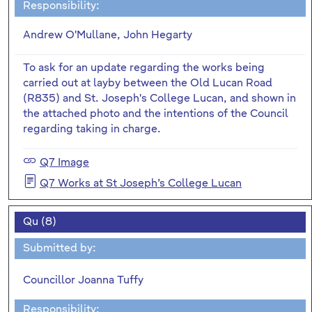
Responsibility:
Andrew O'Mullane, John Hegarty
To ask for an update regarding the works being
carried out at layby between the Old Lucan Road
(R835) and St. Joseph's College Lucan, and shown in
the attached photo and the intentions of the Council
regarding taking in charge.
Q7 Image
Q7 Works at St Joseph’s College Lucan
Qu (8)
Submitted by:
Councillor Joanna Tuffy
Responsibility: