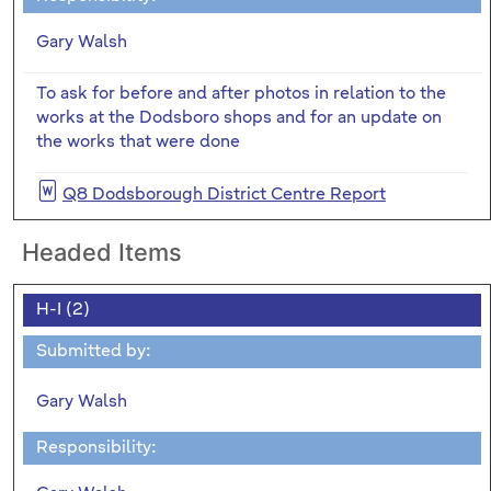
Gary Walsh
To ask for before and after photos in relation to the
works at the Dodsboro shops and for an update on
the works that were done
Q8 Dodsborough District Centre Report
Headed Items
H-I (2)
Submitted by:
Gary Walsh
Responsibility: