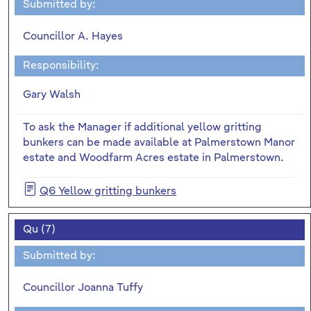
Submitted by:
Councillor A. Hayes
Responsibility:
Gary Walsh
To ask the Manager if additional yellow gritting
bunkers can be made available at Palmerstown Manor
estate and Woodfarm Acres estate in Palmerstown.
Q6 Yellow gritting bunkers
Qu (7)
Submitted by:
Councillor Joanna Tuffy