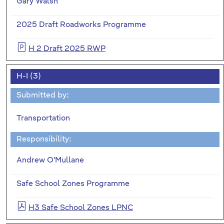
Gary Walsh
2025 Draft Roadworks Programme
H 2 Draft 2025 RWP
H-I (3)
Submitted by:
Transportation
Responsibility:
Andrew O'Mullane
Safe School Zones Programme
H3 Safe School Zones LPNC