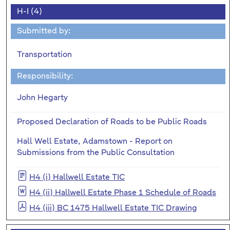
H-I (4)
Submitted by:
Transportation
Responsibility:
John Hegarty
Proposed Declaration of Roads to be Public Roads
Hall Well Estate, Adamstown - Report on
Submissions from the Public Consultation
H4 (i) Hallwell Estate TIC
H4 (ii) Hallwell Estate Phase 1 Schedule of Roads
H4 (iii) BC 1475 Hallwell Estate TIC Drawing