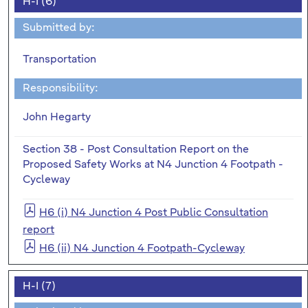
H-I (6)
Submitted by:
Transportation
Responsibility:
John Hegarty
Section 38 - Post Consultation Report on the
Proposed Safety Works at N4 Junction 4 Footpath -
Cycleway
H6 (i) N4 Junction 4 Post Public Consultation
report
H6 (ii) N4 Junction 4 Footpath-Cycleway
H-I (7)