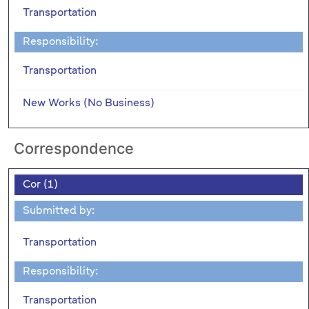
Transportation
Responsibility:
Transportation
New Works (No Business)
Correspondence
Cor (1)
Submitted by:
Transportation
Responsibility:
Transportation