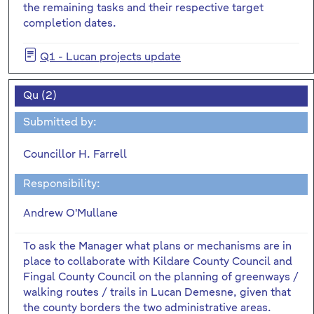
the remaining tasks and their respective target
completion dates.
Q1 - Lucan projects update
Qu (2)
Submitted by:
Councillor H. Farrell
Responsibility:
Andrew O'Mullane
To ask the Manager what plans or mechanisms are in
place to collaborate with Kildare County Council and
Fingal County Council on the planning of greenways /
walking routes / trails in Lucan Demesne, given that
the county borders the two administrative areas.