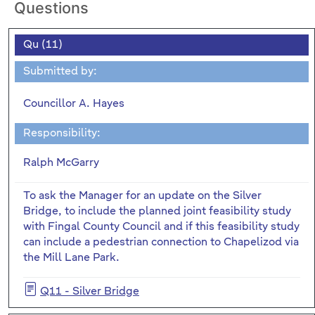
Questions
Qu (11)
Submitted by:
Councillor A. Hayes
Responsibility:
Ralph McGarry
To ask the Manager for an update on the Silver
Bridge, to include the planned joint feasibility study
with Fingal County Council and if this feasibility study
can include a pedestrian connection to Chapelizod via
the Mill Lane Park.
Q11 - Silver Bridge