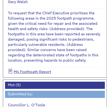
Gary Walsh
To request that the Chief Executive prioritises the
following areas in the 2025 footpath programme,
given the critical need for repair and the associated
health and safety risks: (Address provided): The
footpaths in this area have been reported as severely
damaged, posing significant risks to pedestrians,
particularly vulnerable residents. (Address
provided): Similar concerns have been raised
regarding the deteriorated state of footpaths in this
location, presenting hazards to public safety.
M4 Foothpath Report
Mot (5)
Submitted by:
Councillor L. O'Toole