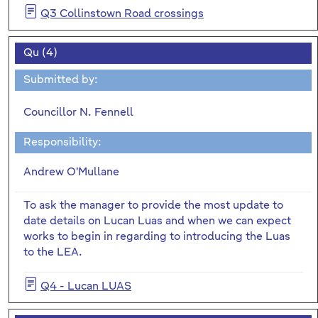
Q3 Collinstown Road crossings
Qu (4)
Submitted by:
Councillor N. Fennell
Responsibility:
Andrew O'Mullane
To ask the manager to provide the most update to
date details on Lucan Luas and when we can expect
works to begin in regarding to introducing the Luas
to the LEA.
Q4 - Lucan LUAS