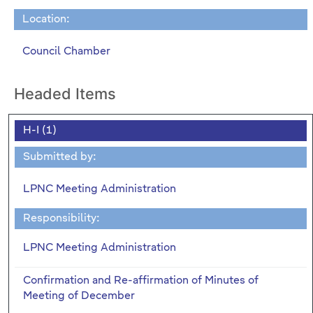
Location:
Council Chamber
Headed Items
H-I (1)
Submitted by:
LPNC Meeting Administration
Responsibility:
LPNC Meeting Administration
Confirmation and Re-affirmation of Minutes of
Meeting of December