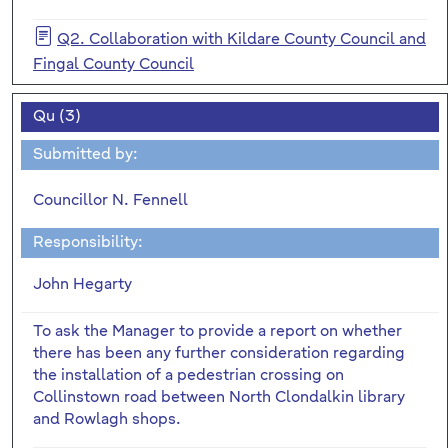
Q2. Collaboration with Kildare County Council and
Fingal County Council
Qu (3)
Submitted by:
Councillor N. Fennell
Responsibility:
John Hegarty
To ask the Manager to provide a report on whether
there has been any further consideration regarding
the installation of a pedestrian crossing on
Collinstown road between North Clondalkin library
and Rowlagh shops.