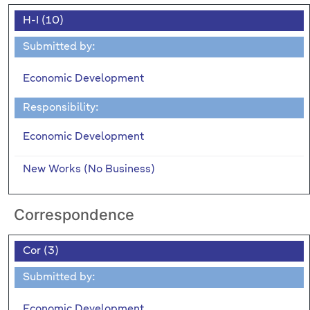
H-I (10)
Submitted by:
Economic Development
Responsibility:
Economic Development
New Works (No Business)
Correspondence
Cor (3)
Submitted by:
Economic Development