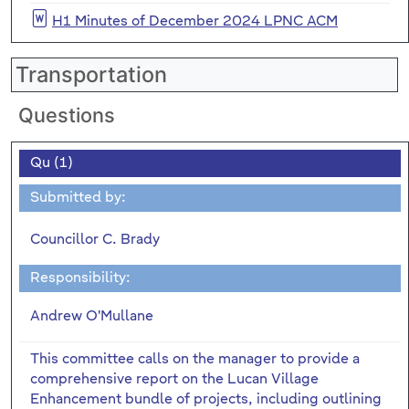
H1 Minutes of December 2024 LPNC ACM
Transportation
Questions
Qu (1)
Submitted by:
Councillor C. Brady
Responsibility:
Andrew O'Mullane
This committee calls on the manager to provide a
comprehensive report on the Lucan Village
Enhancement bundle of projects, including outlining