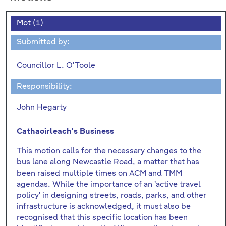
Mot (1)
Submitted by:
Councillor L. O'Toole
Responsibility:
John Hegarty
Cathaoirleach's Business
This motion calls for the necessary changes to the
bus lane along Newcastle Road, a matter that has
been raised multiple times on ACM and TMM
agendas. While the importance of an 'active travel
policy' in designing streets, roads, parks, and other
infrastructure is acknowledged, it must also be
recognised that this specific location has been