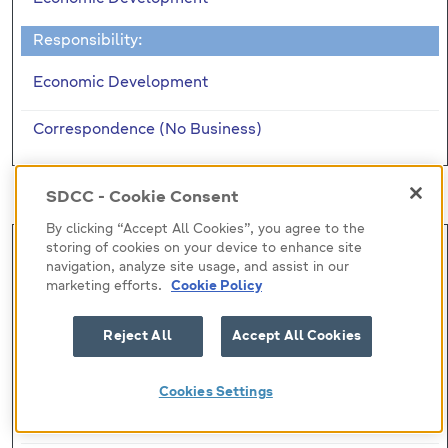
Responsibility:
Economic Development
Correspondence (No Business)
Motions
SDCC - Cookie Consent
By clicking “Accept All Cookies”, you agree to the
Mot (7)
storing of cookies on your device to enhance site
navigation, analyze site usage, and assist in our
Submitted by:
marketing efforts.
Cookie Policy
Councillor C. Brady
Reject All
Accept All Cookies
Responsibility:
Cookies Settings
Laura Leonard