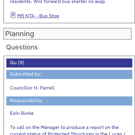
residents. Will forward bus shelter no asap
M5 NTA - Bus Stop
Planning
Questions
Qu (9)
Submitted by:
Councillor H. Farrell
Responsibility:
Eoin Burke
To call on the Manager to produce a report on the
current status of Protected Structures in the Lucan /