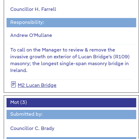
Councillor H. Farrell
Responsibility:
Andrew O'Mullane
To call on the Manager to review & remove the
invasive growth on exterior of Lucan Bridge's (R109)
masonry; the longest single-span masonry bridge in
Ireland.
M2 Lucan Bridge
Mot (3)
Submitted by:
Councillor C. Brady