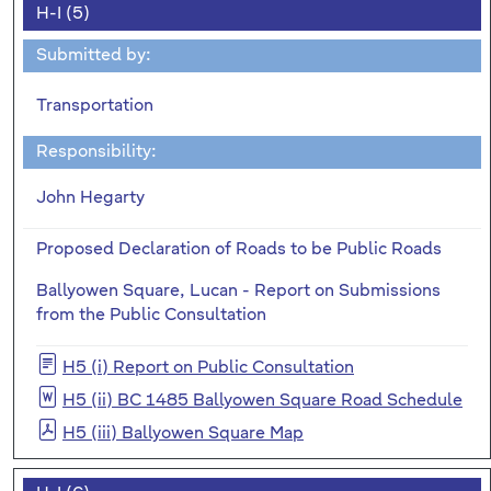
H-I (5)
Submitted by:
Transportation
Responsibility:
John Hegarty
Proposed Declaration of Roads to be Public Roads
Ballyowen Square, Lucan - Report on Submissions
from the Public Consultation
H5 (i) Report on Public Consultation
H5 (ii) BC 1485 Ballyowen Square Road Schedule
H5 (iii) Ballyowen Square Map