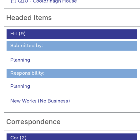
Q10 - Cooldrinagh House
Headed Items
H-I (9)
Submitted by:
Planning
Responsibility:
Planning
New Works (No Business)
Correspondence
Cor (2)