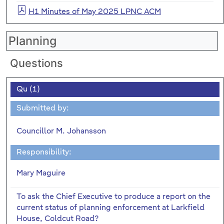
H1 Minutes of May 2025 LPNC ACM
Planning
Questions
Qu (1)
Submitted by:
Councillor M. Johansson
Responsibility:
Mary Maguire
To ask the Chief Executive to produce a report on the
current status of planning enforcement at Larkfield
House, Coldcut Road?