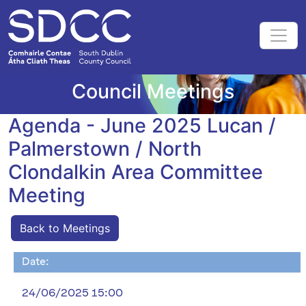
Council Meetings
Agenda - June 2025 Lucan /
Palmerstown / North
Clondalkin Area Committee
Meeting
Back to Meetings
Date:
24/06/2025 15:00