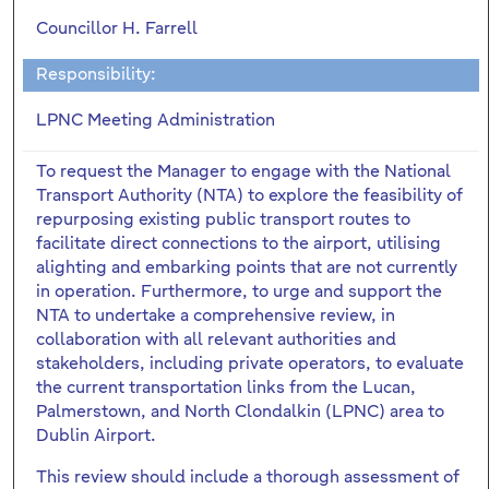
Councillor H. Farrell
Responsibility:
LPNC Meeting Administration
To request the Manager to engage with the National
Transport Authority (NTA) to explore the feasibility of
repurposing existing public transport routes to
facilitate direct connections to the airport, utilising
alighting and embarking points that are not currently
in operation. Furthermore, to urge and support the
NTA to undertake a comprehensive review, in
collaboration with all relevant authorities and
stakeholders, including private operators, to evaluate
the current transportation links from the Lucan,
Palmerstown, and North Clondalkin (LPNC) area to
Dublin Airport.
This review should include a thorough assessment of