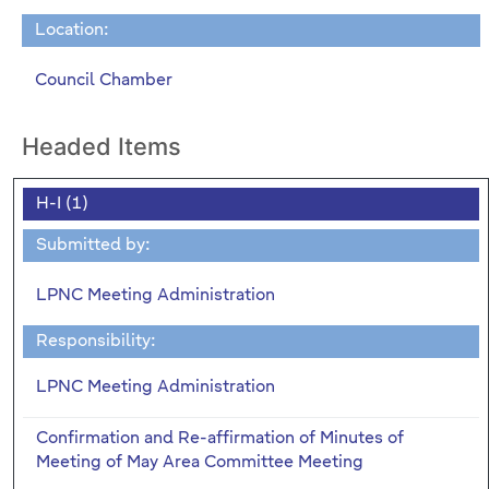
Location:
Council Chamber
Headed Items
H-I (1)
Submitted by:
LPNC Meeting Administration
Responsibility:
LPNC Meeting Administration
Confirmation and Re-affirmation of Minutes of
Meeting of May Area Committee Meeting