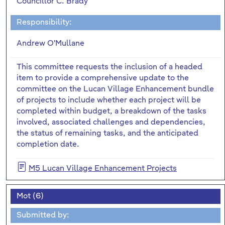
Councillor C. Brady
Responsibility:
Andrew O'Mullane
This committee requests the inclusion of a headed
item to provide a comprehensive update to the
committee on the Lucan Village Enhancement bundle
of projects to include whether each project will be
completed within budget, a breakdown of the tasks
involved, associated challenges and dependencies,
the status of remaining tasks, and the anticipated
completion date.
M5 Lucan Village Enhancement Projects
Mot (6)
Submitted by: