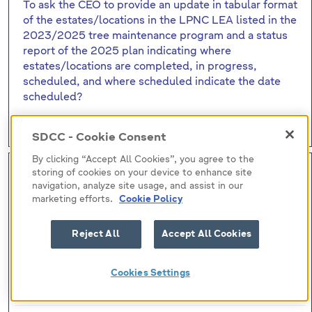
To ask the CEO to provide an update in tabular format
of the estates/locations in the LPNC LEA listed in the
2023/2025 tree maintenance program and a status
report of the 2025 plan indicating where
estates/locations are completed, in progress,
scheduled, and where scheduled indicate the date
scheduled?
Q6 - Tree maintenance programme
SDCC - Cookie Consent
By clicking “Accept All Cookies”, you agree to the
Qu (7)
storing of cookies on your device to enhance site
navigation, analyze site usage, and assist in our
Submitted by:
marketing efforts.
Cookie Policy
Councillor Joanna Tuffy
Reject All
Accept All Cookies
Responsibility:
Cookies Settings
David Fennell