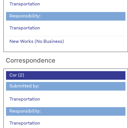
Transportation
Responsibility:
Transportation
New Works (No Business)
Correspondence
Cor (2)
Submitted by:
Transportation
Responsibility:
Transportation