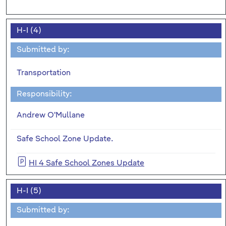
H-I (4)
Submitted by:
Transportation
Responsibility:
Andrew O'Mullane
Safe School Zone Update.
HI 4 Safe School Zones Update
H-I (5)
Submitted by: