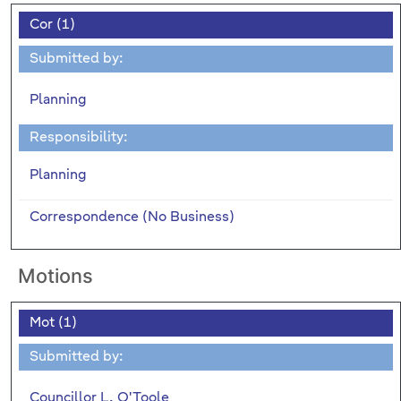
Cor (1)
Submitted by:
Planning
Responsibility:
Planning
Correspondence (No Business)
Motions
Mot (1)
Submitted by:
Councillor L. O'Toole