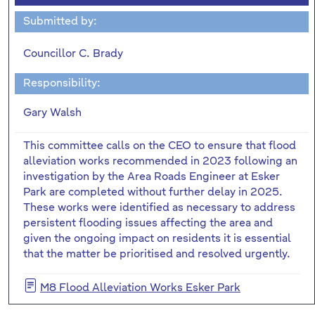
Submitted by:
Councillor C. Brady
Responsibility:
Gary Walsh
This committee calls on the CEO to ensure that flood
alleviation works recommended in 2023 following an
investigation by the Area Roads Engineer at Esker
Park are completed without further delay in 2025.
These works were identified as necessary to address
persistent flooding issues affecting the area and
given the ongoing impact on residents it is essential
that the matter be prioritised and resolved urgently.
M8 Flood Alleviation Works Esker Park