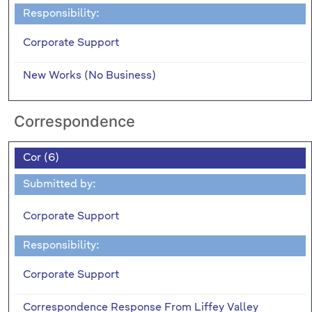
Responsibility:
Corporate Support
New Works (No Business)
Correspondence
Cor (6)
Submitted by:
Corporate Support
Responsibility:
Corporate Support
Correspondence Response From Liffey Valley