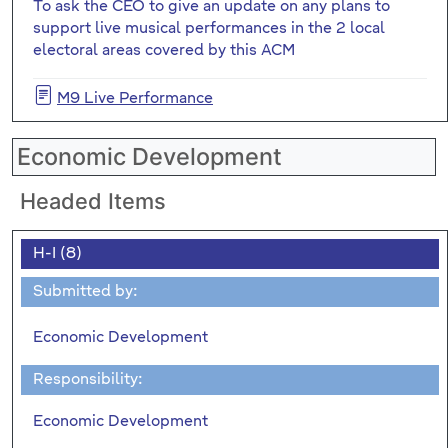
To ask the CEO to give an update on any plans to
support live musical performances in the 2 local
electoral areas covered by this ACM
M9 Live Performance
Economic Development
Headed Items
H-I (8)
Submitted by:
Economic Development
Responsibility:
Economic Development