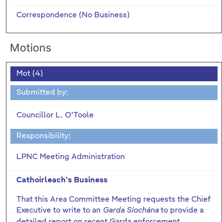
Correspondence (No Business)
Motions
Mot (4)
Submitted by:
Councillor L. O'Toole
Responsibility:
LPNC Meeting Administration
Cathoirleach's Business
That this Area Committee Meeting requests the Chief
Executive to write to an
to provide a
Garda Síochána
detailed report on recent Garda enforcement