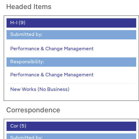
Headed Items
H-I (9)
Submitted by:
Performance & Change Management
Responsibility:
Performance & Change Management
New Works (No Business)
Correspondence
Cor (5)
Submitted by: