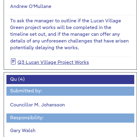
Andrew O'Mullane
To ask the manager to outline if the Lucan Village
Green project works will be completed in the
timeline set out, and if the manager can offer any
details of any unforeseen challenges that have arisen
potentially delaying the works.
Q3 Lucan Village Project Works
Qu (4)
Submitted by:
Councillor M. Johansson
Responsibility:
Gary Walsh