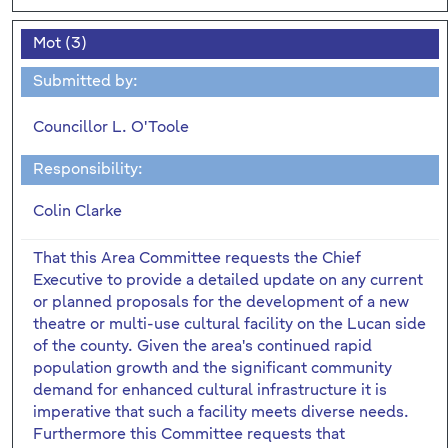
Mot (3)
Submitted by:
Councillor L. O'Toole
Responsibility:
Colin Clarke
That this Area Committee requests the Chief
Executive to provide a detailed update on any current
or planned proposals for the development of a new
theatre or multi-use cultural facility on the Lucan side
of the county. Given the area's continued rapid
population growth and the significant community
demand for enhanced cultural infrastructure it is
imperative that such a facility meets diverse needs.
Furthermore this Committee requests that