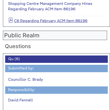
Shopping Centre Management Company Hines
Regarding February ACM Item 86196
C6 Regarding February ACM Item 86196
Public Realm
Questions
Qu (6)
Submitted by:
Councillor C. Brady
Responsibility:
David Fennell