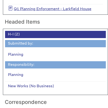
Q1 Planning Enforcement - Larkfield House
Headed Items
H-I (2)
Submitted by:
Planning
Responsibility:
Planning
New Works (No Business)
Correspondence