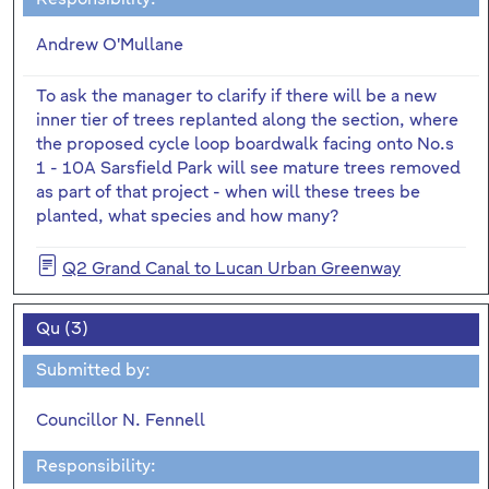
Andrew O'Mullane
To ask the manager to clarify if there will be a new
inner tier of trees replanted along the section, where
the proposed cycle loop boardwalk facing onto No.s
1 - 10A Sarsfield Park will see mature trees removed
as part of that project - when will these trees be
planted, what species and how many?
Q2 Grand Canal to Lucan Urban Greenway
Qu (3)
Submitted by:
Councillor N. Fennell
Responsibility: