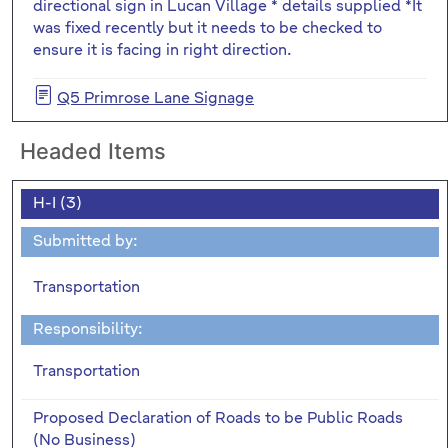
directional sign in Lucan Village * details supplied *It
was fixed recently but it needs to be checked to
ensure it is facing in right direction.
Q5 Primrose Lane Signage
Headed Items
H-I (3)
Submitted by:
Transportation
Responsibility:
Transportation
Proposed Declaration of Roads to be Public Roads
(No Business)