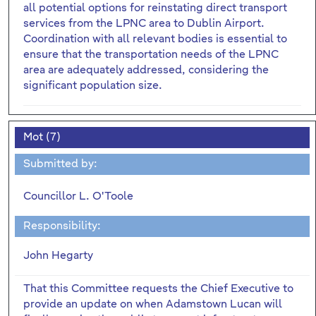
all potential options for reinstating direct transport
services from the LPNC area to Dublin Airport.
Coordination with all relevant bodies is essential to
ensure that the transportation needs of the LPNC
area are adequately addressed, considering the
significant population size.
Mot (7)
Submitted by:
Councillor L. O'Toole
Responsibility:
John Hegarty
That this Committee requests the Chief Executive to
provide an update on when Adamstown Lucan will