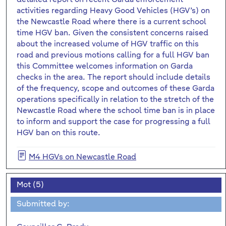
activities regarding Heavy Good Vehicles (HGV’s) on
the Newcastle Road where there is a current school
time HGV ban. Given the consistent concerns raised
about the increased volume of HGV traffic on this
road and previous motions calling for a full HGV ban
this Committee welcomes information on Garda
checks in the area. The report should include details
of the frequency, scope and outcomes of these Garda
operations specifically in relation to the stretch of the
Newcastle Road where the school time ban is in place
to inform and support the case for progressing a full
HGV ban on this route.
M4 HGVs on Newcastle Road
Mot (5)
Submitted by: