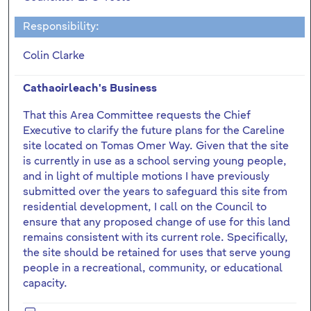
Responsibility:
Colin Clarke
Cathaoirleach's Business
That this Area Committee requests the Chief
Executive to clarify the future plans for the Careline
site located on Tomas Omer Way. Given that the site
is currently in use as a school serving young people,
and in light of multiple motions I have previously
submitted over the years to safeguard this site from
residential development, I call on the Council to
ensure that any proposed change of use for this land
remains consistent with its current role. Specifically,
the site should be retained for uses that serve young
people in a recreational, community, or educational
capacity.