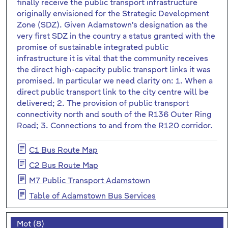
finally receive the public transport infrastructure
originally envisioned for the Strategic Development
Zone (SDZ). Given Adamstown's designation as the
very first SDZ in the country a status granted with the
promise of sustainable integrated public
infrastructure it is vital that the community receives
the direct high-capacity public transport links it was
promised. In particular we need clarity on: 1. When a
direct public transport link to the city centre will be
delivered; 2. The provision of public transport
connectivity north and south of the R136 Outer Ring
Road; 3. Connections to and from the R120 corridor.
C1 Bus Route Map
C2 Bus Route Map
M7 Public Transport Adamstown
Table of Adamstown Bus Services
Mot (8)