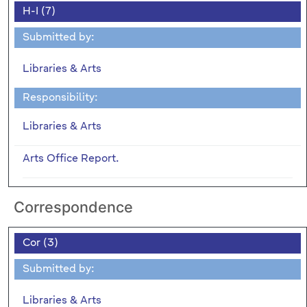
H-I (7)
Submitted by:
Libraries & Arts
Responsibility:
Libraries & Arts
Arts Office Report.
Correspondence
Cor (3)
Submitted by:
Libraries & Arts