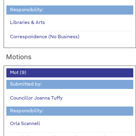
Responsibility:
Libraries & Arts
Correspondence (No Business)
Motions
Mot (9)
Submitted by:
Councillor Joanna Tuffy
Responsibility:
Orla Scannell