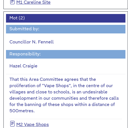
M1 Careline Site
Mot (2)
Submitted by:
Councillor N. Fennell
Responsibility:
Hazel Craigie
That this Area Committee agrees that the
proliferation of "Vape Shops", in the centre of our
villages and close to schools, is an undesirable
development in our communities and therefore calls
for the banning of these shops within a distance of
500metres.
M2 Vape Shops