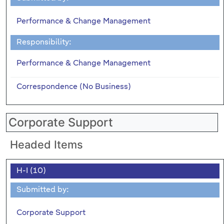
Performance & Change Management
Responsibility:
Performance & Change Management
Correspondence (No Business)
Corporate Support
Headed Items
H-I (10)
Submitted by:
Corporate Support