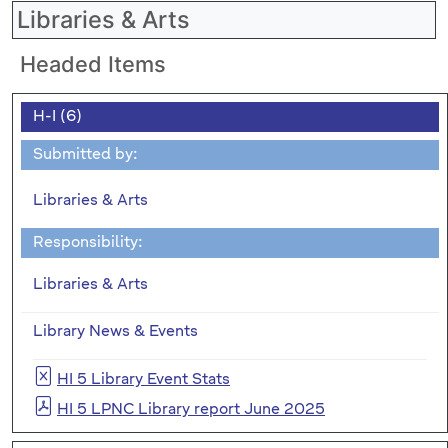
Libraries & Arts
Headed Items
H-I (6)
Submitted by:
Libraries & Arts
Responsibility:
Libraries & Arts
Library News & Events
HI 5 Library Event Stats
HI 5 LPNC Library report June 2025