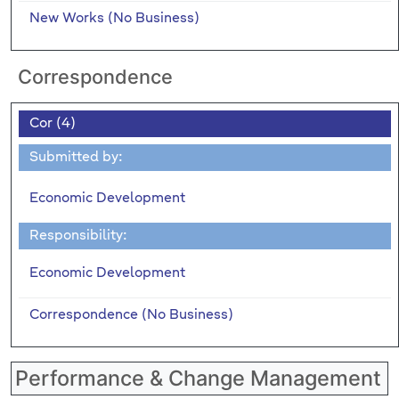
New Works (No Business)
Correspondence
Cor (4)
Submitted by:
Economic Development
Responsibility:
Economic Development
Correspondence (No Business)
Performance & Change Management