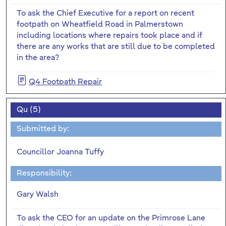
To ask the Chief Executive for a report on recent
footpath on Wheatfield Road in Palmerstown
including locations where repairs took place and if
there are any works that are still due to be completed
in the area?
Q4 Footpath Repair
Qu (5)
Submitted by:
Councillor Joanna Tuffy
Responsibility:
Gary Walsh
To ask the CEO for an update on the Primrose Lane