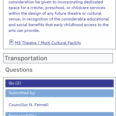
consideration be given to incorporating dedicated
space for a crèche, preschool, or childcare services
within the design of any future theatre or cultural
venue, in recognition of the considerable educational
and social benefits that early childhood access to the
arts can provide.
M3 Theatre / Multi Cultural Facility
Transportation
Questions
Qu (2)
Submitted by:
Councillor N. Fennell
Responsibility: