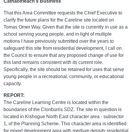
Cathaoirleach's Business
That this Area Committee requests the Chief Executive to
clarify the future plans for the Careline site located on
Tomas Omer Way. Given that the site is currently in use as a
school serving young people, and in light of multiple
motions I have previously submitted over the years to
safeguard this site from residential development, I call on
the Council to ensure that any proposed change of use for
this land remains consistent with its current role.
Specifically, the site should be retained for uses that serve
young people in a recreational, community, or educational
capacity.
REPORT:
The Careline Learning Centre is located within the
boundaries of the Clonburris SDZ. The site in question is
located in Kishogue North East character area - subsector
1, of the Planning Scheme. This character area is identified
for mixed development area with medium density residential