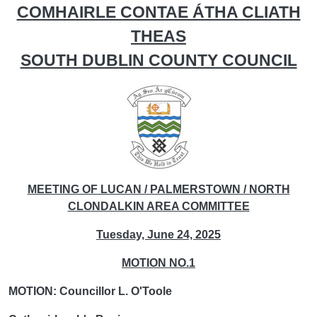
COMHAIRLE CONTAE ÁTHA CLIATH
THEAS
SOUTH DUBLIN COUNTY COUNCIL
MEETING OF LUCAN / PALMERSTOWN / NORTH
CLONDALKIN AREA COMMITTEE
Tuesday, June 24, 2025
MOTION NO.1
MOTION: Councillor L. O'Toole