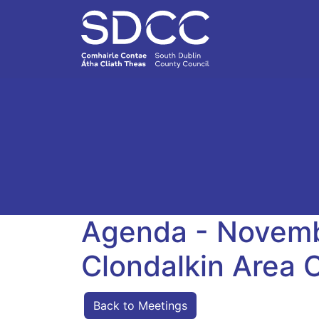
Agenda - Novemb
Clondalkin Area
Back to Meetings