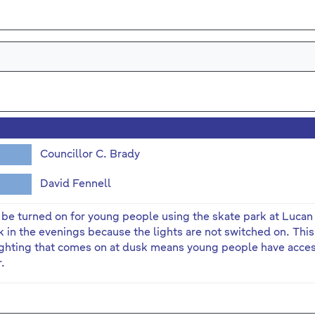
Councillor C. Brady
David Fennell
o be turned on for young people using the skate park at Lucan
 in the evenings because the lights are not switched on. This 
ghting that comes on at dusk means young people have access
r.