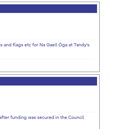
ts and flags etc for Na Gaeil Óga at Tandy's
fter funding was secured in the Council