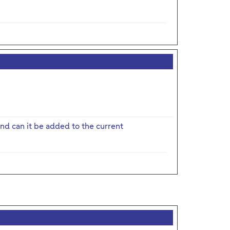
nd can it be added to the current