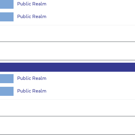
Public Realm
Public Realm
Public Realm
Public Realm