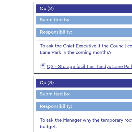
Qu (2)
Submitted by:
Responsibility:
To ask the Chief Executive if the Council co
Lane Park in the coming months?
Q2 - Storage facilities Tandys Lane Par
Qu (3)
Submitted by:
Responsibility:
To ask the Manager why the temporary roof
budget.