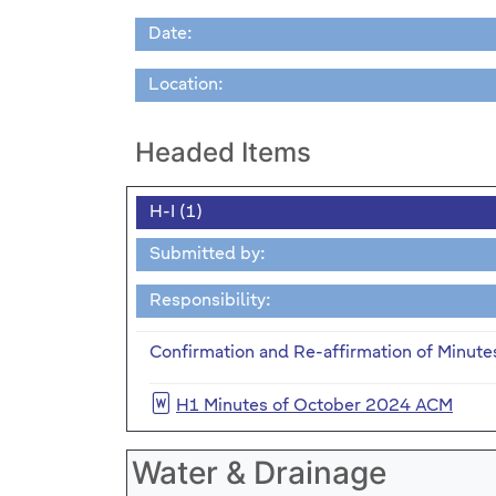
Date:
Location:
Headed Items
H-I (1)
Submitted by:
Responsibility:
Confirmation and Re-affirmation of Minute
H1 Minutes of October 2024 ACM
Water & Drainage