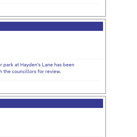
ar park at Hayden's Lane has been
 the councillors for review.