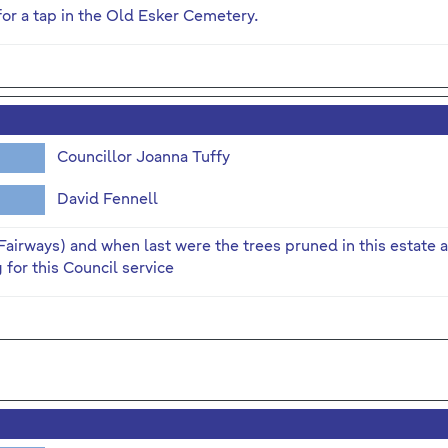
or a tap in the Old Esker Cemetery.
Councillor Joanna Tuffy
David Fennell
Fairways) and when last were the trees pruned in this estate a
for this Council service