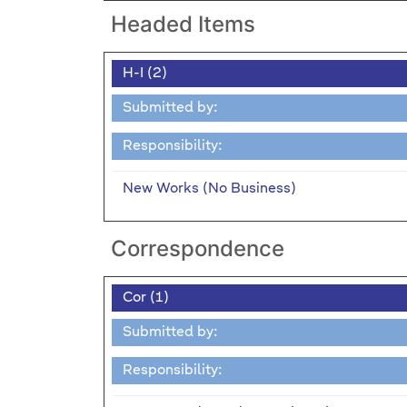
Headed Items
H-I (2)
Submitted by:
Responsibility:
New Works (No Business)
Correspondence
Cor (1)
Submitted by:
Responsibility: