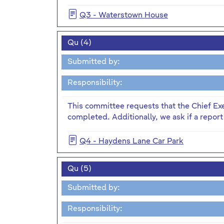
Q3 - Waterstown House
Qu (4)
Submitted by:
Responsibility:
This committee requests that the Chief Ex
completed. Additionally, we ask if a report
Q4 - Haydens Lane Car Park
Qu (5)
Submitted by:
Responsibility: