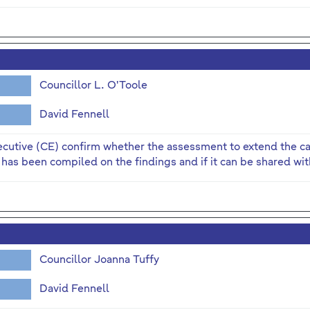
Councillor L. O'Toole
David Fennell
ecutive (CE) confirm whether the assessment to extend the c
 has been compiled on the findings and if it can be shared with
Councillor Joanna Tuffy
David Fennell