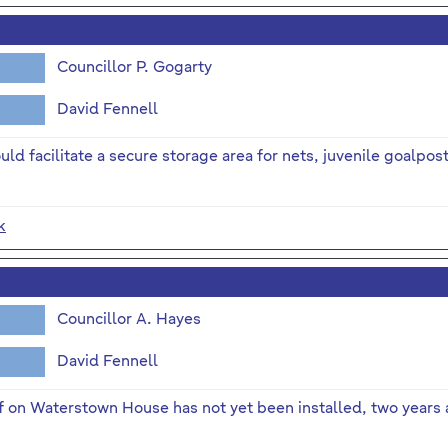
Councillor P. Gogarty
David Fennell
uld facilitate a secure storage area for nets, juvenile goalpos
k
Councillor A. Hayes
David Fennell
 on Waterstown House has not yet been installed, two years a