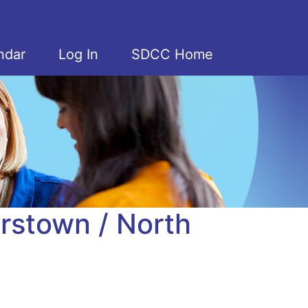
ndar
Log In
SDCC Home
rstown / North