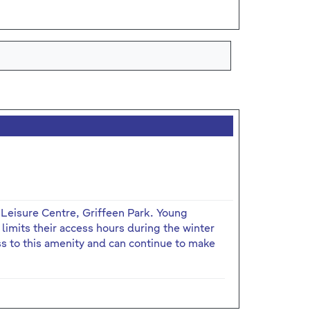
 Leisure Centre, Griffeen Park. Young
limits their access hours during the winter
 to this amenity and can continue to make