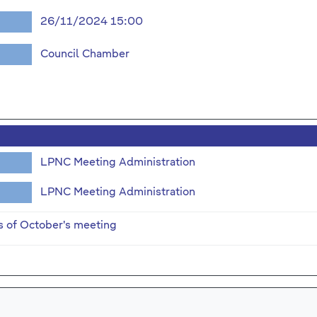
26/11/2024 15:00
Council Chamber
LPNC Meeting Administration
LPNC Meeting Administration
s of October's meeting