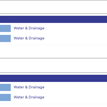
Water & Drainage
Water & Drainage
Water & Drainage
Water & Drainage