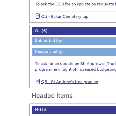
To ask the CEO for an update on requests f
Q5 - Esker Cemetery tap
Qu (6)
Submitted by:
Responsibility:
To ask for an update on St. Andrew's (The 
programme in light of increased budgeting 
Q6 - St Andrew's tree pruning
Headed Items
H-I (3)