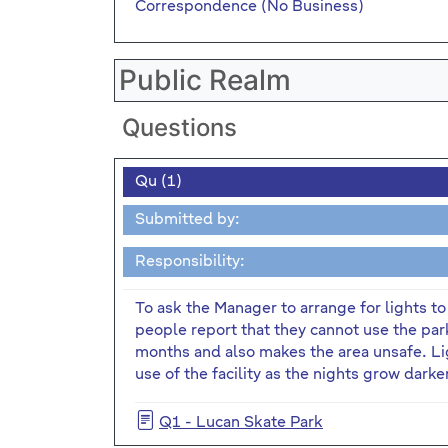
Correspondence (No Business)
Public Realm
Questions
Qu (1)
Submitted by:
Responsibility:
To ask the Manager to arrange for lights t
people report that they cannot use the park
months and also makes the area unsafe. Li
use of the facility as the nights grow darke
Q1 - Lucan Skate Park