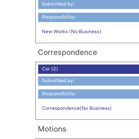
Submitted by:
Responsibility:
New Works (No Business)
Correspondence
Cor (2)
Submitted by:
Responsibility:
Correspondence(No Business)
Motions