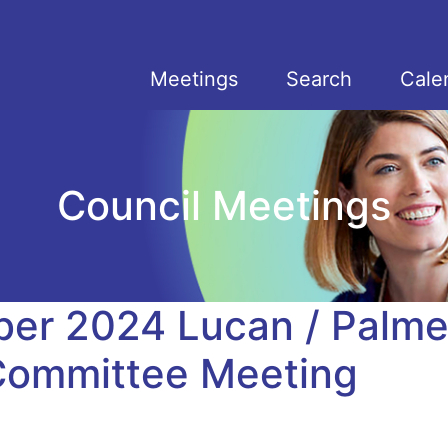
Meetings
Search
Cale
Council Meetings
er 2024 Lucan / Palme
 Committee Meeting