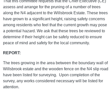
That this committee requests that the Chief Executive (CE)
assess and arrange for the pruning of a number of trees
along the N4 adjacent to the Willsbrook Estate. These trees
have grown to a significant height, raising safety concerns
among residents who feel that the current growth may pose
a potential hazard. We ask that these trees be reviewed to
determine if their height can be safely reduced to ensure
peace of mind and safety for the local community.
REPORT:
The trees growing in the area between the boundary wall of
Willsbrook estate and the wooden fence on the N4 slip road
have been listed for surveying. Upon completion of the
survey, any works considered necessary will be listed for
attention.