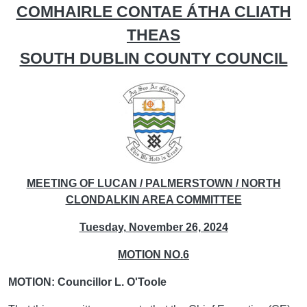
COMHAIRLE CONTAE ÁTHA CLIATH
THEAS
SOUTH DUBLIN COUNTY COUNCIL
MEETING OF LUCAN / PALMERSTOWN / NORTH
CLONDALKIN AREA COMMITTEE
Tuesday, November 26, 2024
MOTION NO.6
MOTION: Councillor L. O'Toole