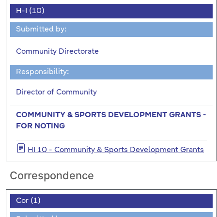
H-I (10)
Submitted by:
Community Directorate
Responsibility:
Director of Community
COMMUNITY & SPORTS DEVELOPMENT GRANTS -
FOR NOTING
HI 10 - Community & Sports Development Grants
Correspondence
Cor (1)