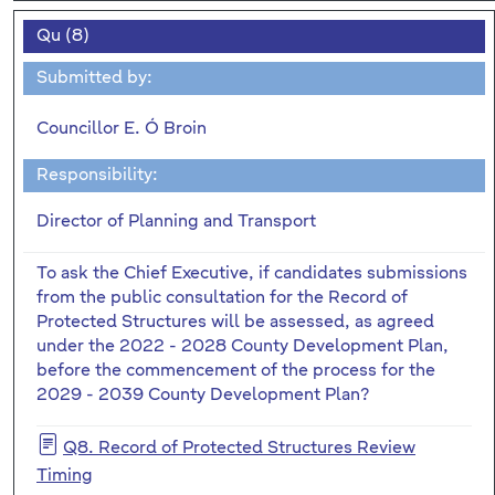
Qu (8)
Submitted by:
Councillor E. Ó Broin
Responsibility:
Director of Planning and Transport
To ask the Chief Executive, if candidates submissions
from the public consultation for the Record of
Protected Structures will be assessed, as agreed
under the 2022 - 2028 County Development Plan,
before the commencement of the process for the
2029 - 2039 County Development Plan?
Q8. Record of Protected Structures Review
Timing