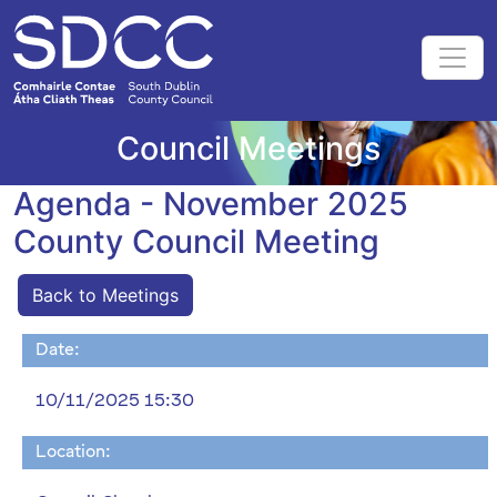
Council Meetings
Agenda - November 2025
County Council Meeting
Back to Meetings
Date:
10/11/2025 15:30
Location: