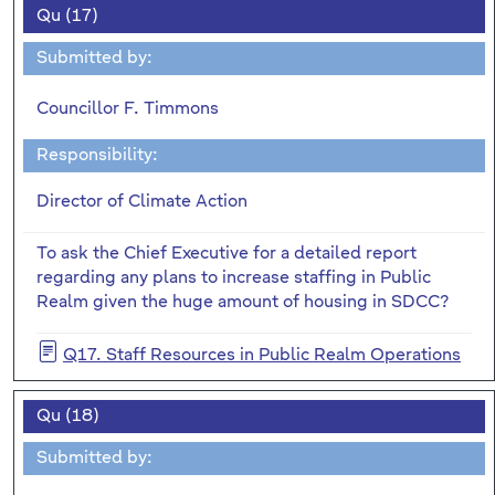
Qu (17)
Submitted by:
Councillor F. Timmons
Responsibility:
Director of Climate Action
To ask the Chief Executive for a detailed report
regarding any plans to increase staffing in Public
Realm given the huge amount of housing in SDCC?
Q17. Staff Resources in Public Realm Operations
Qu (18)
Submitted by: