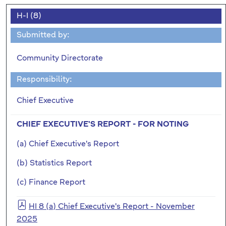
H-I (8)
Submitted by:
Community Directorate
Responsibility:
Chief Executive
CHIEF EXECUTIVE'S REPORT - FOR NOTING
(a) Chief Executive's Report
(b) Statistics Report
(c) Finance Report
HI 8 (a) Chief Executive's Report - November
2025