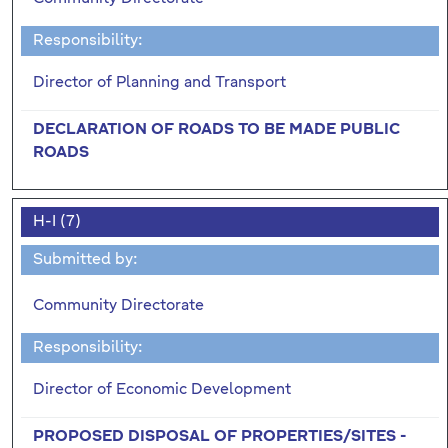
Responsibility:
Director of Planning and Transport
DECLARATION OF ROADS TO BE MADE PUBLIC
ROADS
H-I (7)
Submitted by:
Community Directorate
Responsibility:
Director of Economic Development
PROPOSED DISPOSAL OF PROPERTIES/SITES -