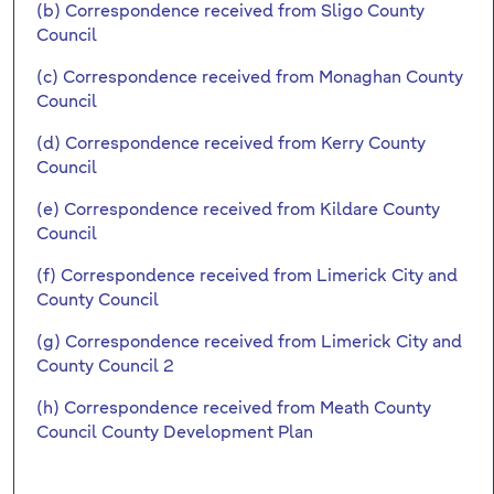
(b) Correspondence received from Sligo County
Council
(c) Correspondence received from Monaghan County
Council
(d) Correspondence received from Kerry County
Council
(e) Correspondence received from Kildare County
Council
(f) Correspondence received from Limerick City and
County Council
(g) Correspondence received from Limerick City and
County Council 2
(h) Correspondence received from Meath County
Council County Development Plan