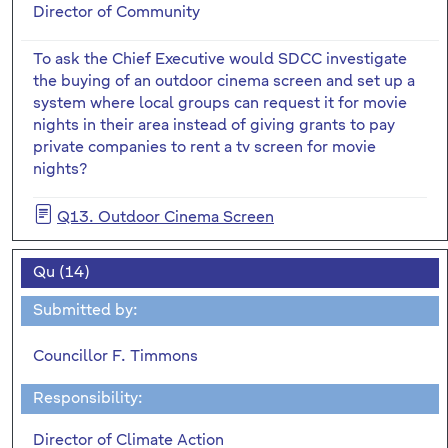
Director of Community
To ask the Chief Executive would SDCC investigate
the buying of an outdoor cinema screen and set up a
system where local groups can request it for movie
nights in their area instead of giving grants to pay
private companies to rent a tv screen for movie
nights?
Q13. Outdoor Cinema Screen
Qu (14)
Submitted by:
Councillor F. Timmons
Responsibility:
Director of Climate Action