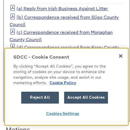
(a) Reply from Irish Business Against Litter
(b) Correspondence received from Sligo County
Council
(c) Correspondence received from Monaghan
County Council
(d) Correspondence received from Kerry County
Council
SDCC - Cookie Consent
(e) Correspondence received from Kildare County
By clicking “Accept All Cookies”, you agree to the
Council
storing of cookies on your device to enhance site
(f) Correspondence received from Limerick City
navigation, analyze site usage, and assist in our
marketing efforts.
Cookie Policy
and County Council
(g) Correspondence received from Limerick City
Reject All
Accept All Cookies
and County Council 2
(h) Correspondence received from Meath County
Cookies Settings
Council County Development Plan
Motions