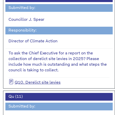
Submitted by:
Councillor J. Spear
Responsibility:
Director of Climate Action
To ask the Chief Executive for a report on the
collection of derelict site levies in 2025? Please
include how much is outstanding and what steps the
council is taking to collect.
Q10. Derelict site levies
Qu (11)
Submitted by: