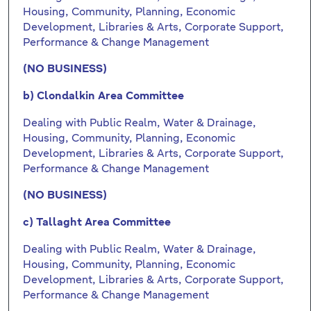
Housing, Community, Planning, Economic
Development, Libraries & Arts, Corporate Support,
Performance & Change Management
(NO BUSINESS)
b) Clondalkin Area Committee
Dealing with Public Realm, Water & Drainage,
Housing, Community, Planning, Economic
Development, Libraries & Arts, Corporate Support,
Performance & Change Management
(NO BUSINESS)
c) Tallaght Area Committee
Dealing with Public Realm, Water & Drainage,
Housing, Community, Planning, Economic
Development, Libraries & Arts, Corporate Support,
Performance & Change Management