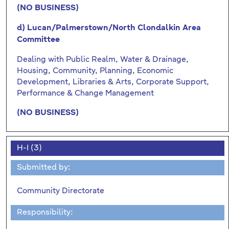
(NO BUSINESS)
d) Lucan/Palmerstown/North Clondalkin Area
Committee
Dealing with Public Realm, Water & Drainage,
Housing, Community, Planning, Economic
Development, Libraries & Arts, Corporate Support,
Performance & Change Management
(NO BUSINESS)
H-I (3)
Submitted by:
Community Directorate
Responsibility: