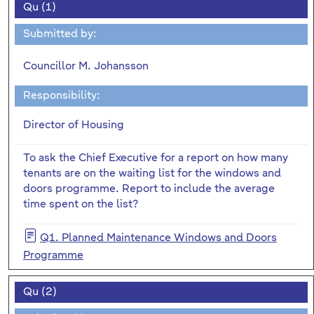
Qu (1)
Submitted by:
Councillor M. Johansson
Responsibility:
Director of Housing
To ask the Chief Executive for a report on how many
tenants are on the waiting list for the windows and
doors programme. Report to include the average
time spent on the list?
Q1. Planned Maintenance Windows and Doors
Programme
Qu (2)