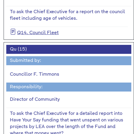
To ask the Chief Executive for a report on the council
fleet including age of vehicles.
Q14. Council Fleet
Qu (15)
Submitted by:
Councillor F. Timmons
Responsibility:
Director of Community
To ask the Chief Executive for a detailed report into
Have Your Say funding that went unspent on various
projects by LEA over the length of the Fund and
where that money went?