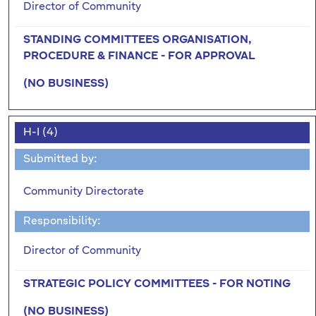
Director of Community
STANDING COMMITTEES ORGANISATION,
PROCEDURE & FINANCE - FOR APPROVAL
(NO BUSINESS)
H-I (4)
Submitted by:
Community Directorate
Responsibility:
Director of Community
STRATEGIC POLICY COMMITTEES - FOR NOTING
(NO BUSINESS)