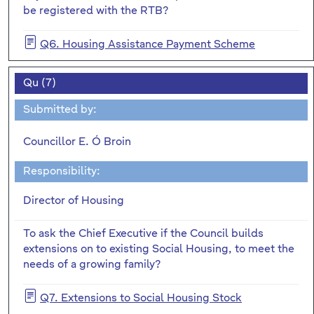
be registered with the RTB?
Q6. Housing Assistance Payment Scheme
Qu (7)
Submitted by:
Councillor E. Ó Broin
Responsibility:
Director of Housing
To ask the Chief Executive if the Council builds
extensions on to existing Social Housing, to meet the
needs of a growing family?
Q7. Extensions to Social Housing Stock