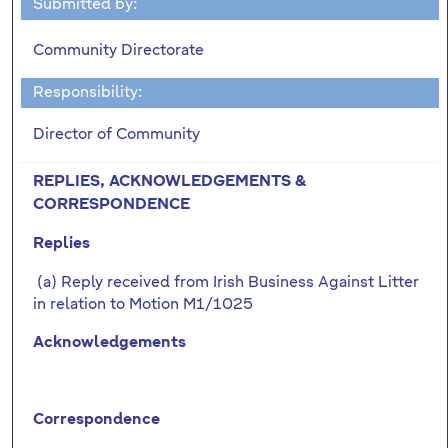
Submitted by:
Community Directorate
Responsibility:
Director of Community
REPLIES, ACKNOWLEDGEMENTS &
CORRESPONDENCE
Replies
(a) Reply received from Irish Business Against Litter
in relation to Motion M1/1025
Acknowledgements
Correspondence