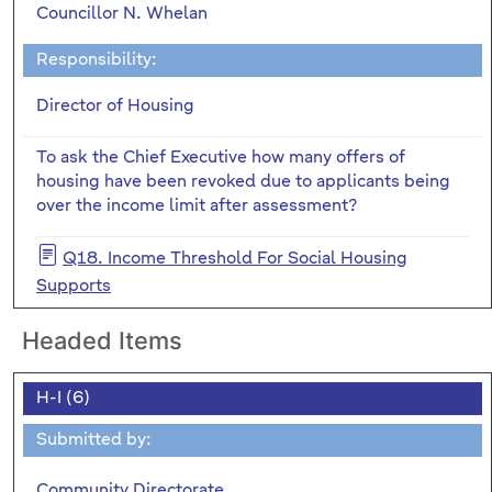
Councillor N. Whelan
Responsibility:
Director of Housing
To ask the Chief Executive how many offers of
housing have been revoked due to applicants being
over the income limit after assessment?
Q18. Income Threshold For Social Housing
Supports
Headed Items
H-I (6)
Submitted by:
Community Directorate