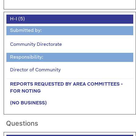
H-I (5)
Submitted by:
Community Directorate
Responsibility:
Director of Community
REPORTS REQUESTED BY AREA COMMITTEES -
FOR NOTING
(NO BUSINESS)
Questions