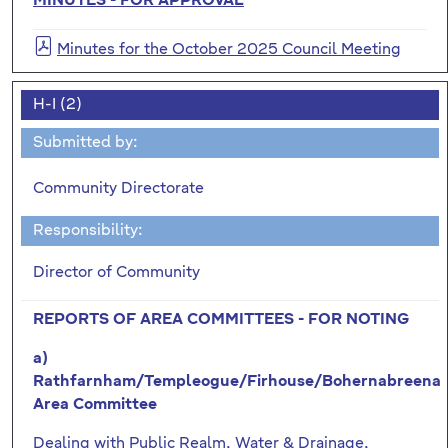
MINUTES - FOR APPROVAL
Minutes for the October 2025 Council Meeting
H-I (2)
Submitted by:
Community Directorate
Responsibility:
Director of Community
REPORTS OF AREA COMMITTEES - FOR NOTING
a)
Rathfarnham/Templeogue/Firhouse/Bohernabreena
Area Committee
Dealing with Public Realm, Water & Drainage,