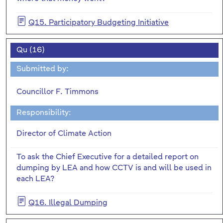
Q15. Participatory Budgeting Initiative
Qu (16)
Submitted by:
Councillor F. Timmons
Responsibility:
Director of Climate Action
To ask the Chief Executive for a detailed report on
dumping by LEA and how CCTV is and will be used in
each LEA?
Q16. Illegal Dumping