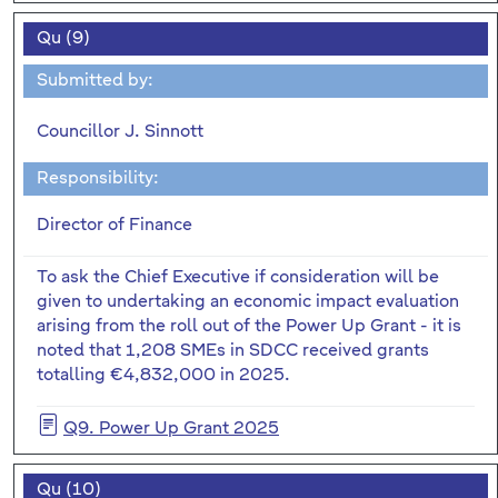
Qu (9)
Submitted by:
Councillor J. Sinnott
Responsibility:
Director of Finance
To ask the Chief Executive if consideration will be
given to undertaking an economic impact evaluation
arising from the roll out of the Power Up Grant - it is
noted that 1,208 SMEs in SDCC received grants
totalling €4,832,000 in 2025.
Q9. Power Up Grant 2025
Qu (10)