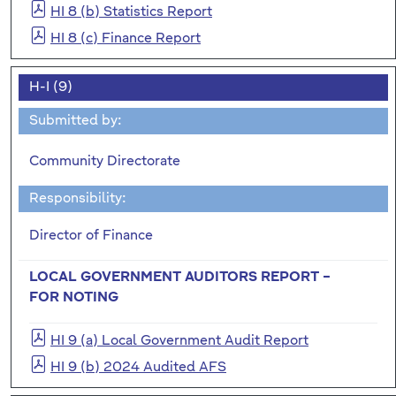
HI 8 (b) Statistics Report
HI 8 (c) Finance Report
H-I (9)
Submitted by:
Community Directorate
Responsibility:
Director of Finance
LOCAL GOVERNMENT AUDITORS REPORT –
FOR NOTING
HI 9 (a) Local Government Audit Report
HI 9 (b) 2024 Audited AFS