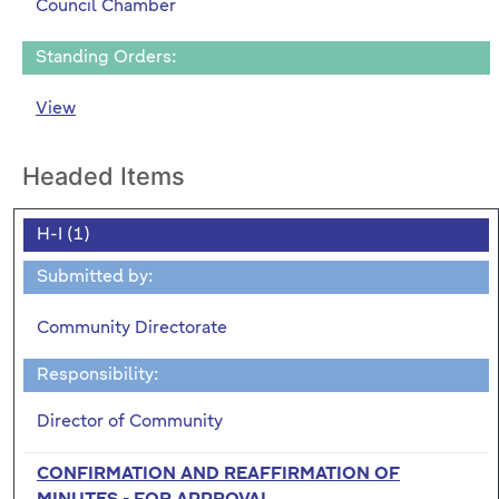
Council Chamber
Standing Orders:
View
Headed Items
H-I (1)
Submitted by:
Community Directorate
Responsibility:
Director of Community
CONFIRMATION AND REAFFIRMATION OF