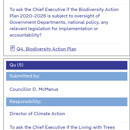
To ask the Chief Executive if the Biodiversity Action
Plan 2020-2026 is subject to oversight of
Government Departments, national policy, any
relevant legislation for implementation or
accountability?
Q4. Biodiversity Action Plan
Qu (5)
Submitted by:
Councillor D. McManus
Responsibility:
Director of Climate Action
To ask the Chief Executive if the Living with Trees