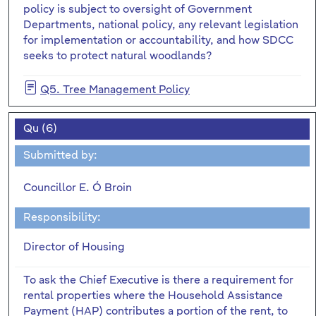
policy is subject to oversight of Government
Departments, national policy, any relevant legislation
for implementation or accountability, and how SDCC
seeks to protect natural woodlands?
Q5. Tree Management Policy
Qu (6)
Submitted by:
Councillor E. Ó Broin
Responsibility:
Director of Housing
To ask the Chief Executive is there a requirement for
rental properties where the Household Assistance
Payment (HAP) contributes a portion of the rent, to