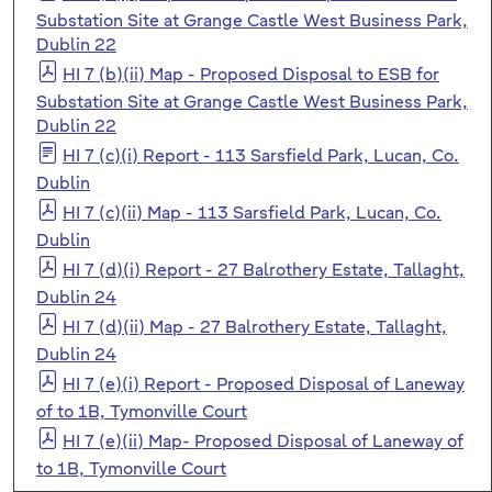
Substation Site at Grange Castle West Business Park,
Dublin 22
HI 7 (b)(ii) Map - Proposed Disposal to ESB for
Substation Site at Grange Castle West Business Park,
Dublin 22
HI 7 (c)(i) Report - 113 Sarsfield Park, Lucan, Co.
Dublin
HI 7 (c)(ii) Map - 113 Sarsfield Park, Lucan, Co.
Dublin
HI 7 (d)(i) Report - 27 Balrothery Estate, Tallaght,
Dublin 24
HI 7 (d)(ii) Map - 27 Balrothery Estate, Tallaght,
Dublin 24
HI 7 (e)(i) Report - Proposed Disposal of Laneway
of to 1B, Tymonville Court
HI 7 (e)(ii) Map- Proposed Disposal of Laneway of
to 1B, Tymonville Court