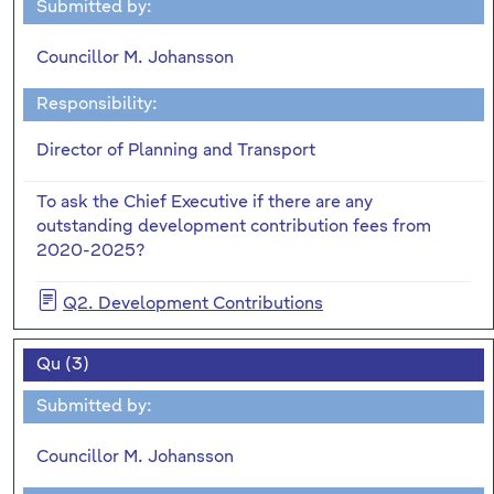
Submitted by:
Councillor M. Johansson
Responsibility:
Director of Planning and Transport
To ask the Chief Executive if there are any
outstanding development contribution fees from
2020-2025?
Q2. Development Contributions
Qu (3)
Submitted by:
Councillor M. Johansson