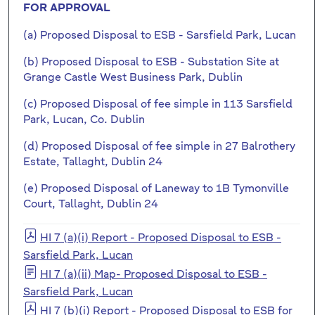
FOR APPROVAL
(a) Proposed Disposal to ESB - Sarsfield Park, Lucan
(b) Proposed Disposal to ESB - Substation Site at
Grange Castle West Business Park, Dublin
(c) Proposed Disposal of fee simple in 113 Sarsfield
Park, Lucan, Co. Dublin
(d) Proposed Disposal of fee simple in 27 Balrothery
Estate, Tallaght, Dublin 24
(e) Proposed Disposal of Laneway to 1B Tymonville
Court, Tallaght, Dublin 24
HI 7 (a)(i) Report - Proposed Disposal to ESB -
Sarsfield Park, Lucan
HI 7 (a)(ii) Map- Proposed Disposal to ESB -
Sarsfield Park, Lucan
HI 7 (b)(i) Report - Proposed Disposal to ESB for