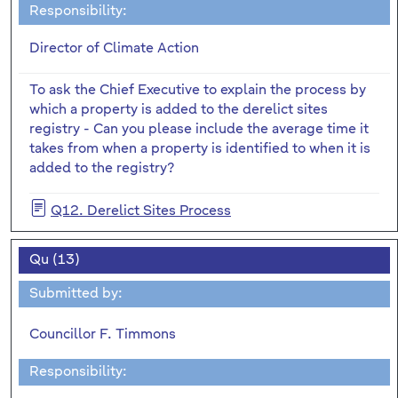
Responsibility:
Director of Climate Action
To ask the Chief Executive to explain the process by
which a property is added to the derelict sites
registry - Can you please include the average time it
takes from when a property is identified to when it is
added to the registry?
Q12. Derelict Sites Process
Qu (13)
Submitted by:
Councillor F. Timmons
Responsibility: