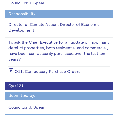
Councillor J. Spear
Responsibility:
Director of Climate Action, Director of Economic
Development
To ask the Chief Executive for an update on how many
derelict properties, both residential and commercial,
have been compulsorily purchased over the last ten
years?
Q11. Compulsory Purchase Orders
Qu (12)
Submitted by:
Councillor J. Spear