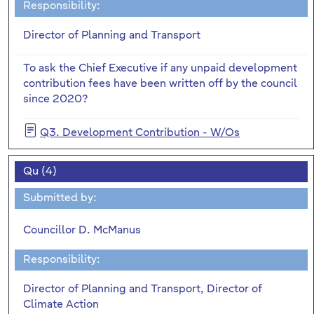
Responsibility:
Director of Planning and Transport
To ask the Chief Executive if any unpaid development
contribution fees have been written off by the council
since 2020?
Q3. Development Contribution - W/Os
Qu (4)
Submitted by:
Councillor D. McManus
Responsibility:
Director of Planning and Transport, Director of
Climate Action