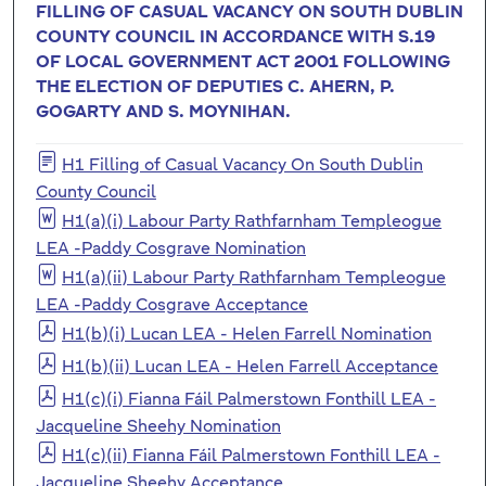
FILLING OF CASUAL VACANCY ON SOUTH DUBLIN
COUNTY COUNCIL IN ACCORDANCE WITH S.19
OF LOCAL GOVERNMENT ACT 2001 FOLLOWING
THE ELECTION OF DEPUTIES C. AHERN, P.
GOGARTY AND S. MOYNIHAN.
H1 Filling of Casual Vacancy On South Dublin
County Council
H1(a)(i) Labour Party Rathfarnham Templeogue
LEA -Paddy Cosgrave Nomination
H1(a)(ii) Labour Party Rathfarnham Templeogue
LEA -Paddy Cosgrave Acceptance
H1(b)(i) Lucan LEA - Helen Farrell Nomination
H1(b)(ii) Lucan LEA - Helen Farrell Acceptance
H1(c)(i) Fianna Fáil Palmerstown Fonthill LEA -
Jacqueline Sheehy Nomination
H1(c)(ii) Fianna Fáil Palmerstown Fonthill LEA -
Jacqueline Sheehy Acceptance