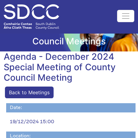
Council Meetings
Agenda - December 2024
Special Meeting of County
Council Meeting
Back to Meetings
Date:
19/12/2024 15:00
Location: