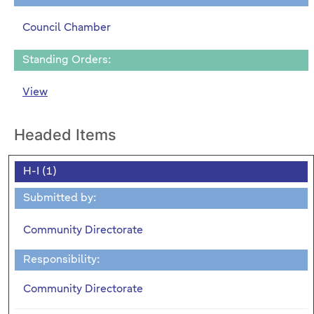
Council Chamber
Standing Orders:
View
Headed Items
H-I (1)
Submitted by:
Community Directorate
Responsibility:
Community Directorate