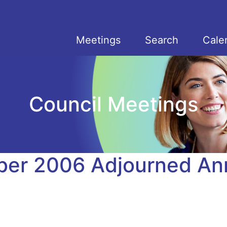
Meetings
Search
Cale
Council Meetings
er 2006 Adjourned An