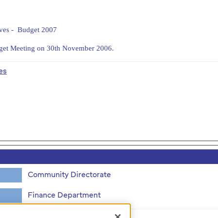
ives - Budget 2007
dget Meeting on 30th November 2006.
es
Community Directorate
Finance Department