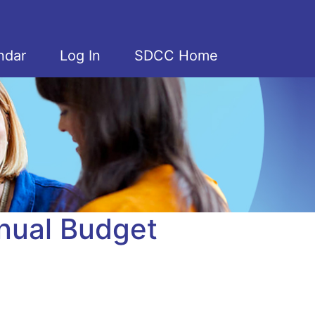
ndar
Log In
SDCC Home
nual Budget