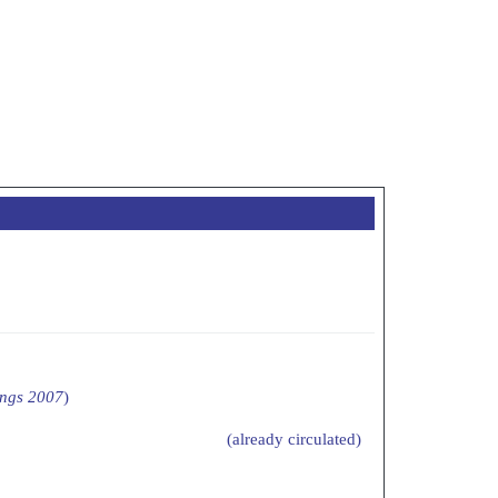
ings 2007
)
(already circulated)