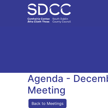
Agenda - Decemb
Meeting
Back to Meetings