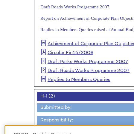
Draft Roads Works Programme 2007
Report on Achievement of Corporate Plan Object
Replies to Members Queries raised at Annual Bu
Achievment of Corporate Plan Objectiv
Circular Fin14/2006
Draft Parks Works Programme 2007
Draft Roads Works Programme 2007
Replies to Members Queries
H-I (2)
Submitted by:
Responsibility: