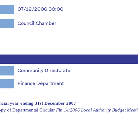
07/12/2006 00:00
Council Chamber
Community Directorate
Finance Department
ancial year ending 31st December 2007
opy of Departmental Circular
Fin 14/2006 Local Authority Budget Meet