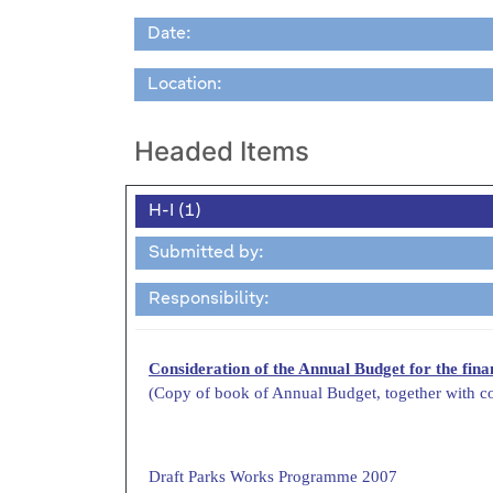
Date:
Location:
Headed Items
H-I (1)
Submitted by:
Responsibility:
Consideration of the Annual Budget for the fin
(Copy of book of Annual Budget, together with c
Draft Parks Works Programme 2007