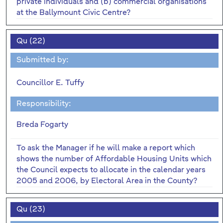
private individuals and (b) commercial organisations
at the Ballymount Civic Centre?
Qu (22)
Submitted by:
Councillor E. Tuffy
Responsibility:
Breda Fogarty
To ask the Manager if he will make a report which
shows the number of Affordable Housing Units which
the Council expects to allocate in the calendar years
2005 and 2006, by Electoral Area in the County?
Qu (23)