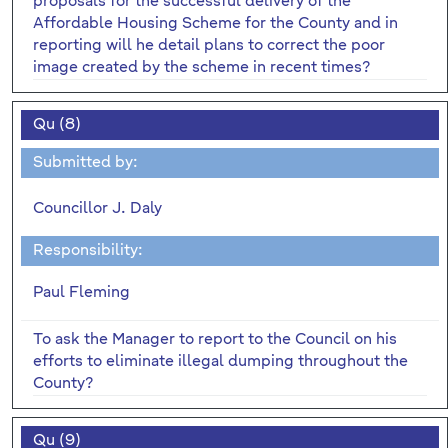
proposals for the successful delivery of the
Affordable Housing Scheme for the County and in
reporting will he detail plans to correct the poor
image created by the scheme in recent times?
Qu (8)
Submitted by:
Councillor J. Daly
Responsibility:
Paul Fleming
To ask the Manager to report to the Council on his
efforts to eliminate illegal dumping throughout the
County?
Qu (9)