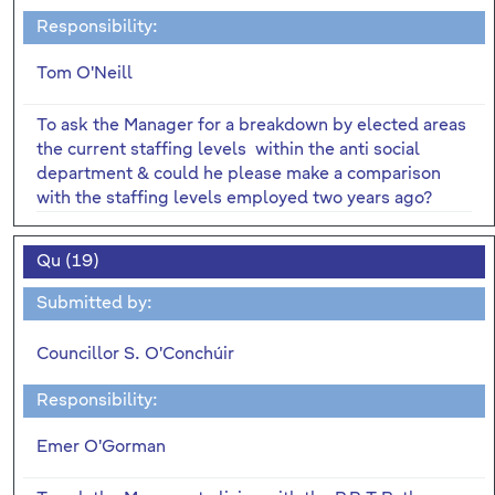
Responsibility:
Tom O'Neill
To ask the Manager for a breakdown by elected areas
the current staffing levels within the anti social
department & could he please make a comparison
with the staffing levels employed two years ago?
Qu (19)
Submitted by:
Councillor S. O'Conchúir
Responsibility:
Emer O'Gorman