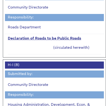
Community Directorate
Responsibility:
Roads Department
Declaration of Roads to be Public Roads
(circulated herewith)
H-I (8)
Submitted by:
Community Directorate
Responsibility:
Housing Administration, Development, Econ. &