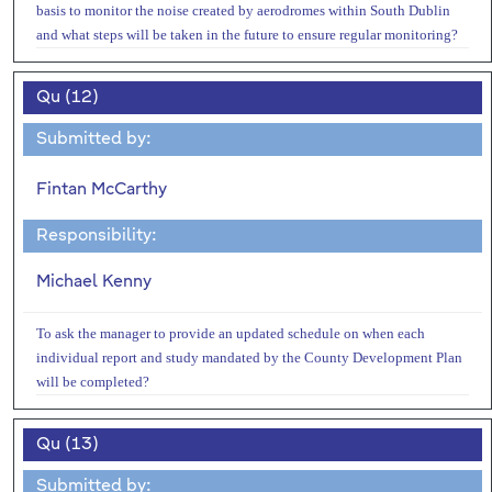
basis to monitor the noise created by aerodromes within South Dublin
and what steps will be taken in the future to ensure regular monitoring?
Qu (12)
Submitted by:
Fintan McCarthy
Responsibility:
Michael Kenny
To ask the manager to provide an updated schedule on when each
individual report and study mandated by the County Development Plan
will be completed?
Qu (13)
Submitted by: