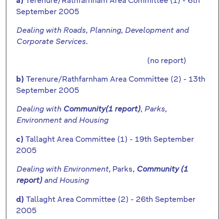
Terenure/Rathfarnham Area Committee (1) - 6th
a)
September 2005
Dealing with Roads, Planning, Development and
Corporate Services.
(no report)
Terenure/Rathfarnham Area Committee (2) - 13th
b)
September 2005
Dealing with
Community(1 report)
, Parks,
Environment and Housing
Tallaght Area Committee (1) - 19th September
c)
2005
Parks
Dealing with Environment,
,
Community (1
report)
and Housing
Tallaght Area Committee (2) - 26th September
d)
2005