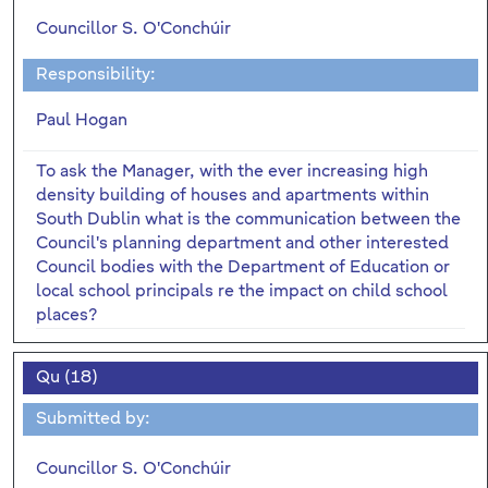
Councillor S. O'Conchúir
Responsibility:
Paul Hogan
To ask the Manager, with the ever increasing high
density building of houses and apartments within
South Dublin what is the communication between the
Council's planning department and other interested
Council bodies with the Department of Education or
local school principals re the impact on child school
places?
Qu (18)
Submitted by:
Councillor S. O'Conchúir