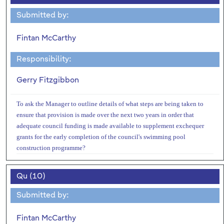
Submitted by:
Fintan McCarthy
Responsibility:
Gerry Fitzgibbon
To ask the Manager to outline details of what steps are being taken to
ensure that provision is made over the next two years in order that
adequate council funding is made available to supplement exchequer
grants for the early completion of the council's swimming pool
construction programme?
Qu (10)
Submitted by:
Fintan McCarthy