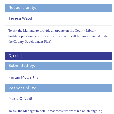
Responsibility:
Teresa Walsh
To ask the Manager to provide an update on the County Library
building programme with specific reference to all libraries planned under
the County Development Plan?
Qu (11)
Submitted by:
Fintan McCarthy
Responsibility:
Maria O'Neill
To ask the Manager to detail what measures are taken on an ongoing