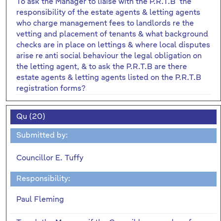
To ask the Manager to liaise with the P.R.T.B the
responsibility of the estate agents & letting agents
who charge management fees to landlords re the
vetting and placement of tenants & what background
checks are in place on lettings & where local disputes
arise re anti social behaviour the legal obligation on
the letting agent, & to ask the P.R.T.B are there
estate agents & letting agents listed on the P.R.T.B
registration forms?
Qu (20)
Submitted by:
Councillor E. Tuffy
Responsibility:
Paul Fleming