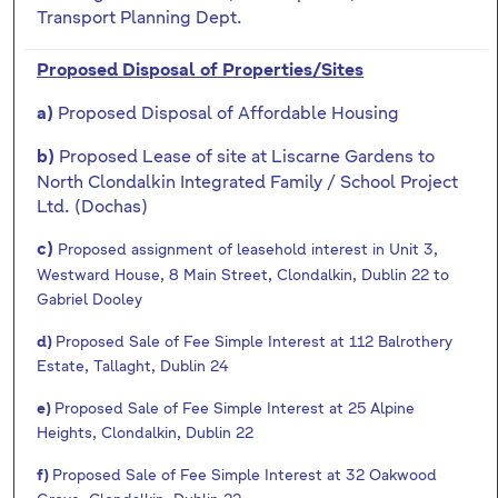
Transport Planning Dept.
Proposed Disposal of Properties/Sites
Proposed Disposal of Affordable Housing
a)
Proposed Lease of site at Liscarne Gardens to
b)
North Clondalkin Integrated Family / School Project
Ltd. (Dochas)
c)
Proposed assignment of leasehold interest in Unit 3,
Westward House, 8 Main Street, Clondalkin, Dublin 22 to
Gabriel Dooley
d)
Proposed Sale of Fee Simple Interest at 112 Balrothery
Estate, Tallaght, Dublin 24
e)
Proposed Sale of Fee Simple Interest at 25 Alpine
Heights, Clondalkin, Dublin 22
f)
Proposed Sale of Fee Simple Interest at 32 Oakwood