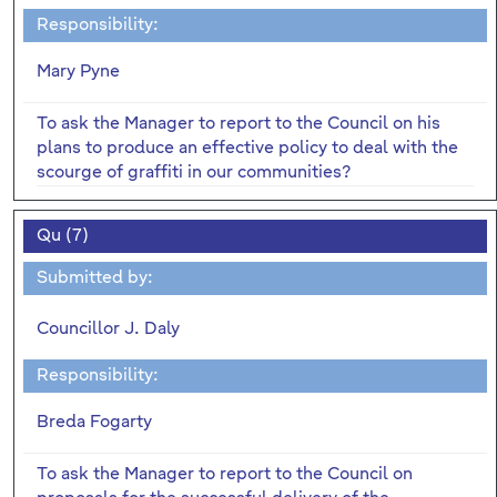
Responsibility:
Mary Pyne
To ask the Manager to report to the Council on his
plans to produce an effective policy to deal with the
scourge of graffiti in our communities?
Qu (7)
Submitted by:
Councillor J. Daly
Responsibility:
Breda Fogarty
To ask the Manager to report to the Council on