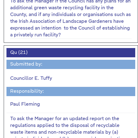
To ask the Manager if the Council has any plans for an
additional green waste recycling facility in the
County, and if any individuals or organisations such as
the Irish Association of Landscape Gardeners have
expressed an intention to the Council of establishing
a privately run facility?
Qu (21)
Submitted by:
Councillor E. Tuffy
Responsibility:
Paul Fleming
To ask the Manager for an updated report on the
regulations applied to the disposal of recyclable
waste items and non-recyclable materials by (a)