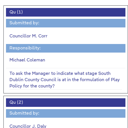
Qu (1)
Submitted by:
Councillor M. Corr
Responsibility:
Michael Coleman
To ask the Manager to indicate what stage South
Dublin County Council is at in the formulation of Play
Policy for the county?
Qu (2)
Submitted by:
Councillor J. Daly