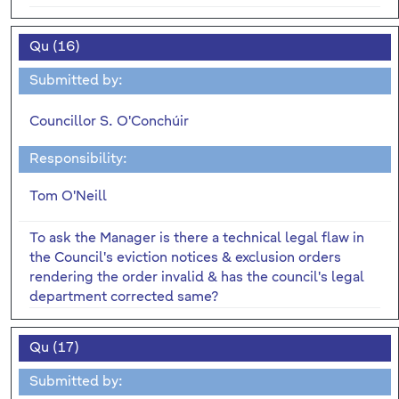
Qu (16)
Submitted by:
Councillor S. O'Conchúir
Responsibility:
Tom O'Neill
To ask the Manager is there a technical legal flaw in
the Council's eviction notices & exclusion orders
rendering the order invalid & has the council's legal
department corrected same?
Qu (17)
Submitted by: