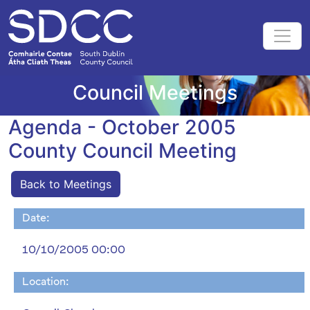
Council Meetings
Agenda - October 2005
County Council Meeting
Back to Meetings
Date:
10/10/2005 00:00
Location: