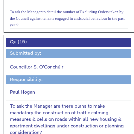
To ask the Manager to detail the number of Excluding Orders taken by
the Council against tenants engaged in antisocial behaviour in the past
year?
Qu (15)
Submitted by:
Councillor S. O'Conchúir
Responsibility:
Paul Hogan
To ask the Manager are there plans to make
mandatory the construction of traffic calming
measures & cells on roads within all new housing &
apartment dwellings under construction or planning
consideration?