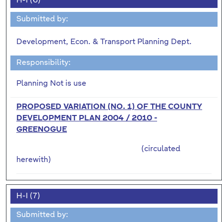
H-I (6)
Submitted by:
Development, Econ. & Transport Planning Dept.
Responsibility:
Planning Not is use
PROPOSED VARIATION (NO. 1) OF THE COUNTY
DEVELOPMENT PLAN 2004 / 2010 -
GREENOGUE
(circulated
herewith)
H-I (7)
Submitted by: