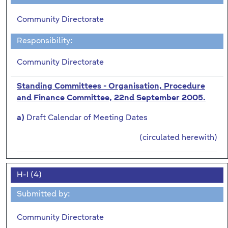
Community Directorate
Responsibility:
Community Directorate
Standing Committees - Organisation, Procedure
and Finance Committee, 22nd September 2005.
Draft Calendar of Meeting Dates
a)
(circulated herewith)
H-I (4)
Submitted by:
Community Directorate