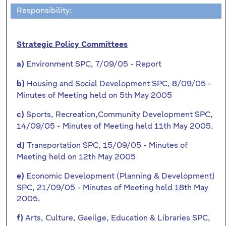
Responsibility:
Strategic Policy Committees
Environment SPC, 7/09/05 - Report
a)
Housing and Social Development SPC, 8/09/05 -
b)
Minutes of Meeting held on 5th May 2005
Sports, Recreation,Community Development SPC,
c)
14/09/05 - Minutes of Meeting held 11th May 2005.
Transportation SPC, 15/09/05 - Minutes of
d)
Meeting held on 12th May 2005
Economic Development (Planning & Development)
e)
SPC, 21/09/05 - Minutes of Meeting held 18th May
2005.
Arts, Culture, Gaeilge, Education & Libraries SPC,
f)