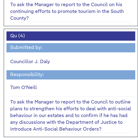
To ask the Manager to report to the Council on his
continuing efforts to promote tourism in the South
County?
Qu (4)
Submitted by:
Councillor J. Daly
Responsibility:
Tom O'Neill
To ask the Manager to report to the Council to outline
plans to strengthen his efforts to deal with anti-social
behaviour in our estates and to confirm if he has had
any discussions with the Department of Justice to
introduce Anti-Social Behaviour Orders?