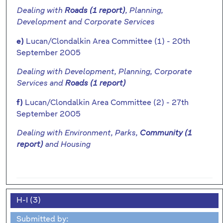
Dealing with
Roads (1 report)
, Planning,
Development and Corporate Services
Lucan/Clondalkin Area Committee (1) - 20th
e)
September 2005
Dealing with Development, Planning, Corporate
Services and
Roads (1 report)
Lucan/Clondalkin Area Committee (2) - 27th
f)
September 2005
Dealing with Environment, Parks,
Community (1
report)
and Housing
H-I (3)
Submitted by: