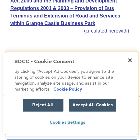
Act, 2000 and the Planning and Development
Regulations 2001 & 2003 – Provision of Bus
Terminus and Extension of Road and Services
within
Grange
Castle
Business
Park
(circulated herewith)
SDCC - Cookie Consent
By clicking “Accept All Cookies”, you agree to the
storing of cookies on your device to enhance site
navigation, analyze site usage, and assist in our
marketing efforts.
Cookie Policy
H-I (10)
Reject All
Accept All Cookies
Submitted by:
Cookies Settings
Roads Department