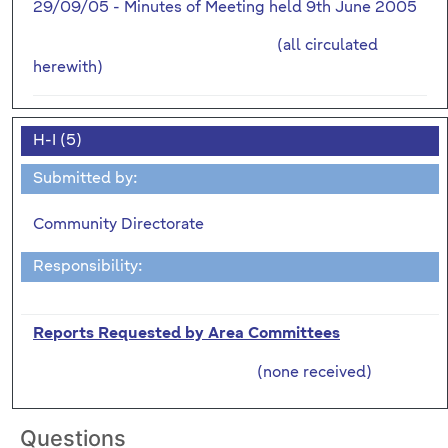
29/09/05 - Minutes of Meeting held 9th June 2005
(all circulated
herewith)
H-I (5)
Submitted by:
Community Directorate
Responsibility:
Reports Requested by Area Committees
(none received)
Questions