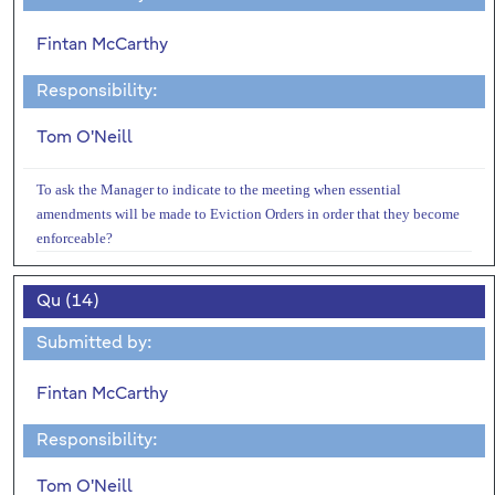
Fintan McCarthy
Responsibility:
Tom O'Neill
To ask the Manager to indicate to the meeting when essential
amendments will be made to Eviction Orders in order that they become
enforceable?
Qu (14)
Submitted by:
Fintan McCarthy
Responsibility:
Tom O'Neill