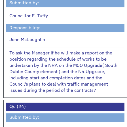
Submitted by:
Councillor E. Tuffy
Responsibility:
John McLoughlin
To ask the Manager if he will make a report on the
position regarding the schedule of works to be
undertaken by the NRA on the M50 Upgrade( South
Dublin County element ) and the N4 Upgrade,
including start and completion dates and the
Council's plans to deal with traffic management
issues during the period of the contracts?
Qu (24)
Submitted by: