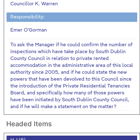
Councillor K. Warren
Responsibility:
Emer O'Gorman
To ask the Manager if he could confirm the number of
inspections which have take place by South Dublin
County Council in relation to private rented
accommodation in the administrative area of this local
authority since 2005, and if he could state the new
powers that have been devolved to this Council since
the introduction of the Private Residential Tenancies
Board, and specifically how many of those powers
have been initiated by South Dublin County Council,
and if he will make a statement on the matter?
Headed Items