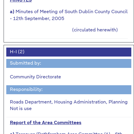
MINUTES
Minutes of Meeting of South Dublin County Council
a)
- 12th September, 2005
(circulated herewith)
H-I (2)
Submitted by:
Community Directorate
Responsibility:
Roads Department, Housing Administration, Planning
Not is use
Report of the Area Committees