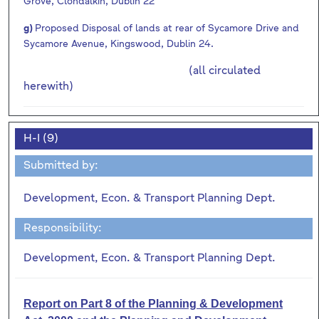
Grove, Clondalkin, Dublin 22
g)
Proposed Disposal of lands at rear of Sycamore Drive and
Sycamore Avenue, Kingswood, Dublin 24.
(all circulated
herewith)
H-I (9)
Submitted by:
Development, Econ. & Transport Planning Dept.
Responsibility:
Development, Econ. & Transport Planning Dept.
Report on Part 8 of the Planning & Development