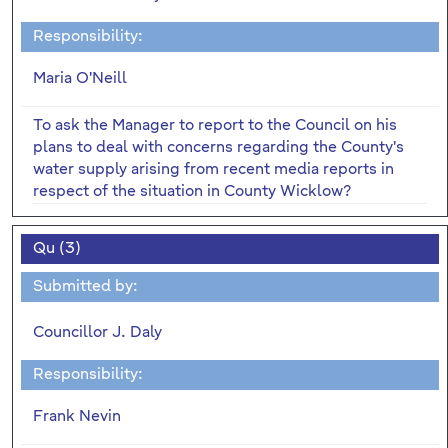
Responsibility:
Maria O'Neill
To ask the Manager to report to the Council on his
plans to deal with concerns regarding the County's
water supply arising from recent media reports in
respect of the situation in County Wicklow?
Qu (3)
Submitted by:
Councillor J. Daly
Responsibility:
Frank Nevin