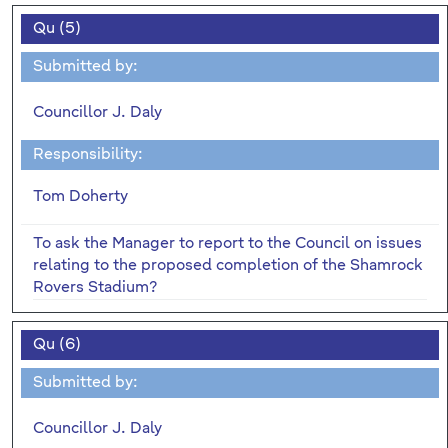
Qu (5)
Submitted by:
Councillor J. Daly
Responsibility:
Tom Doherty
To ask the Manager to report to the Council on issues
relating to the proposed completion of the Shamrock
Rovers Stadium?
Qu (6)
Submitted by:
Councillor J. Daly