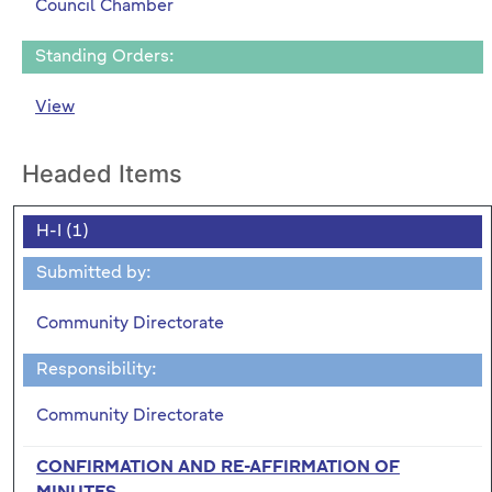
Council Chamber
Standing Orders:
View
Headed Items
H-I (1)
Submitted by:
Community Directorate
Responsibility:
Community Directorate
CONFIRMATION AND RE-AFFIRMATION OF