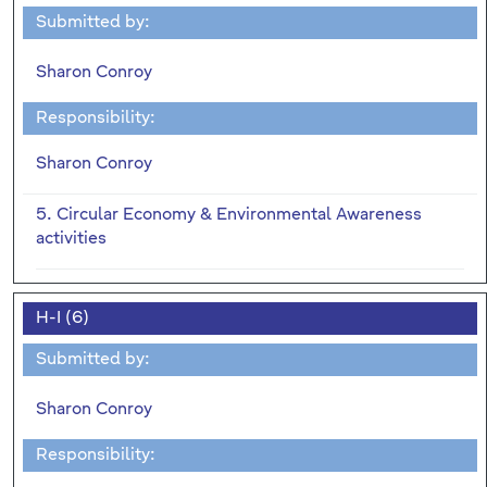
Submitted by:
Sharon Conroy
Responsibility:
Sharon Conroy
5. Circular Economy & Environmental Awareness
activities
H-I (6)
Submitted by:
Sharon Conroy
Responsibility: