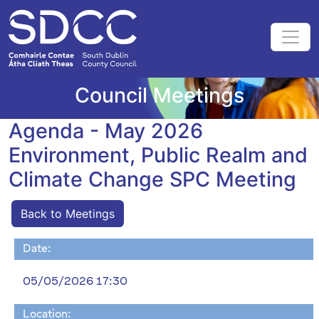
Council Meetings
Agenda - May 2026
Environment, Public Realm and
Climate Change SPC Meeting
Back to Meetings
Date:
05/05/2026 17:30
Location: