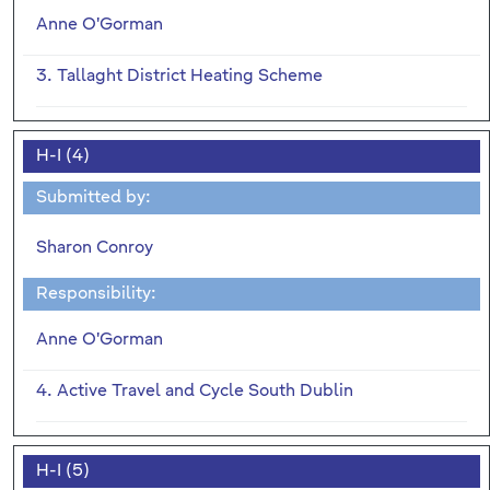
Anne O'Gorman
3. Tallaght District Heating Scheme
H-I (4)
Submitted by:
Sharon Conroy
Responsibility:
Anne O'Gorman
4. Active Travel and Cycle South Dublin
H-I (5)