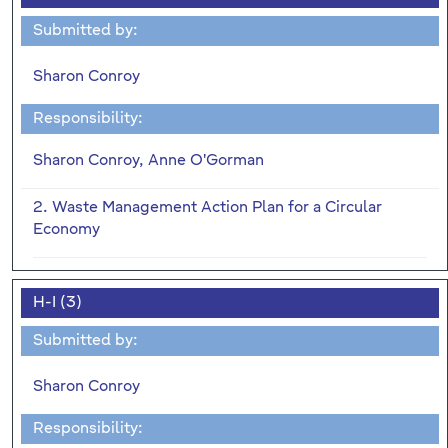
Submitted by:
Sharon Conroy
Responsibility:
Sharon Conroy, Anne O'Gorman
2. Waste Management Action Plan for a Circular
Economy
H-I (3)
Submitted by:
Sharon Conroy
Responsibility: