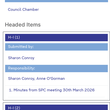
Council Chamber
Headed Items
H-I (1)
Submitted by:
Sharon Conroy
Responsibility:
Sharon Conroy, Anne O'Gorman
1. Minutes from SPC meeting 30th March 2026
H-I (2)