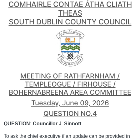
COMHAIRLE CONTAE ÁTHA CLIATH
THEAS
SOUTH DUBLIN COUNTY COUNCIL
MEETING OF RATHFARNHAM /
TEMPLEOGUE / FIRHOUSE /
BOHERNABREENA AREA COMMITTEE
Tuesday, June 09, 2026
QUESTION NO.4
QUESTION: Councillor J. Sinnott
To ask the chief executive if an update can be provided in