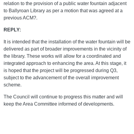
relation to the provision of a public water fountain adjacent
to Ballyroan Library as per a motion that was agreed at a
previous ACM?.
REPLY:
It is intended that the installation of the water fountain will be
delivered as part of broader improvements in the vicinity of
the library. These works will allow for a coordinated and
integrated approach to enhancing the area. At this stage, it
is hoped that the project will be progressed during Q3,
subject to the advancement of the overall improvement
scheme.
The Council will continue to progress this matter and will
keep the Area Committee informed of developments.