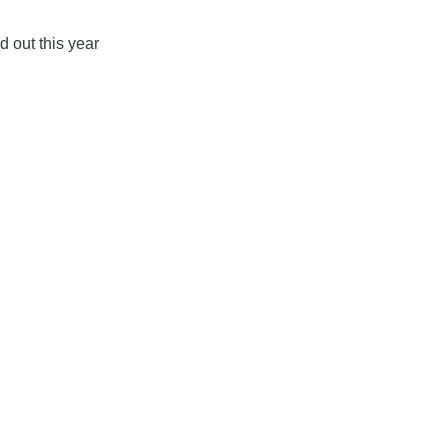
d out this year