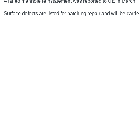
A failed manhole reinstatement was reported to UE in March.
Surface defects are listed for patching repair and will be carrie