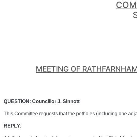
COMH
MEETING OF RATHFARNHAM
QUESTION: Councillor J. Sinnott
This Committee requests that the potholes (including one adj
REPLY: