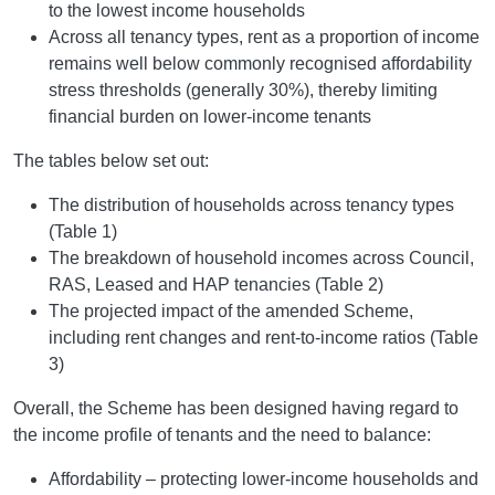
to the lowest income households
Across all tenancy types, rent as a proportion of income
remains well below commonly recognised affordability
stress thresholds (generally 30%), thereby limiting
financial burden on lower-income tenants
The tables below set out:
The distribution of households across tenancy types
(Table 1)
The breakdown of household incomes across Council,
RAS, Leased and HAP tenancies (Table 2)
The projected impact of the amended Scheme,
including rent changes and rent-to-income ratios (Table
3)
Overall, the Scheme has been designed having regard to
the income profile of tenants and the need to balance:
Affordability – protecting lower-income households and