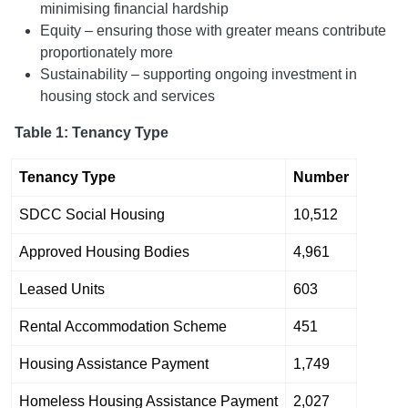
minimising financial hardship
Equity – ensuring those with greater means contribute
proportionately more
Sustainability – supporting ongoing investment in
housing stock and services
Table 1: Tenancy Type
Tenancy Type
Number
SDCC Social Housing
10,512
Approved Housing Bodies
4,961
Leased Units
603
Rental Accommodation Scheme
451
Housing Assistance Payment
1,749
Homeless Housing Assistance Payment
2,027