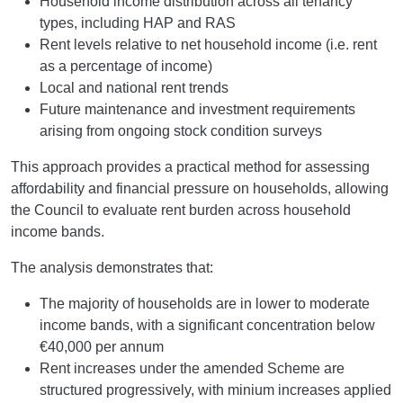
Household income distribution across all tenancy
types, including HAP and RAS
Rent levels relative to net household income (i.e. rent
as a percentage of income)
Local and national rent trends
Future maintenance and investment requirements
arising from ongoing stock condition surveys
This approach provides a practical method for assessing
affordability and financial pressure on households, allowing
the Council to evaluate rent burden across household
income bands.
The analysis demonstrates that:
The majority of households are in lower to moderate
income bands, with a significant concentration below
€40,000 per annum
Rent increases under the amended Scheme are
structured progressively, with minium increases applied