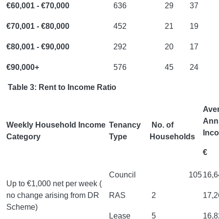
€60,001 - €70,000
636
29
37
€70,001 - €80,000
452
21
19
€80,001 - €90,000
292
20
17
€90,000+
576
45
24
Table 3: Rent to Income Ratio
Ave
Ann
Weekly Household Income
Tenancy
No. of
Inc
Category
Type
Households
€
Council
105
16,6
Up to €1,000 net per week (
no change arising from DR
RAS
2
17,2
Scheme)
Lease
5
16,8