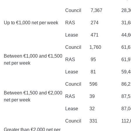
Council
7,367
28,3
Up to €1,000 net per week
RAS
274
31,6
Lease
471
44,6
Council
1,760
61,6
Between €1,000 and €1,500
RAS
95
61,9
net per week
Lease
81
59,4
Council
596
86,2
Between €1,500 and €2,000
RAS
39
87,5
net per week
Lease
32
87,0
Council
331
112,
Greater than €2,000 net per