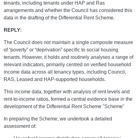
tenants, including tenants under HAP and Ras
arrangements and whether the Council has considered this
data in the drafting of the Differential Rent Scheme.
REPLY:
The Council does not maintain a single composite measure
of “poverty” or “deprivation” specific to social housing
tenants. However, it holds and routinely analyses a range of
relevant indicators, primarily centred on verified household
income data across all tenancy types, including Council,
RAS, Leased and HAP-supported households.
This income data, together with analysis of rent levels and
rent-to-income ratios, formed a central evidence base in the
development of the Differential Rent Scheme "Scheme"
In preparing the Scheme, we undertook a detailed
assessment of: