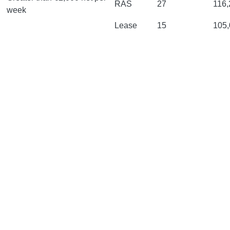
RAS
27
116,
week
Lease
15
105,