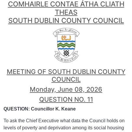
COMHAIRLE CONTAE ÁTHA CLIATH
THEAS
SOUTH DUBLIN COUNTY COUNCIL
MEETING OF SOUTH DUBLIN COUNTY
COUNCIL
Monday, June 08, 2026
QUESTION NO. 11
QUESTION: Councillor K. Keane
To ask the Chief Executive what data the Council holds on
levels of poverty and deprivation among its social housing