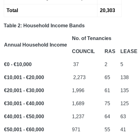
Total
20,303
Table 2: Household Income Bands
No. of Tenancies
Annual Household Income
COUNCIL
RAS
LEASE
€0 - €10,000
37
2
5
€10,001 - €20,000
2,273
65
138
€20,001 - €30,000
1,996
61
135
€30,001 - €40,000
1,689
75
125
€40,001 - €50,000
1,237
64
63
€50,001 - €60,000
971
55
41