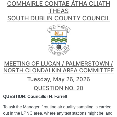
COMHAIRLE CONTAE ÁTHA CLIATH
THEAS
SOUTH DUBLIN COUNTY COUNCIL
MEETING OF LUCAN / PALMERSTOWN /
NORTH CLONDALKIN AREA COMMITTEE
Tuesday, May 26, 2026
QUESTION NO. 20
QUESTION: Councillor H. Farrell
To ask the Manager if routine air quality sampling is carried
out in the LPNC area, where any test stations might be, and