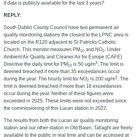
if data is publicly available for the last 3 years?
REPLY:
South Dublin County Council have two permanent air
quality monitoring stations the closest to the LPNC area is
located on the R120 adjacent to St Patricks Catholic
Church. This monitor measures PM
and NO
. Under
10
2
Ambient Air Quality and Cleaner Air for Europe (CAFE)
3
Directive the daily limit for PM
is 50 ug/m
. The limit is
10
deemed breached if more than 35 exceedances occur
3
during the year. The hourly limit for NO
is 200 ug/m
. The
2
limit is deemed breached if more than 18 exceedances
occur during the year. Neither of these figures were
exceeded in 2025. These limits were not exceeded since
the commissioning of this Lucan station in 2022.
The results from both the Lucan air quality monitoring
station and our other station in Old Bawn, Tallaght are freely
available to the public in real time and can be accessed at