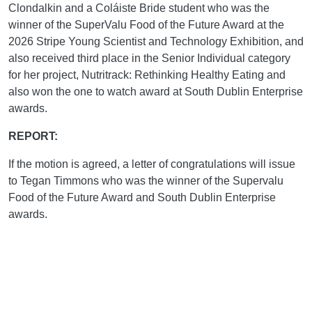
Clondalkin and a Coláiste Bride student who was the
winner of the SuperValu Food of the Future Award at the
2026 Stripe Young Scientist and Technology Exhibition, and
also received third place in the Senior Individual category
for her project, Nutritrack: Rethinking Healthy Eating and
also won the one to watch award at South Dublin Enterprise
awards.
REPORT:
If the motion is agreed, a letter of congratulations will issue
to Tegan Timmons who was the winner of the Supervalu
Food of the Future Award and South Dublin Enterprise
awards.