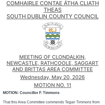
COMHAIRLE CONTAE ÁTHA CLIATH
THEAS
SOUTH DUBLIN COUNTY COUNCIL
MEETING OF CLONDALKIN,
NEWCASTLE, RATHCOOLE, SAGGART
AND BRITTAS AREA COMMITTEE
Wednesday, May 20, 2026
MOTION NO. 11
MOTION: Councillor F. Timmons
That this Area Committee commends Tegan Timmons from