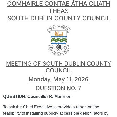
COMHAIRLE CONTAE ÁTHA CLIATH
THEAS
SOUTH DUBLIN COUNTY COUNCIL
MEETING OF SOUTH DUBLIN COUNTY
COUNCIL
Monday, May 11, 2026
QUESTION NO. 7
QUESTION: Councillor R. Mannion
To ask the Chief Executive to provide a report on the
feasibility of installing publicly accessible defibrillators by