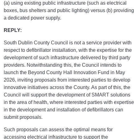
(a) using existing public infrastructure (such as electrical
boxes, bus shelters and public lighting) versus (b) providing
a dedicated power supply.
REPLY:
South Dublin County Council is not a service provider with
respect to defibrillator installation, with the expertise for the
development of such infrastructure delivered by third party
providers. Notwithstanding this, the Council intends to
launch the Beyond County Hall Innovation Fund in May
2026, inviting proposals from interested parties to develop
innovative initiatives across the County. As part of this, the
Council will support the development of SMART solutions
in the area of health, where interested parties with expertise
in the development and installation of defibrillators can
submit proposals.
Such proposals can assess the optimal means for
accessing electrical infrastructure to support the