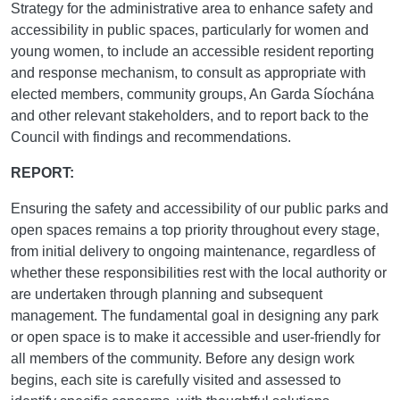
Strategy for the administrative area to enhance safety and
accessibility in public spaces, particularly for women and
young women, to include an accessible resident reporting
and response mechanism, to consult as appropriate with
elected members, community groups, An Garda Síochána
and other relevant stakeholders, and to report back to the
Council with findings and recommendations.
REPORT:
Ensuring the safety and accessibility of our public parks and
open spaces remains a top priority throughout every stage,
from initial delivery to ongoing maintenance, regardless of
whether these responsibilities rest with the local authority or
are undertaken through planning and subsequent
management. The fundamental goal in designing any park
or open space is to make it accessible and user-friendly for
all members of the community. Before any design work
begins, each site is carefully visited and assessed to