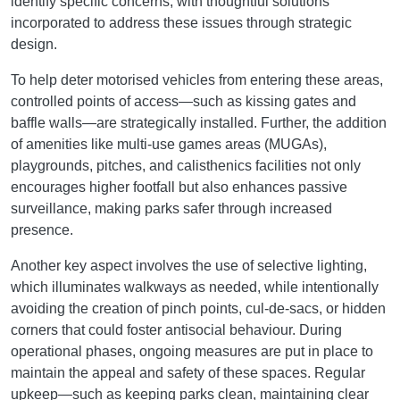
identify specific concerns, with thoughtful solutions
incorporated to address these issues through strategic
design.
To help deter motorised vehicles from entering these areas,
controlled points of access—such as kissing gates and
baffle walls—are strategically installed. Further, the addition
of amenities like multi-use games areas (MUGAs),
playgrounds, pitches, and calisthenics facilities not only
encourages higher footfall but also enhances passive
surveillance, making parks safer through increased
presence.
Another key aspect involves the use of selective lighting,
which illuminates walkways as needed, while intentionally
avoiding the creation of pinch points, cul-de-sacs, or hidden
corners that could foster antisocial behaviour. During
operational phases, ongoing measures are put in place to
maintain the appeal and safety of these spaces. Regular
upkeep—such as keeping parks clean, maintaining clear