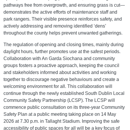
pathways free from overgrowth, and ensuring grass is cut—
demonstrates the active efforts of maintenance staff and
park rangers. Their visible presence reinforces safety, and
actively addressing and removing identified ‘dens’
throughout the county helps prevent unwanted gatherings.
The regulation of opening and closing times, mainly during
daylight hours, further promotes use at the safest periods.
Collaboration with An Garda Siochana and community
groups fosters a proactive approach, keeping the council
and stakeholders informed about activities and working
together to discourage negative behaviours and create a
welcoming environment for all. This collaboration will
continue through the newly established South Dublin Local
Community Safety Partnership (LCSP). The LCSP will
commence public consultation on its three-year Community
Safety Plan at a public meeting taking place on 14 May
2026 at 7.30 p.m. in Tallaght Stadium. Improving the safe
accessibility of public spaces for all will be a key focus of