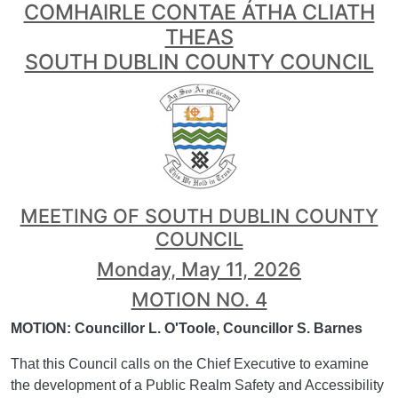
COMHAIRLE CONTAE ÁTHA CLIATH
THEAS
SOUTH DUBLIN COUNTY COUNCIL
MEETING OF SOUTH DUBLIN COUNTY
COUNCIL
Monday, May 11, 2026
MOTION NO. 4
MOTION: Councillor L. O'Toole, Councillor S. Barnes
That this Council calls on the Chief Executive to examine
the development of a Public Realm Safety and Accessibility