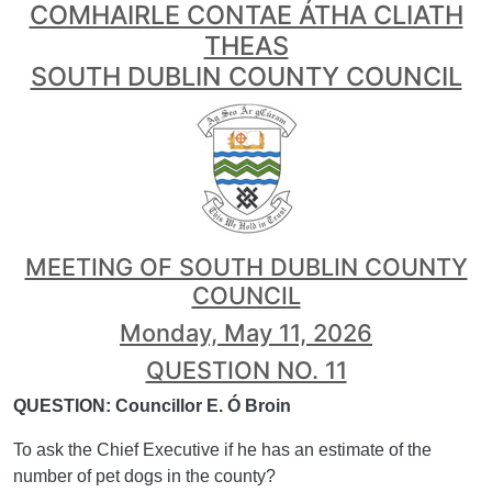
COMHAIRLE CONTAE ÁTHA CLIATH
THEAS
SOUTH DUBLIN COUNTY COUNCIL
MEETING OF SOUTH DUBLIN COUNTY
COUNCIL
Monday, May 11, 2026
QUESTION NO. 11
QUESTION: Councillor E. Ó Broin
To ask the Chief Executive if he has an estimate of the
number of pet dogs in the county?