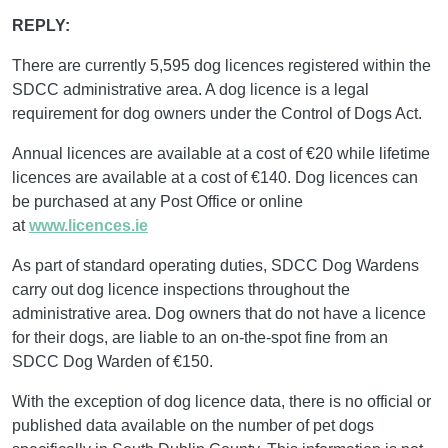
REPLY:
There are currently 5,595 dog licences registered within the
SDCC administrative area. A dog licence is a legal
requirement for dog owners under the Control of Dogs Act.
Annual licences are available at a cost of €20 while lifetime
licences are available at a cost of €140. Dog licences can
be purchased at any Post Office or online
at
www.licences.ie
As part of standard operating duties, SDCC Dog Wardens
carry out dog licence inspections throughout the
administrative area. Dog owners that do not have a licence
for their dogs, are liable to an on-the-spot fine from an
SDCC Dog Warden of €150.
With the exception of dog licence data, there is no official or
published data available on the number of pet dogs