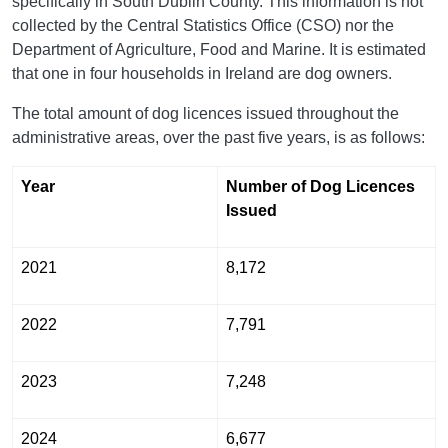
specifically in South Dublin County. This information is not
collected by the Central Statistics Office (CSO) nor the
Department of Agriculture, Food and Marine. It is estimated
that one in four households in Ireland are dog owners.
The total amount of dog licences issued throughout the
administrative areas, over the past five years, is as follows:
Year
Number of Dog Licences
Issued
2021
8,172
2022
7,791
2023
7,248
2024
6,677