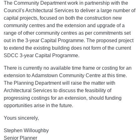
The Community Department work in partnership with the
Council's Architectural Services to deliver a large number of
capital projects, focused on both the construction new
community centres and the extension and upgrade of a
range of other community centres as per commitments set
out in the 3-year Capital Programme. The proposed project
to extend the existing building does not form of the current
SDCC 3-year Capital Programme.
There is currently no available time frame or costing for an
extension to Adamstown Community Centre at this time.
The Planning Department will raise the matter with
Architectural Services to discuss the feasibility of
progressing costings for an extension, should funding
opportunities arise in the future.
Yours sincerely,
Stephen Willoughby
Senior Planner