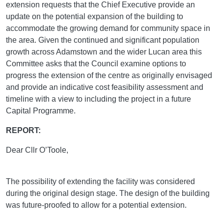
extension requests that the Chief Executive provide an
update on the potential expansion of the building to
accommodate the growing demand for community space in
the area. Given the continued and significant population
growth across Adamstown and the wider Lucan area this
Committee asks that the Council examine options to
progress the extension of the centre as originally envisaged
and provide an indicative cost feasibility assessment and
timeline with a view to including the project in a future
Capital Programme.
REPORT:
Dear Cllr O’Toole,
The possibility of extending the facility was considered
during the original design stage. The design of the building
was future-proofed to allow for a potential extension.