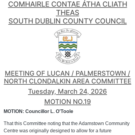
COMHAIRLE CONTAE ÁTHA CLIATH
THEAS
SOUTH DUBLIN COUNTY COUNCIL
MEETING OF LUCAN / PALMERSTOWN /
NORTH CLONDALKIN AREA COMMITTEE
Tuesday, March 24, 2026
MOTION NO.19
MOTION: Councillor L. O'Toole
That this Committee noting that the Adamstown Community
Centre was originally designed to allow for a future