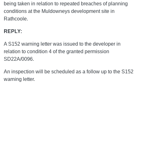
being taken in relation to repeated breaches of planning
conditions at the Muldowneys development site in
Rathcoole.
REPLY:
A S152 warning letter was issued to the developer in
relation to condition 4 of the granted permission
SD22A/0096.
An inspection will be scheduled as a follow up to the S152
warning letter.