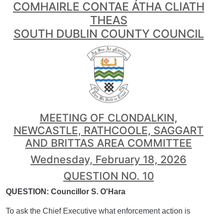
COMHAIRLE CONTAE ÁTHA CLIATH
THEAS
SOUTH DUBLIN COUNTY COUNCIL
MEETING OF CLONDALKIN,
NEWCASTLE, RATHCOOLE, SAGGART
AND BRITTAS AREA COMMITTEE
Wednesday, February 18, 2026
QUESTION NO. 10
QUESTION: Councillor S. O'Hara
To ask the Chief Executive what enforcement action is