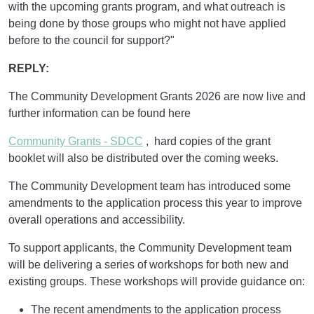
with the upcoming grants program, and what outreach is
being done by those groups who might not have applied
before to the council for support?"
REPLY:
The Community Development Grants 2026 are now live and
further information can be found here
Community Grants - SDCC
, hard copies of the grant
booklet will also be distributed over the coming weeks.
The Community Development team has introduced some
amendments to the application process this year to improve
overall operations and accessibility.
To support applicants, the Community Development team
will be delivering a series of workshops for both new and
existing groups. These workshops will provide guidance on:
The recent amendments to the application process