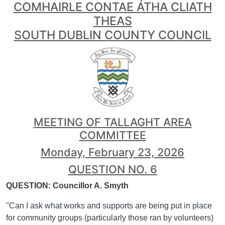
COMHAIRLE CONTAE ÁTHA CLIATH
THEAS
SOUTH DUBLIN COUNTY COUNCIL
MEETING OF TALLAGHT AREA
COMMITTEE
Monday, February 23, 2026
QUESTION NO. 6
QUESTION: Councillor A. Smyth
"Can I ask what works and supports are being put in place
for community groups (particularly those ran by volunteers)