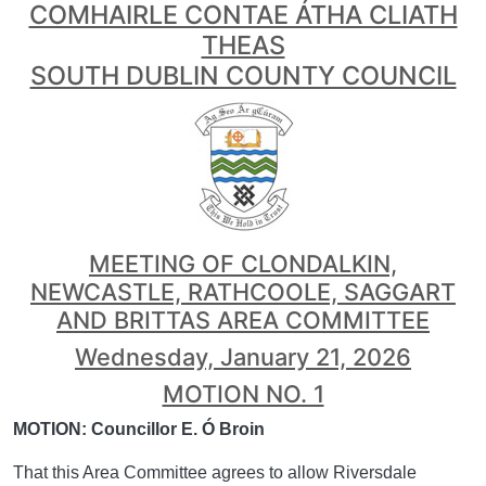
COMHAIRLE CONTAE ÁTHA CLIATH
THEAS
SOUTH DUBLIN COUNTY COUNCIL
MEETING OF CLONDALKIN,
NEWCASTLE, RATHCOOLE, SAGGART
AND BRITTAS AREA COMMITTEE
Wednesday, January 21, 2026
MOTION NO. 1
MOTION: Councillor E. Ó Broin
That this Area Committee agrees to allow Riversdale