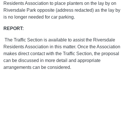
Residents Association to place planters on the lay by on
Riversdale Park opposite (address redacted) as the lay by
is no longer needed for car parking.
REPORT:
The Traffic Section is available to assist the Riversdale
Residents Association in this matter. Once the Association
makes direct contact with the Traffic Section, the proposal
can be discussed in more detail and appropriate
arrangements can be considered.