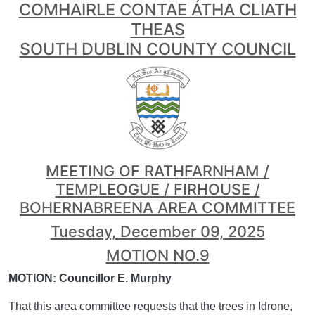
COMHAIRLE CONTAE ÁTHA CLIATH
THEAS
SOUTH DUBLIN COUNTY COUNCIL
MEETING OF RATHFARNHAM /
TEMPLEOGUE / FIRHOUSE /
BOHERNABREENA AREA COMMITTEE
Tuesday, December 09, 2025
MOTION NO.9
MOTION: Councillor E. Murphy
That this area committee requests that the trees in Idrone,