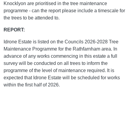
Knocklyon are prioritised in the tree maintenance
programme - can the report please include a timescale for
the trees to be attended to.
REPORT:
Idrone Estate is listed on the Councils 2026-2028 Tree
Maintenance Programme for the Rathfarnham area. In
advance of any works commencing in this estate a full
survey will be conducted on all trees to inform the
programme of the level of maintenance required. It is
expected that Idrone Estate will be scheduled for works
within the first half of 2026.