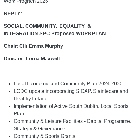
Work Program 2026
REPLY:
SOCIAL, COMMUNITY, EQUALITY &
INTEGRATION SPC Proposed WORKPLAN
Chair: Cllr Emma Murphy
Director: Lorna Maxwell
Local Economic and Community Plan 2024-2030
LCDC update incorporating SICAP, Sláintecare and
Healthy Ireland
Implementation of Active South Dublin, Local Sports
Plan
Community & Leisure Facilities - Capital Programme,
Strategy & Governance
Community & Sports Grants