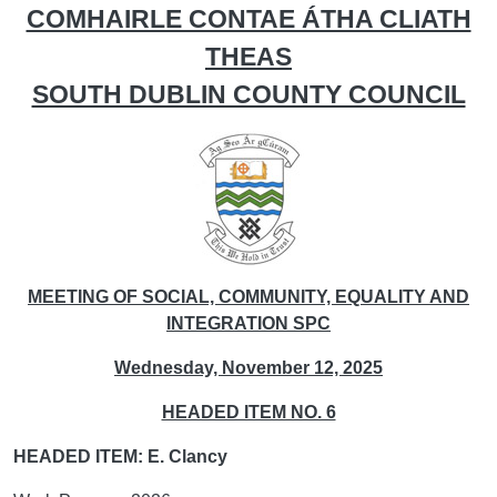
COMHAIRLE CONTAE ÁTHA CLIATH
THEAS
SOUTH DUBLIN COUNTY COUNCIL
MEETING OF SOCIAL, COMMUNITY, EQUALITY AND
INTEGRATION SPC
Wednesday, November 12, 2025
HEADED ITEM NO. 6
HEADED ITEM: E. Clancy