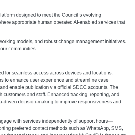
Platform designed to meet the Council’s evolving
 where appropriate human operated AI-enabled services that
rid working models, and robust change management initiatives.
f our communities.
ised for seamless access across devices and locations.
ions to enhance user experience and streamline case
g and enable publication via official SDCC accounts. The
oth customers and staff. Enhanced tracking, reporting, and
data-driven decision-making to improve responsiveness and
 engage with services independently of support hours—
pporting preferred contact methods such as WhatsApp, SMS,