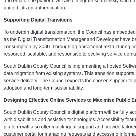
and email. The platform will also integrate seamlessly with na
unified citizen authentication.
Supporting Digital Transitions
To underpin digital transformation, the Council has embedded 
as the Digital Transformation Manager and Developer have bee
consumption by 2030. Through organisational restructuring, reall
resourced, scalable, and responsive to evolving service dem
South Dublin County Council is implementing a hosted Softwar
data migration from existing systems. This transition supports a
service delivery. The Council expects the chosen supplier to
adoption and long-term sustainability.
Designing Effective Online Services to Maximise Public
South Dublin County Council’s digital platform will be fully a
with disabilities and assistive technologies. Accessibility fe
platform will also offer multilingual support and provide tai
customer portal for managing requests and accessing information.