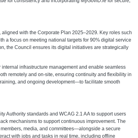
ogue for consistency and incorporating MyGovID.ie for secure,
ss, aligned with the Corporate Plan 2025–2029. Key roles such
 a focus on meeting national targets for 90% digital service
 the Council ensures its digital initiatives are strategically
or internal infrastructure management and enable seamless
th remotely and on-site, ensuring continuity and flexibility in
training, and ongoing development—to facilitate smooth
bility Authority standards and WCAG 2.1 AA to support users
 feedback mechanisms to support continuous improvement. The
ected members, media, and committees—alongside a secure
act with jobs and tasks in real time, including offline