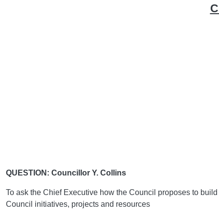
C
QUESTION: Councillor Y. Collins
To ask the Chief Executive how the Council proposes to build i
Council initiatives, projects and resources