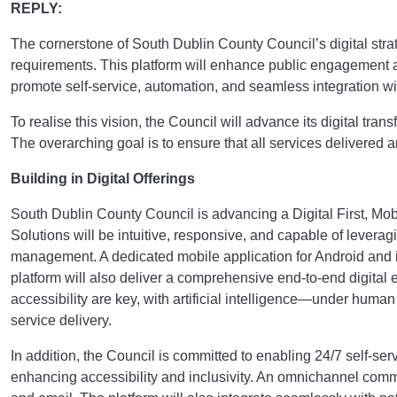
REPLY:
The cornerstone of South Dublin County Council’s digital stra
requirements. This platform will enhance public engagement a
promote self-service, automation, and seamless integration wi
To realise this vision, the Council will advance its digital t
The overarching goal is to ensure that all services delivered
Building in Digital Offerings
South Dublin County Council is advancing a Digital First, Mobi
Solutions will be intuitive, responsive, and capable of leve
management. A dedicated mobile application for Android and iO
platform will also deliver a comprehensive end-to-end digital e
accessibility are key, with artificial intelligence—under hum
service delivery.
In addition, the Council is committed to enabling 24/7 self-s
enhancing accessibility and inclusivity. An omnichannel comm