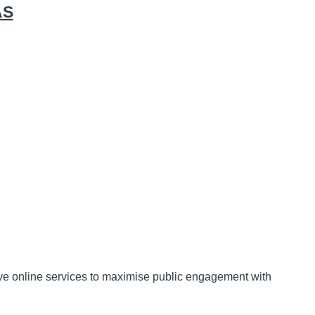
AS
ctive online services to maximise public engagement with