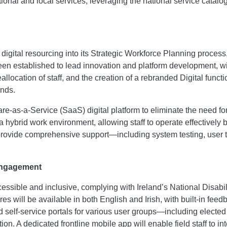
tional and local services, leveraging the national service catal
digital resourcing into its Strategic Workforce Planning proce
n established to lead innovation and platform development, with
ocation of staff, and the creation of a rebranded Digital function,
ands.
e-as-a-Service (SaaS) digital platform to eliminate the need f
 hybrid work environment, allowing staff to operate effectively bo
 provide comprehensive support—including system testing, user 
 Engagement
ccessible and inclusive, complying with Ireland’s National Disa
atures will be available in both English and Irish, with built-in
lored self-service portals for various user groups—including el
 A dedicated frontline mobile app will enable field staff to inter