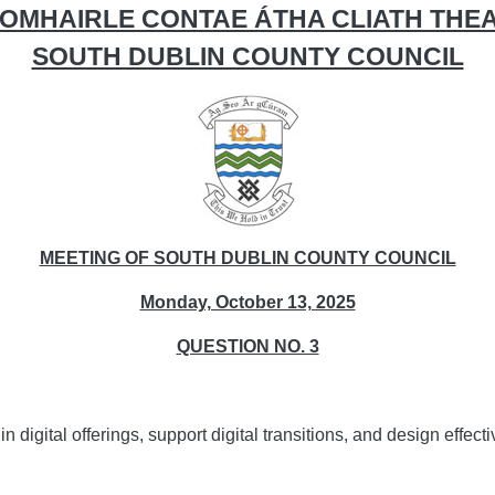
OMHAIRLE CONTAE ÁTHA CLIATH THE
SOUTH DUBLIN COUNTY COUNCIL
MEETING OF SOUTH DUBLIN COUNTY COUNCIL
Monday, October 13, 2025
QUESTION NO. 3
n digital offerings, support digital transitions, and design effe