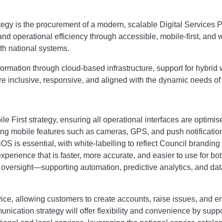
tegy is the procurement of a modern, scalable Digital Services 
nd operational efficiency through accessible, mobile-first, and
th national systems.
ransformation through cloud-based infrastructure, support for hyb
 are inclusive, responsive, and aligned with the dynamic needs o
le First strategy, ensuring all operational interfaces are optim
raging mobile features such as cameras, GPS, and push notificat
S is essential, with white-labelling to reflect Council brandin
xperience that is faster, more accurate, and easier to use for b
an oversight—supporting automation, predictive analytics, and 
ervice, allowing customers to create accounts, raise issues, and
unication strategy will offer flexibility and convenience by su