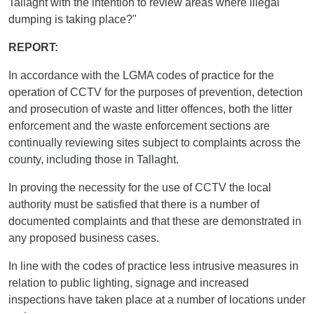
Tallaght with the intention to review areas where illegal
dumping is taking place?"
REPORT:
In accordance with the LGMA codes of practice for the
operation of CCTV for the purposes of prevention, detection
and prosecution of waste and litter offences, both the litter
enforcement and the waste enforcement sections are
continually reviewing sites subject to complaints across the
county, including those in Tallaght.
In proving the necessity for the use of CCTV the local
authority must be satisfied that there is a number of
documented complaints and that these are demonstrated in
any proposed business cases.
In line with the codes of practice less intrusive measures in
relation to public lighting, signage and increased
inspections have taken place at a number of locations under