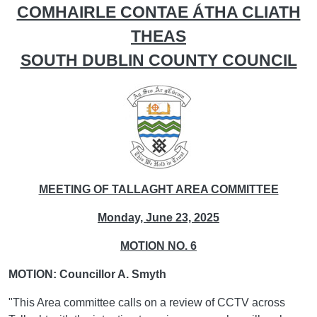
COMHAIRLE CONTAE ÁTHA CLIATH
THEAS
SOUTH DUBLIN COUNTY COUNCIL
MEETING OF TALLAGHT AREA COMMITTEE
Monday, June 23, 2025
MOTION NO. 6
MOTION: Councillor A. Smyth
"This Area committee calls on a review of CCTV across