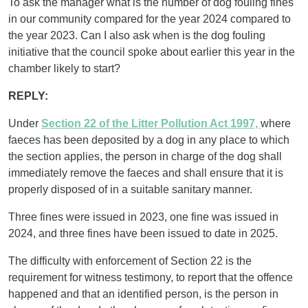
To ask the manager what is the number of dog fouling fines
in our community compared for the year 2024 compared to
the year 2023. Can I also ask when is the dog fouling
initiative that the council spoke about earlier this year in the
chamber likely to start?
REPLY:
Under
Section 22 of the Litter Pollution Act 1997,
where
faeces has been deposited by a dog in any place to which
the section applies, the person in charge of the dog shall
immediately remove the faeces and shall ensure that it is
properly disposed of in a suitable sanitary manner.
Three fines were issued in 2023, one fine was issued in
2024, and three fines have been issued to date in 2025.
The difficulty with enforcement of Section 22 is the
requirement for witness testimony, to report that the offence
happened and that an identified person, is the person in