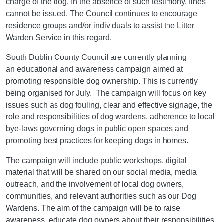
charge of the dog. In the absence of such testimony, fines
cannot be issued. The Council continues to encourage
residence groups and/or individuals to assist the Litter
Warden Service in this regard.
South Dublin County Council are currently planning
an educational and awareness campaign aimed at
promoting responsible dog ownership. This is currently
being organised for July. The campaign will focus on key
issues such as dog fouling, clear and effective signage, the
role and responsibilities of dog wardens, adherence to local
bye-laws governing dogs in public open spaces and
promoting best practices for keeping dogs in homes.
The campaign will include public workshops, digital
material that will be shared on our social media, media
outreach, and the involvement of local dog owners,
communities, and relevant authorities such as our Dog
Wardens. The aim of the campaign will be to raise
awareness, educate dog owners about their responsibilities