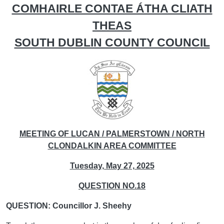
COMHAIRLE CONTAE ÁTHA CLIATH
THEAS
SOUTH DUBLIN COUNTY COUNCIL
MEETING OF LUCAN / PALMERSTOWN / NORTH
CLONDALKIN AREA COMMITTEE
Tuesday, May 27, 2025
QUESTION NO.18
QUESTION: Councillor J. Sheehy