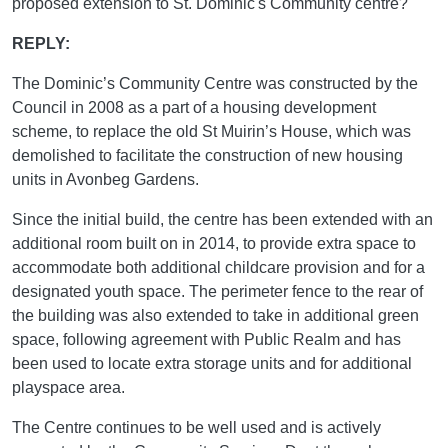
proposed extension to St. Dominic's Community centre?"
REPLY:
The Dominic’s Community Centre was constructed by the
Council in 2008 as a part of a housing development
scheme, to replace the old St Muirin’s House, which was
demolished to facilitate the construction of new housing
units in Avonbeg Gardens.
Since the initial build, the centre has been extended with an
additional room built on in 2014, to provide extra space to
accommodate both additional childcare provision and for a
designated youth space. The perimeter fence to the rear of
the building was also extended to take in additional green
space, following agreement with Public Realm and has
been used to locate extra storage units and for additional
playspace area.
The Centre continues to be well used and is actively