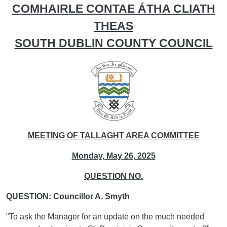
COMHAIRLE CONTAE ÁTHA CLIATH
THEAS
SOUTH DUBLIN COUNTY COUNCIL
MEETING OF TALLAGHT AREA COMMITTEE
Monday, May 26, 2025
QUESTION NO.
QUESTION: Councillor A. Smyth
"To ask the Manager for an update on the much needed