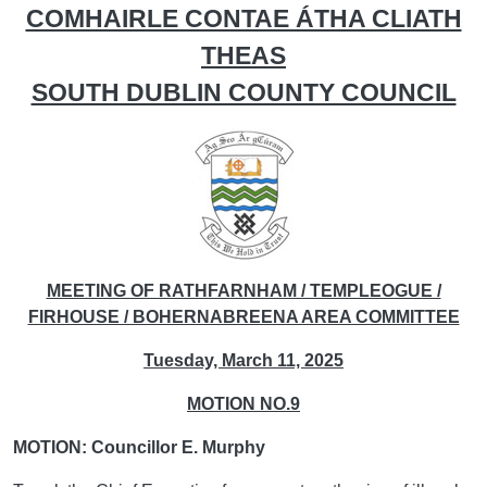
COMHAIRLE CONTAE ÁTHA CLIATH
THEAS
SOUTH DUBLIN COUNTY COUNCIL
MEETING OF RATHFARNHAM / TEMPLEOGUE /
FIRHOUSE / BOHERNABREENA AREA COMMITTEE
Tuesday, March 11, 2025
MOTION NO.9
MOTION: Councillor E. Murphy