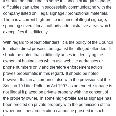
It should be noted that in some instances of illegal signage,
difficulties can arise in successfully communicating with the
company listed on illegal signage / promotional materials.
There is a current high-profile instance of illegal signage,
spanning several local authority administrative areas which
exemplifies this difficulty.
With regard to repeat offenders, it is the policy of the Council
to initiate direct prosecution against the alleged offender. It
should be noted that a difficulty arises in identifying the
owners of businesses which use website addresses or
phone numbers only and therefore enforcement action
proves problematic in this regard. It should be noted
however that, in accordance also with the provisions of the
Section 19 Litter Pollution Act 1997 as amended, signage is
not illegal if placed on private property with the consent of
the property owner. In some high-profile areas signage has
been erected on private property with the permission of the
owner and fines/prosecution cannot be pursued in such