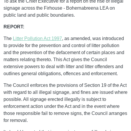
To ask the Chief Executive for a report on the rise of illegal
signage across the Firhouse - Bohernabreena LEA on
public land and public boundaries.
REPORT:
The
Litter Pollution Act 1997
, as amended, was introduced
to provide for the prevention and control of litter pollution
and the prevention of the defacement of certain places and
matters relating thereto. This Act gives the Council
extensive powers to deal with litter and litter offenders and
outlines general obligations, offences and enforcement.
The Council enforces the provisions of Section 19 of the Act
with regard to all illegal signage, and fines are issued where
possible. All signage erected illegally is subject to
enforcement action under the Act and in the event where
those responsible fail to remove signs, the Council arranges
for removal.