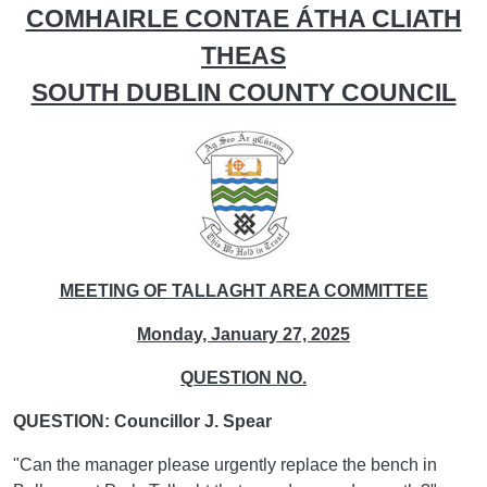
COMHAIRLE CONTAE ÁTHA CLIATH
THEAS
SOUTH DUBLIN COUNTY COUNCIL
MEETING OF TALLAGHT AREA COMMITTEE
Monday, January 27, 2025
QUESTION NO.
QUESTION: Councillor J. Spear
"Can the manager please urgently replace the bench in