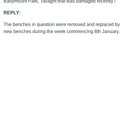
Ballymount Park, Tallaght that was damaged recently?"
REPLY:
The benches in question were removed and replaced by
new benches during the week commencing 6th January.