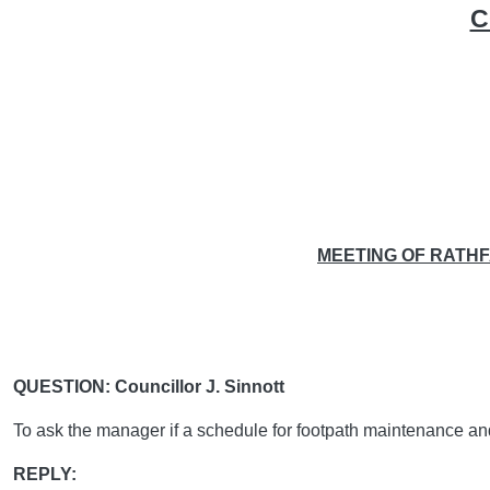
C
MEETING OF RATH
QUESTION: Councillor J. Sinnott
To ask the manager if a schedule for footpath maintenance a
REPLY: