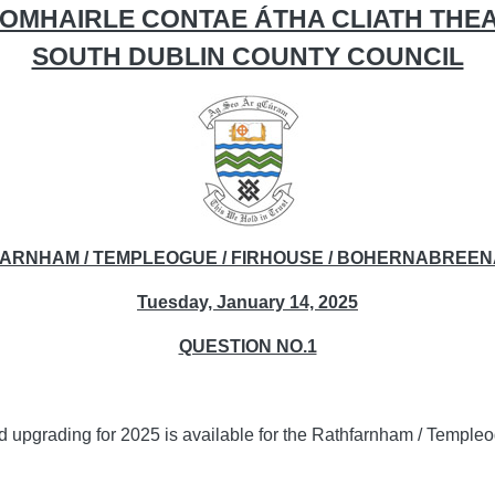
OMHAIRLE CONTAE ÁTHA CLIATH THE
SOUTH DUBLIN COUNTY COUNCIL
FARNHAM / TEMPLEOGUE / FIRHOUSE / BOHERNABREEN
Tuesday, January 14, 2025
QUESTION NO.1
nd upgrading for 2025 is available for the Rathfarnham / Templ