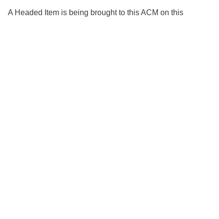
A Headed Item is being brought to this ACM on this