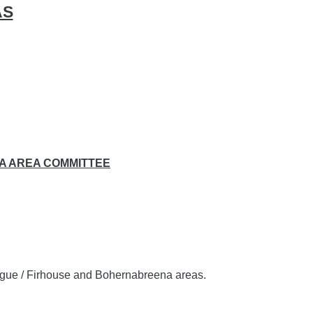
AS
A AREA COMMITTEE
eogue / Firhouse and Bohernabreena areas.