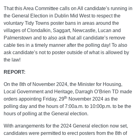
That this Area Committee calls on All candidate’s running in
the General Election in Dublin Mid West to respect the
voluntary Tidy Towns poster bans in areas around the
villages of Clondalkin, Saggart, Newcastle, Lucan and
Palmerstown and to also ask that all candidate’s remove
cable ties in a timely manner after the polling day! To also
ask candidate’s not to poster outside of what is allowed by
the law!
REPORT:
On the 8th of November 2024, the Minister for Housing,
Local Government and Heritage, Darragh O’Brien TD made
th
orders appointing Friday, 29
November 2024 as the
polling day and the hours of 7:00a.m. to 10:00p.m. to be the
hours of polling at the General election.
With arrangements for the 2024 General election now set,
candidates were permitted to erect posters from the 8th of