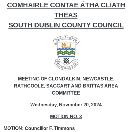
COMHAIRLE CONTAE ÁTHA CLIATH
THEAS
SOUTH DUBLIN COUNTY COUNCIL
MEETING OF CLONDALKIN, NEWCASTLE,
RATHCOOLE, SAGGART AND BRITTAS AREA
COMMITTEE
Wednesday, November 20, 2024
MOTION NO. 3
MOTION: Councillor F. Timmons