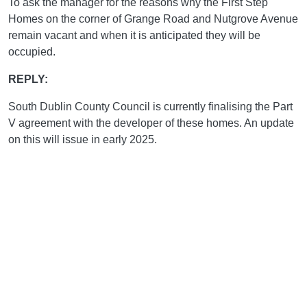
To ask the manager for the reasons why the First Step
Homes on the corner of Grange Road and Nutgrove Avenue
remain vacant and when it is anticipated they will be
occupied.
REPLY:
South Dublin County Council is currently finalising the Part
V agreement with the developer of these homes. An update
on this will issue in early 2025.