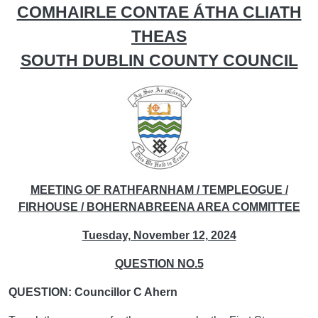
COMHAIRLE CONTAE ÁTHA CLIATH
THEAS
SOUTH DUBLIN COUNTY COUNCIL
MEETING OF RATHFARNHAM / TEMPLEOGUE /
FIRHOUSE / BOHERNABREENA AREA COMMITTEE
Tuesday, November 12, 2024
QUESTION NO.5
QUESTION: Councillor C Ahern