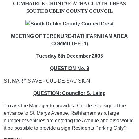
COMHAIRLE CHONTAE ÁTHA CLIATH THEAS
SOUTH DUBLIN COUNTY COUNCIL
MEETING OF TERENURE-RATHFARNHAM AREA
COMMITTEE (1)
Tuesday 6th December 2005
QUESTION No. 9
ST. MARY'S AVE - CUL-DE-SAC SIGN
QUESTION: Councllor S. Laing
"To ask the Manager to provide a Cul-de-Sac sign at the
entrance to St. Marys Avenue, Rathfarnam as a large
number of vehicles are entering the Avenue and also would
it be possible to provide a sign Residents Parking Only?"