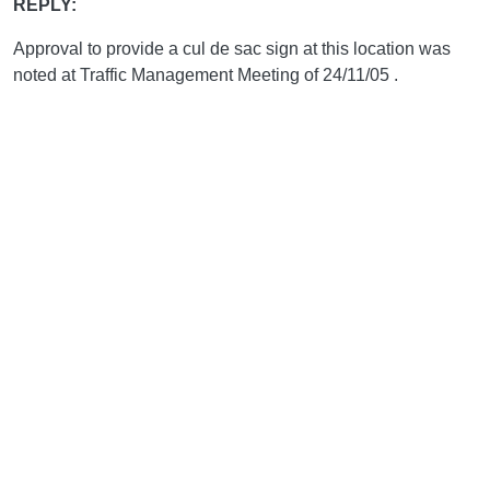
REPLY:
Approval to provide a cul de sac sign at this location was
noted at Traffic Management Meeting of 24/11/05 .