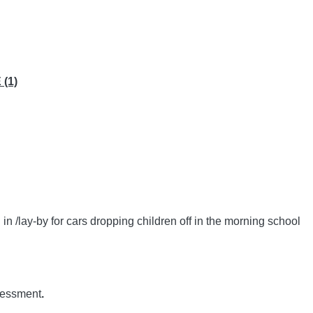
(1)
n /lay-by for cars dropping children off in the morning school
ssessment
.