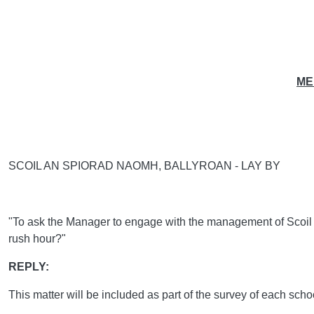
ME
SCOIL AN SPIORAD NAOMH, BALLYROAN - LAY BY
"To ask the Manager to engage with the management of Scoil an 
rush hour?"
REPLY:
This matter will be included as part of the survey of each sc