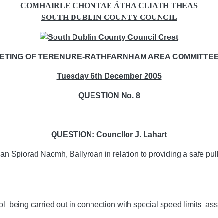
COMHAIRLE CHONTAE ÁTHA CLIATH THEAS
SOUTH DUBLIN COUNTY COUNCIL
ETING OF TERENURE-RATHFARNHAM AREA COMMITTEE 
Tuesday 6th December 2005
QUESTION No. 8
QUESTION: Councllor J. Lahart
Spiorad Naomh, Ballyroan in relation to providing a safe pull i
hool being carried out in connection with special speed limits a